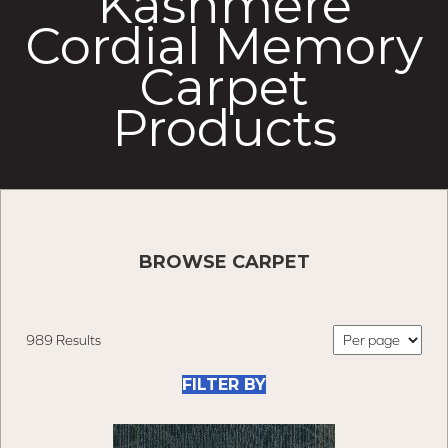
Kashmere
Cordial Memory
Carpet
Products
BROWSE CARPET
989 Results
FILTER BY