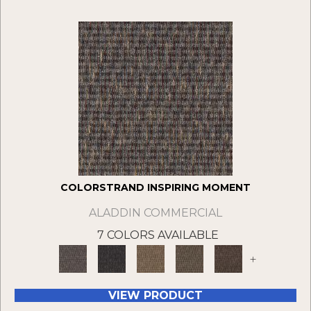
COLORSTRAND INSPIRING MOMENT
ALADDIN COMMERCIAL
7 COLORS AVAILABLE
+
VIEW PRODUCT