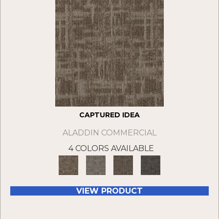
CAPTURED IDEA
ALADDIN COMMERCIAL
4 COLORS AVAILABLE
VIEW PRODUCT