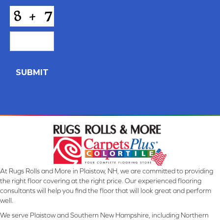
*
CAPTCHA
At Rugs Rolls and More in Plaistow, NH, we are committed to providing
the right floor covering at the right price. Our experienced flooring
consultants will help you find the floor that will look great and perform
well.
We serve Plaistow and Southern New Hampshire, including Northern