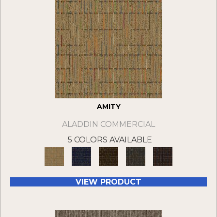
AMITY
ALADDIN COMMERCIAL
5 COLORS AVAILABLE
VIEW PRODUCT