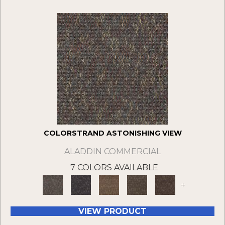
COLORSTRAND ASTONISHING VIEW
ALADDIN COMMERCIAL
7 COLORS AVAILABLE
+
VIEW PRODUCT