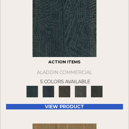
ACTION ITEMS
ALADDIN COMMERCIAL
5 COLORS AVAILABLE
VIEW PRODUCT