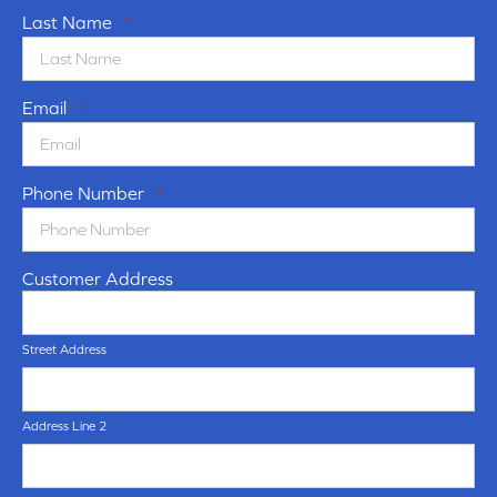
Last Name
*
Email
*
Phone Number
*
Customer Address
Street Address
Address Line 2