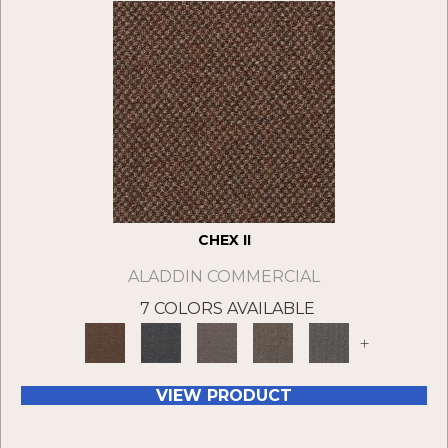
CHEX II
ALADDIN COMMERCIAL
7 COLORS AVAILABLE
+
VIEW PRODUCT