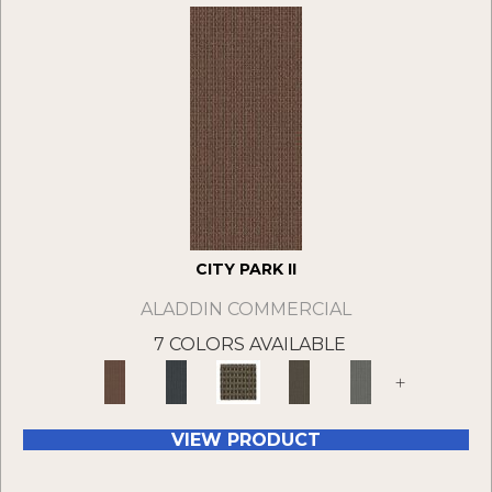
CITY PARK II
ALADDIN COMMERCIAL
7 COLORS AVAILABLE
+
VIEW PRODUCT