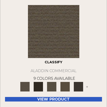
CLASSIFY
ALADDIN COMMERCIAL
9 COLORS AVAILABLE
+
VIEW PRODUCT