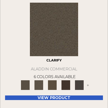
CLARIFY
ALADDIN COMMERCIAL
6 COLORS AVAILABLE
+
VIEW PRODUCT