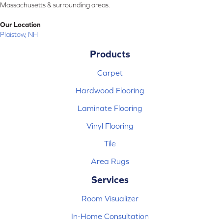
Massachusetts & surrounding areas.
Our Location
Plaistow, NH
Products
Carpet
Hardwood Flooring
Laminate Flooring
Vinyl Flooring
Tile
Area Rugs
Services
Room Visualizer
In-Home Consultation