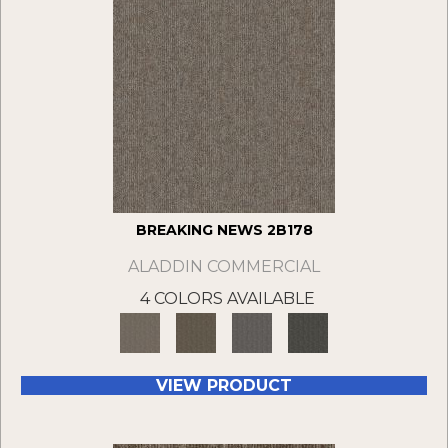
BREAKING NEWS 2B178
ALADDIN COMMERCIAL
4 COLORS AVAILABLE
VIEW PRODUCT