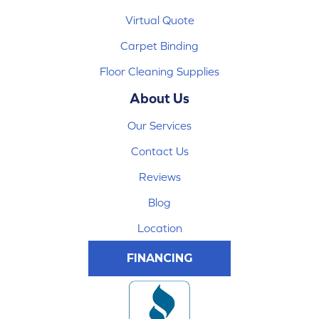
Virtual Quote
Carpet Binding
Floor Cleaning Supplies
About Us
Our Services
Contact Us
Reviews
Blog
Location
FINANCING