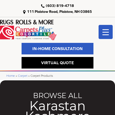
(603) 819-4718
111 Plaistow Road, Plaistow, NH 03865
IN-HOME CONSULTATION
VIRTUAL QUOTE
Home
»
Carpet
»
Carpet Products
BROWSE ALL
Karastan