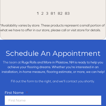
1
2
3
81
82
83
*Availability varies by store. These products represent a small portion of
what we have to offer in our store, please call or visit store for details.
Schedule An Appointment
The team at
Rugs Rolls and More in
Plaistow, NH is ready to help you
achieve your flooring dreams. Whether you're interested in an
installation, in-home measure, flooring estimate, or more, we can help!
Fill out the form to the right, and we'll contact you shortly.
First Name
*