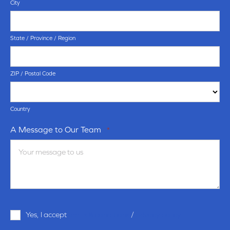
City
State / Province / Region
ZIP / Postal Code
Country
A Message to Our Team
*
Terms
Yes, I accept
terms & conditions
/
privacy policy
and
Conditions