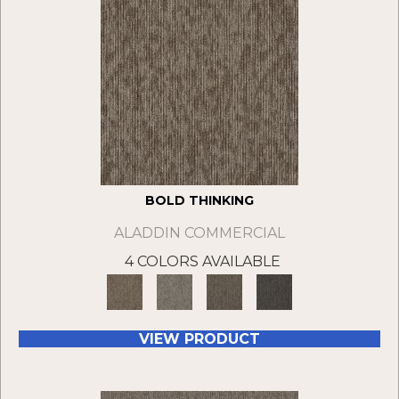
BOLD THINKING
ALADDIN COMMERCIAL
4 COLORS AVAILABLE
VIEW PRODUCT