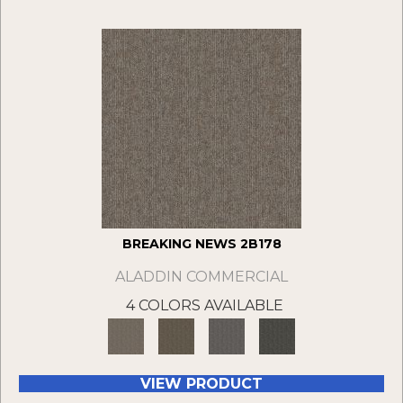
BREAKING NEWS 2B178
ALADDIN COMMERCIAL
4 COLORS AVAILABLE
VIEW PRODUCT