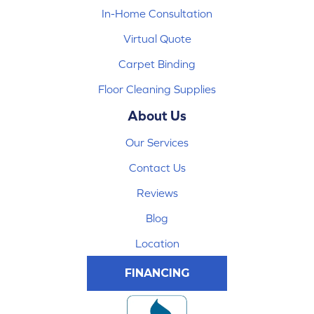
In-Home Consultation
Virtual Quote
Carpet Binding
Floor Cleaning Supplies
About Us
Our Services
Contact Us
Reviews
Blog
Location
FINANCING