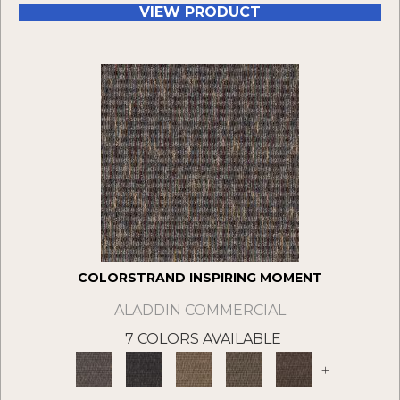
VIEW PRODUCT
COLORSTRAND INSPIRING MOMENT
ALADDIN COMMERCIAL
7 COLORS AVAILABLE
+