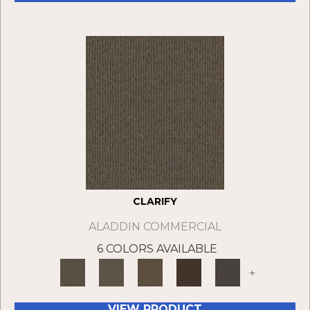
CLARIFY
ALADDIN COMMERCIAL
6 COLORS AVAILABLE
+
VIEW PRODUCT