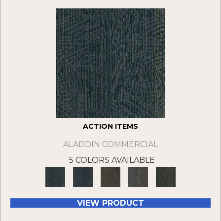
ACTION ITEMS
ALADDIN COMMERCIAL
5 COLORS AVAILABLE
VIEW PRODUCT