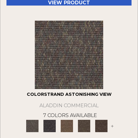
VIEW PRODUCT
COLORSTRAND ASTONISHING VIEW
ALADDIN COMMERCIAL
7 COLORS AVAILABLE
+