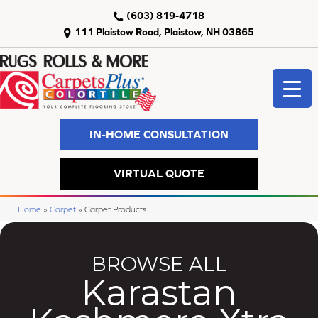
(603) 819-4718
111 Plaistow Road, Plaistow, NH 03865
IN-HOME CONSULTATION
VIRTUAL QUOTE
Home
»
Carpet
»
Carpet Products
BROWSE ALL
Karastan