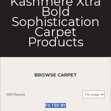
Kashmere Xtra
Bold
Sophistication
Carpet
Products
BROWSE CARPET
989 Results
FILTER BY