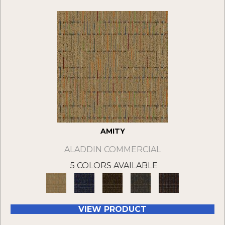
AMITY
ALADDIN COMMERCIAL
5 COLORS AVAILABLE
VIEW PRODUCT