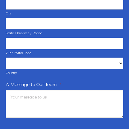
City
State / Province / Region
ZIP / Postal Code
Country
A Message to Our Team
*
Terms