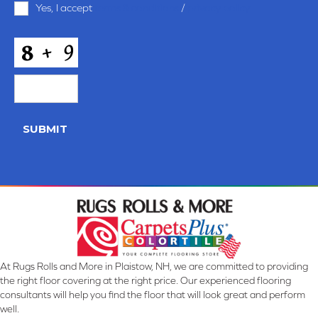
Yes, I accept
terms & conditions
/
privacy policy
and
Conditions
*
CAPTCHA
SUBMIT
At Rugs Rolls and More in Plaistow, NH, we are committed to providing
the right floor covering at the right price. Our experienced flooring
consultants will help you find the floor that will look great and perform
well.