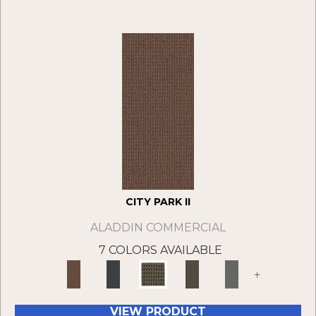
CITY PARK II
ALADDIN COMMERCIAL
7 COLORS AVAILABLE
+
VIEW PRODUCT