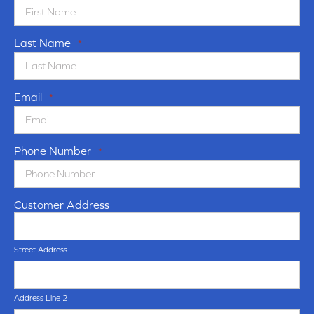
Last Name
*
Email
*
Phone Number
*
Customer Address
Street Address
Address Line 2