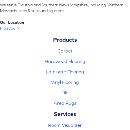
We serve Plaistow and Southern New Hampshire, including Northern
Massachusetts & surrounding areas.
Our Location
Plaistow, NH
Products
Carpet
Hardwood Flooring
Laminate Flooring
Vinyl Flooring
Tile
Area Rugs
Services
Room Visualizer