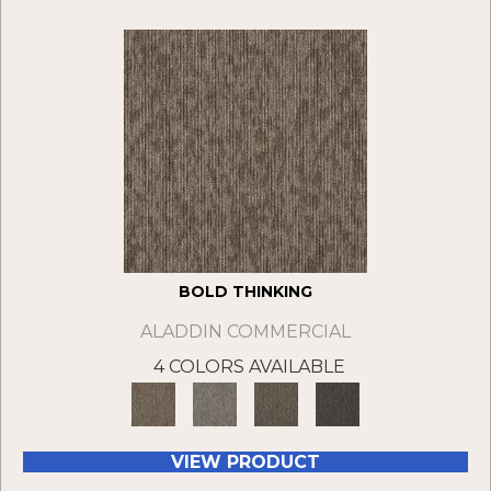
BOLD THINKING
ALADDIN COMMERCIAL
4 COLORS AVAILABLE
VIEW PRODUCT