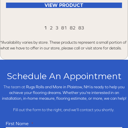
VIEW PRODUCT
1
2
3
81
82
83
*Availability varies by store. These products represent a small portion of
what we have to offer in our store, please call or visit store for details.
Schedule An Appointment
The team at
Rugs Rolls and More in
Plaistow, NH is ready to help you
achieve your flooring dreams. Whether you're interested in an
installation, in-home measure, flooring estimate, or more, we can help!
Fill out the form to the right, and we'll contact you shortly.
First Name
*