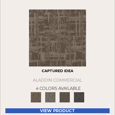
CAPTURED IDEA
ALADDIN COMMERCIAL
4 COLORS AVAILABLE
VIEW PRODUCT