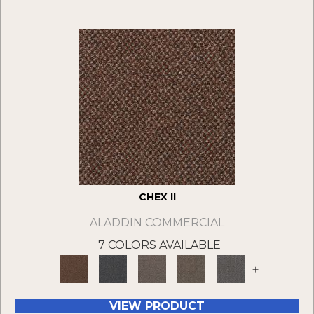
CHEX II
ALADDIN COMMERCIAL
7 COLORS AVAILABLE
+
VIEW PRODUCT