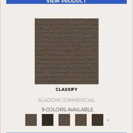
VIEW PRODUCT
CLASSIFY
ALADDIN COMMERCIAL
9 COLORS AVAILABLE
+