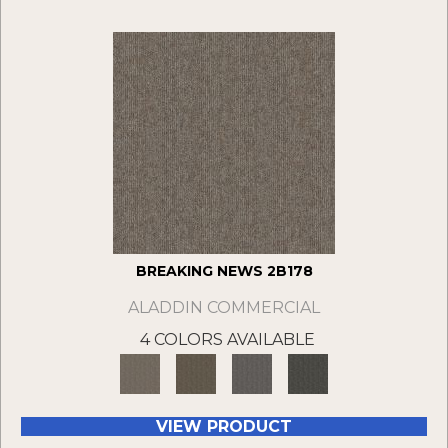
BREAKING NEWS 2B178
ALADDIN COMMERCIAL
4 COLORS AVAILABLE
VIEW PRODUCT