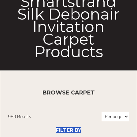
Smartstrand
Silk Debonair
Invitation
Carpet
Products
BROWSE CARPET
989 Results
FILTER BY