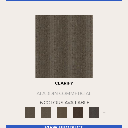
CLARIFY
ALADDIN COMMERCIAL
6 COLORS AVAILABLE
+
VIEW PRODUCT