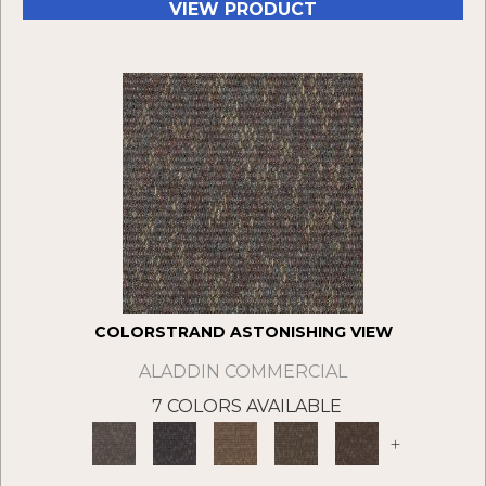
VIEW PRODUCT
COLORSTRAND ASTONISHING VIEW
ALADDIN COMMERCIAL
7 COLORS AVAILABLE
+