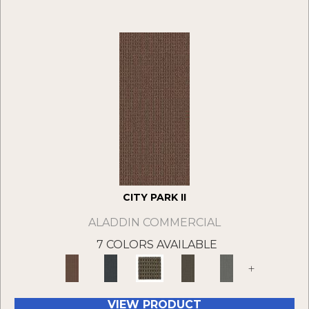
CITY PARK II
ALADDIN COMMERCIAL
7 COLORS AVAILABLE
+
VIEW PRODUCT