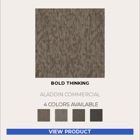
BOLD THINKING
ALADDIN COMMERCIAL
4 COLORS AVAILABLE
VIEW PRODUCT