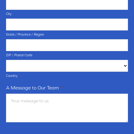
City
State / Province / Region
ZIP / Postal Code
Country
A Message to Our Team
*
Terms