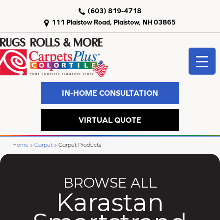
(603) 819-4718
111 Plaistow Road, Plaistow, NH 03865
IN-HOME CONSULTATION
VIRTUAL QUOTE
Home
»
Carpet
»
Carpet Products
BROWSE ALL
Karastan