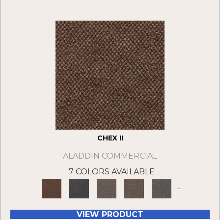
CHEX II
ALADDIN COMMERCIAL
7 COLORS AVAILABLE
+
VIEW PRODUCT