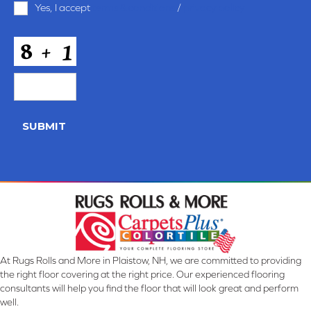
Yes, I accept
terms & conditions
/
privacy policy
and
Conditions
*
CAPTCHA
SUBMIT
At Rugs Rolls and More in Plaistow, NH, we are committed to providing
the right floor covering at the right price. Our experienced flooring
consultants will help you find the floor that will look great and perform
well.