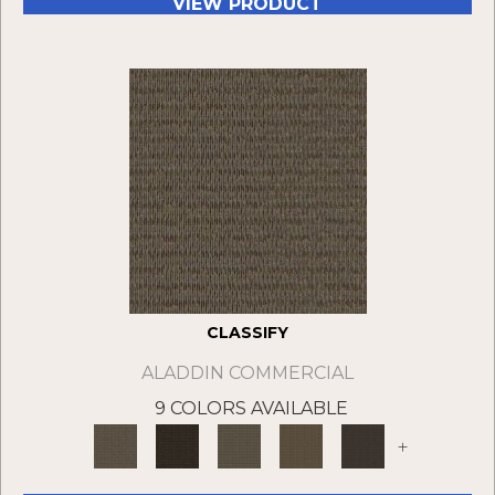
VIEW PRODUCT
CLASSIFY
ALADDIN COMMERCIAL
9 COLORS AVAILABLE
+