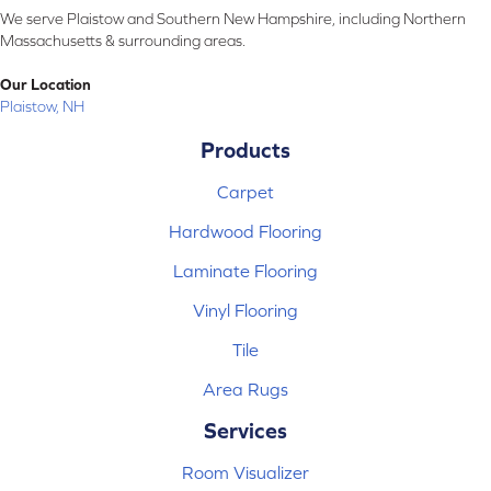
We serve Plaistow and Southern New Hampshire, including Northern
Massachusetts & surrounding areas.
Our Location
Plaistow, NH
Products
Carpet
Hardwood Flooring
Laminate Flooring
Vinyl Flooring
Tile
Area Rugs
Services
Room Visualizer