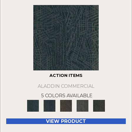
ACTION ITEMS
ALADDIN COMMERCIAL
5 COLORS AVAILABLE
VIEW PRODUCT