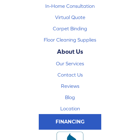
In-Home Consultation
Virtual Quote
Carpet Binding
Floor Cleaning Supplies
About Us
Our Services
Contact Us
Reviews
Blog
Location
FINANCING