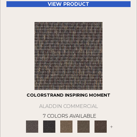
VIEW PRODUCT
COLORSTRAND INSPIRING MOMENT
ALADDIN COMMERCIAL
7 COLORS AVAILABLE
+