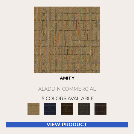
AMITY
ALADDIN COMMERCIAL
5 COLORS AVAILABLE
VIEW PRODUCT