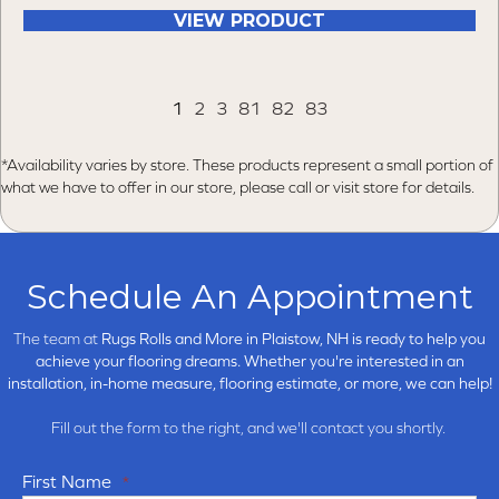
VIEW PRODUCT
1
2
3
81
82
83
*Availability varies by store. These products represent a small portion of
what we have to offer in our store, please call or visit store for details.
Schedule An Appointment
The team at
Rugs Rolls and More in
Plaistow, NH is ready to help you
achieve your flooring dreams. Whether you're interested in an
installation, in-home measure, flooring estimate, or more, we can help!
Fill out the form to the right, and we'll contact you shortly.
First Name
*