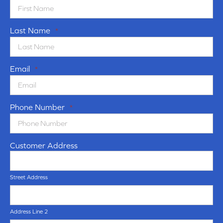
Last Name
*
Email
*
Phone Number
*
Customer Address
Street Address
Address Line 2