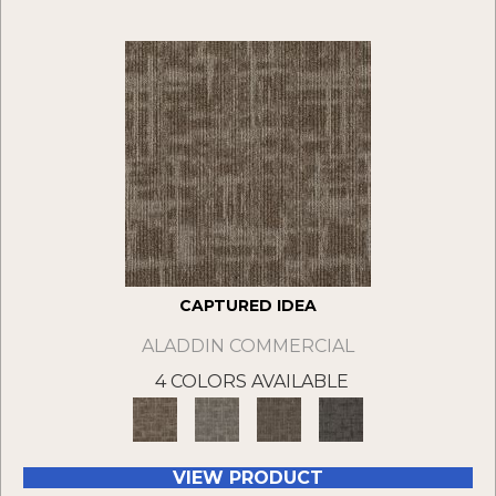
CAPTURED IDEA
ALADDIN COMMERCIAL
4 COLORS AVAILABLE
VIEW PRODUCT