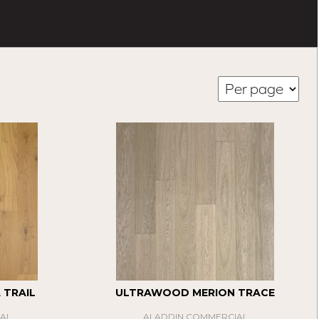
TRAIL
ULTRAWOOD MERION TRACE
AL
ALADDIN COMMERCIAL