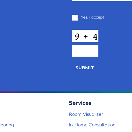
Terms
Yes, I accept
terms & condi
and
Conditions
*
CAPTCHA
SUBMIT
Services
Room Visualizer
ooring
In-Home Consultation