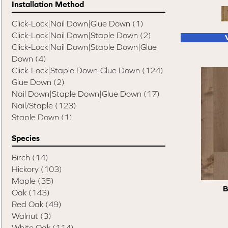
Installation Method
Swept Spirit Oak
(9)
Terra Trail
(7)
Click-Lock|Nail Down|Glue Down
(1)
Timeless Classic 3"
(3)
Click-Lock|Nail Down|Staple Down
(2)
Timeless Classic 5"
(3)
Click-Lock|Nail Down|Staple Down|Glue
Tecwood Enhanced Madera Trace
(5)
Down
(4)
Tecwood Essentials American Retreat 5"
Click-Lock|Staple Down|Glue Down
(124)
(2)
Glue Down
(2)
Tecwood Essentials Cafe Society
(3)
Nail Down|Staple Down|Glue Down
(17)
Tecwood Essentials Caspian Cliffs
(5)
Nail/Staple
(123)
Tecwood Essentials City Vogue
(5)
Staple Down
(1)
Tecwood Essentials Haven Pointe Maple
Staple Down|Glue Down
(2)
Species
(4)
Tecwood Essentials Indian Peak Hickory
Birch
(14)
(8)
Hickory
(103)
Tecwood Essentials Industrial Design
(5)
Maple
(35)
Tecwood Essentials Magnolia Path
(5)
B
Oak
(143)
Tecwood Essentials North Ranch Hickory
Red Oak
(49)
(4)
Walnut
(3)
Tecwood Essentials Sendera Birch
(5)
White Oak
(114)