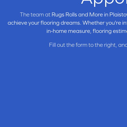
Lincolnshire
(5)
Madison Square
(4)
The team at
Rugs Rolls and More in
Plaisto
Muirfield
(21)
Nature Engineered
achieve your flooring dreams. Whether you're int
(4)
Nature Solid
(10)
in-home measure, flooring estim
Newtown Plank
(8)
Nordic Naturals
(24)
Fill out the form to the right, an
Oak Pointe 2.0
(8)
Oak Pointe 2.0 Lg
(8)
Oakmont
(8)
Parkmore
(4)
Revival
(3)
Serenity
(5)
St. Andrews
(14)
Unfinished Engineered
(21)
Wexford
(16)
Wexford Engineered
(7)
Williamsburg Plank
(8)