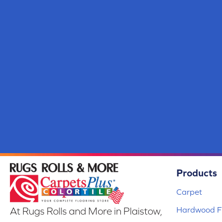
Products
Carpet
Hardwood Fl
At Rugs Rolls and More in Plaistow,