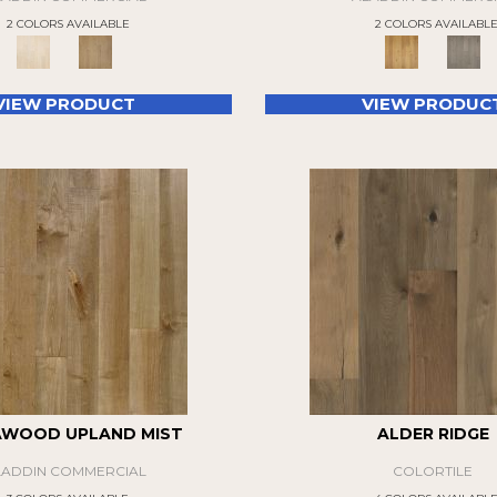
2 COLORS AVAILABLE
2 COLORS AVAILABL
VIEW PRODUCT
VIEW PRODUC
AWOOD UPLAND MIST
ALDER RIDGE
LADDIN COMMERCIAL
COLORTILE