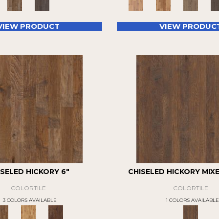
VIEW PRODUCT
VIEW PRODUC
ISELED HICKORY 6"
CHISELED HICKORY MIX
COLORTILE
COLORTILE
3 COLORS AVAILABLE
1 COLORS AVAILABLE