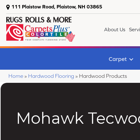
111 Plaistow Road, Plaistow, NH 03865
About Us
Serv
Carpet
Home
»
Hardwood Flooring
»
Hardwood Products
Mohawk Tecwoo