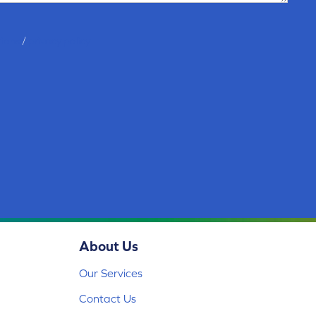
tions
/
privacy policy
About Us
Our Services
Contact Us