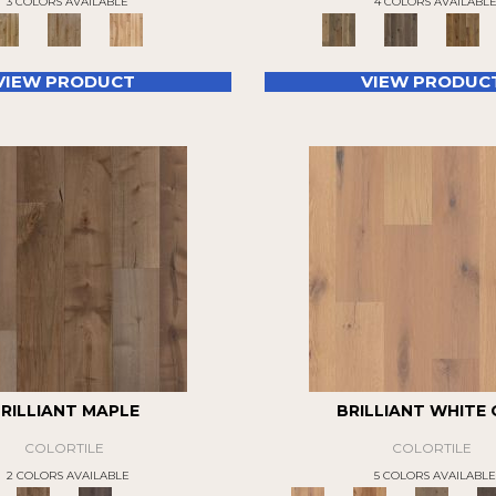
3 COLORS AVAILABLE
4 COLORS AVAILABL
VIEW PRODUCT
VIEW PRODUC
RILLIANT MAPLE
BRILLIANT WHITE
COLORTILE
COLORTILE
2 COLORS AVAILABLE
5 COLORS AVAILABLE