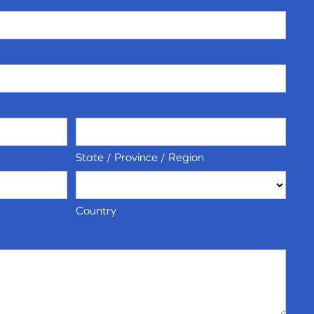
State / Province / Region
Country