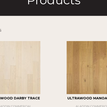
Products
s
AWOOD DARBY TRACE
ULTRAWOOD MANOA 
LADDIN COMMERCIAL
ALADDIN COMMERCI