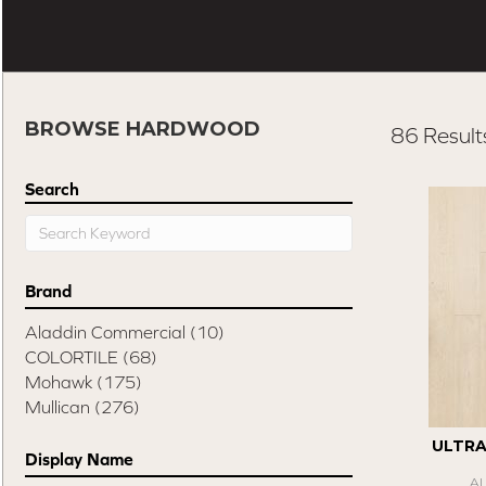
BROWSE HARDWOOD
86 Result
Search
Brand
Aladdin Commercial
(10)
COLORTILE
(68)
Mohawk
(175)
Mullican
(276)
ULTR
Display Name
A