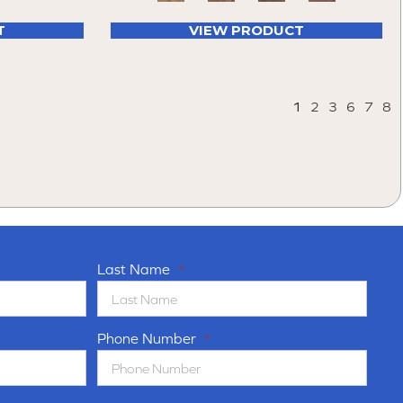
T
VIEW PRODUCT
1
2
3
6
7
8
Last Name
*
Phone Number
*