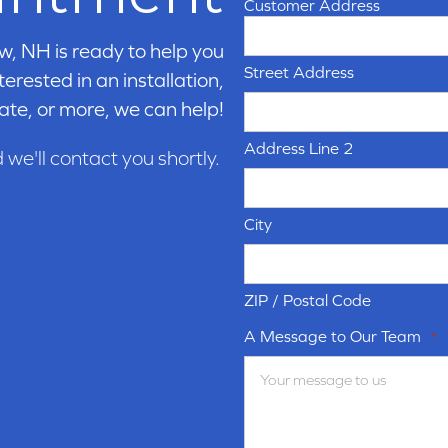
Customer Address
w, NH is ready to help you
Street Address
erested in an installation,
ate, or more, we can help!
Address Line 2
d we'll contact you shortly.
City
ZIP / Postal Code
A Message to Our Team
*