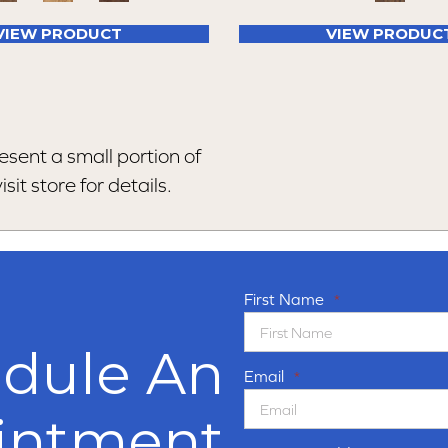
VIEW PRODUCT
VIEW PRODUC
esent a small portion of
sit store for details.
First Name
*
dule An
Email
*
intment