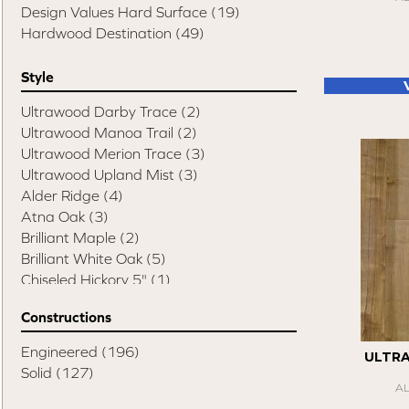
Design Values Hard Surface
(19)
Hardwood Destination
(49)
Style
Ultrawood Darby Trace
(2)
Ultrawood Manoa Trail
(2)
Ultrawood Merion Trace
(3)
Ultrawood Upland Mist
(3)
Alder Ridge
(4)
Atna Oak
(3)
Brilliant Maple
(2)
Brilliant White Oak
(5)
Chiseled Hickory 5"
(1)
Chiseled Hickory 6"
(3)
Constructions
Chiseled Hickory Mixed Width
(1)
Compass Hickory
(4)
Engineered
(196)
ULTR
Elite Pecan
(8)
Solid
(127)
Esquire
(14)
A
Swept Spirit Hickory
(1)