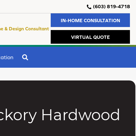
(603) 819-4718
IN-HOME CONSULTATION
e & Design Consultant
VIRTUAL QUOTE
SEARCH
ation
ckory Hardwood