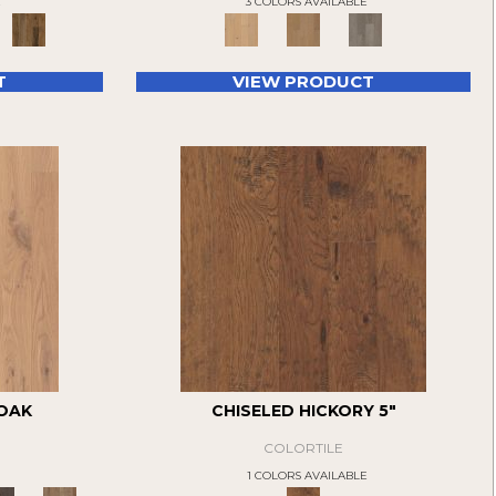
E
3 COLORS AVAILABLE
T
VIEW PRODUCT
 OAK
CHISELED HICKORY 5"
COLORTILE
1 COLORS AVAILABLE