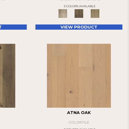
E
3 COLORS AVAILABLE
T
VIEW PRODUCT
ATNA OAK
COLORTILE