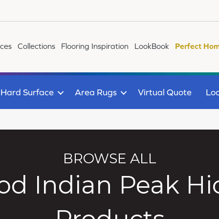
ices
Collections
Flooring Inspiration
LookBook
Perfect Hom
Hard Surface
Area Rugs
Virtual Quote
Loc
BROWSE ALL
d Indian Peak Hi