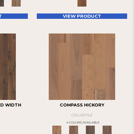
T
VIEW PRODUCT
ED WIDTH
COMPASS HICKORY
COLORTILE
4 COLORS AVAILABLE