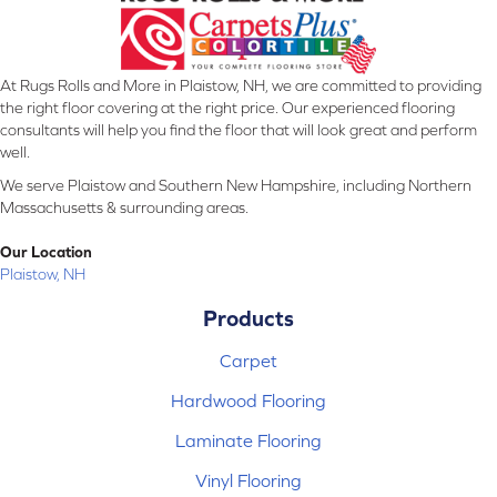
At Rugs Rolls and More in Plaistow, NH, we are committed to providing
the right floor covering at the right price. Our experienced flooring
consultants will help you find the floor that will look great and perform
well.
We serve Plaistow and Southern New Hampshire, including Northern
Massachusetts & surrounding areas.
Our Location
Plaistow, NH
Products
Carpet
Hardwood Flooring
Laminate Flooring
Vinyl Flooring