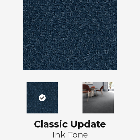
Classic Update
Ink Tone