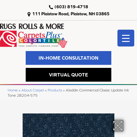
(603) 819-4718
111 Plaistow Road, Plaistow, NH 03865
IN-HOME CONSULTATION
VIRTUAL QUOTE
Home
»
About Carpet
»
Products
»
Aladdin Commercial Classic Update Ink
Tone 2B204-575