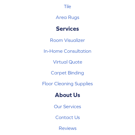
Tile
Area Rugs
Services
Room Visualizer
In-Home Consultation
Virtual Quote
Carpet Binding
Floor Cleaning Supplies
About Us
Our Services
Contact Us
Reviews