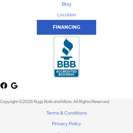
Blog
Location
FINANCING
Copyright ©2026 Rugs Rolls and More. All Rights Reserved.
Terms & Conditions
Privacy Policy