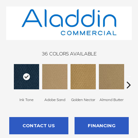
36
COLORS AVAILABLE
Ink Tone
Adobe Sand
Golden Nectar
Almond Butter
Stud
CONTACT US
FINANCING