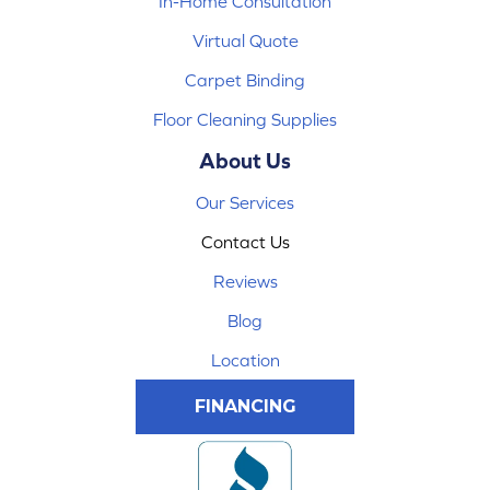
In-Home Consultation
Virtual Quote
Carpet Binding
Floor Cleaning Supplies
About Us
Our Services
Contact Us
Reviews
Blog
Location
FINANCING