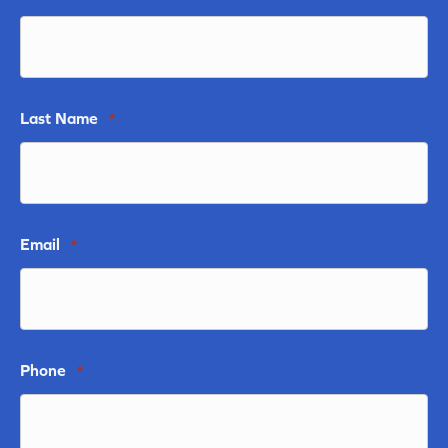
Last Name
*
Email
*
Phone
*