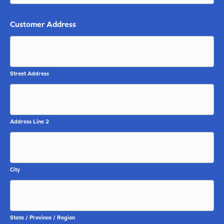
Customer Address
Street Address
Address Line 2
City
State / Province / Region