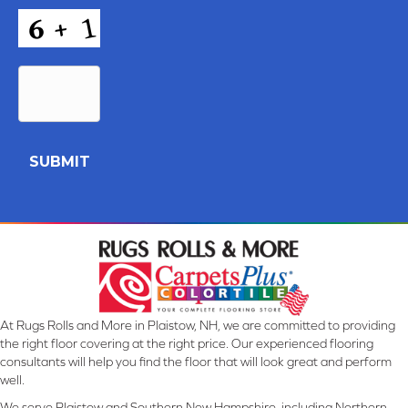
CAPTCHA
At Rugs Rolls and More in Plaistow, NH, we are committed to providing
the right floor covering at the right price. Our experienced flooring
consultants will help you find the floor that will look great and perform
well.
We serve Plaistow and Southern New Hampshire, including Northern