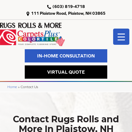
(603) 819-4718
111 Plaistow Road, Plaistow, NH 03865
IN-HOME CONSULTATION
VIRTUAL QUOTE
Home
»
Contact Us
Contact Rugs Rolls and
More In Plaistow, NH