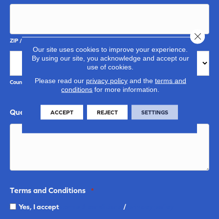
Close 
ZIP / Postal Code
Our site uses cookies to improve your experience.
By using our site, you acknowledge and accept our
use of cookies.
Please read our
privacy policy
and the
terms and
Country
conditions
for more information.
Questions and Comments
ACCEPT
REJECT
SETTINGS
Terms and Conditions
*
Yes, I accept
terms & conditions
/
privacy policy