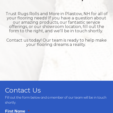
Trust Rugs Rolls and More in
Plaistow, NH for all of
your flooring needs! If you have a question about
our amazing products, our fantastic service
offerings, or our showroom location, fill out the
form to the right, and we'll be in touch shortly.
Contact us today! Our team is ready to help make
your flooring dreams a reality.
Contact Us
Fill out the form below and a member of our team will be in touch
shortly.
First Name
*