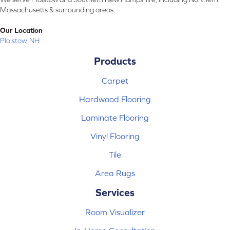
Massachusetts & surrounding areas.
Our Location
Plaistow, NH
Products
Carpet
Hardwood Flooring
Laminate Flooring
Vinyl Flooring
Tile
Area Rugs
Services
Room Visualizer