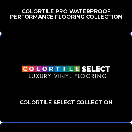
COLORTILE PRO WATERPROOF
PERFORMANCE FLOORING COLLECTION
COLORTILE SELECT COLLECTION