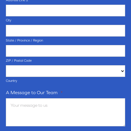
Address Line 2
City
State / Province / Region
ZIP / Postal Code
Country
A Message to Our Team
*