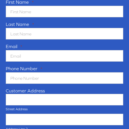
First Name
*
Last Name
*
Email
*
Phone Number
*
Customer Address
Street Address