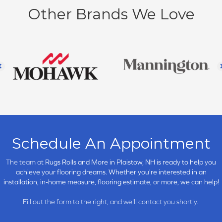
Other Brands We Love
Schedule An Appointment
The team at
Rugs Rolls and More in
Plaistow, NH is ready to help you
achieve your flooring dreams. Whether you're interested in an
installation, in-home measure, flooring estimate, or more, we can help!
Fill out the form to the right, and we'll contact you shortly.