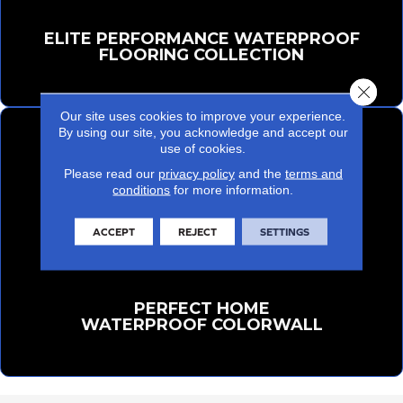
ELITE PERFORMANCE WATERPROOF
FLOORING COLLECTION
Close 
Our site uses cookies to improve your experience.
By using our site, you acknowledge and accept our
use of cookies.
Please read our
privacy policy
and the
terms and
conditions
for more information.
ACCEPT
REJECT
SETTINGS
PERFECT HOME
WATERPROOF COLORWALL