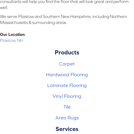
consultants will help you find the floor that will look great and perform
well.
We serve Plaistow and Southern New Hampshire, including Northern
Massachusetts & surrounding areas.
Our Location
Plaistow, NH
Products
Carpet
Hardwood Flooring
Laminate Flooring
Vinyl Flooring
Tile
Area Rugs
Services