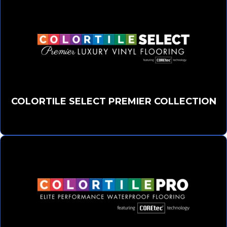
COLORTILE SELECT PREMIER COLLECTION