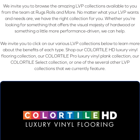
We invite you to browse the amazing LVP collections available to you
from the team at Rugs Rolls and More. No matter what your LVP wants
and needs are, we have the right collection for you. Whether you're
looking for something that offers the visual majesty of hardwood or
something a little more performance-driven, we can help.
We invite you to click on our various LVP collections below to learn more
about the benefits of each type. Shop our COLORTILE HD luxury vinyl
flooring collection, our COLORTILE Pro luxury vinyl plank collection, our
COLORTILE Select collection, or one of the several other LVP
collections that we currently feature.