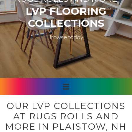
LVP FLOORING
COLLECTIONS
Browse today!
OUR LVP COLLECTIONS
AT RUGS ROLLS AND
MORE IN PLAISTOW, NH