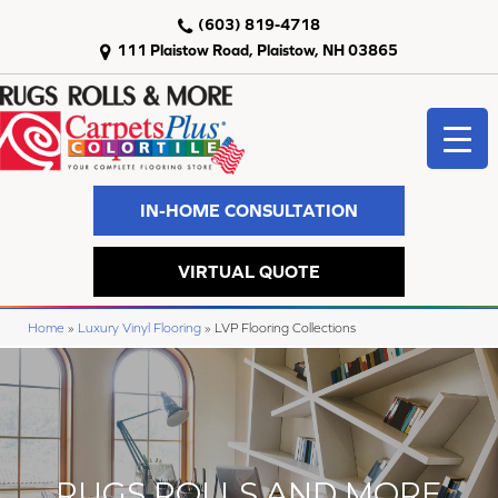
(603) 819-4718
111 Plaistow Road, Plaistow, NH 03865
IN-HOME CONSULTATION
VIRTUAL QUOTE
Home
»
Luxury Vinyl Flooring
»
LVP Flooring Collections
RUGS ROLLS AND MORE