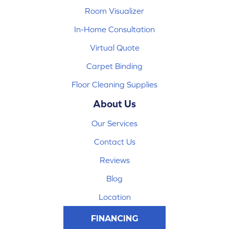
Room Visualizer
In-Home Consultation
Virtual Quote
Carpet Binding
Floor Cleaning Supplies
About Us
Our Services
Contact Us
Reviews
Blog
Location
FINANCING