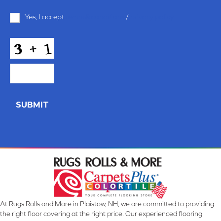
Terms
Yes, I accept
terms & conditions
/
privacy policy
and
Conditions
*
CAPTCHA
At Rugs Rolls and More in Plaistow, NH, we are committed to providing
the right floor covering at the right price. Our experienced flooring