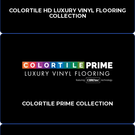
COLORTILE HD LUXURY VINYL FLOORING
COLLECTION
COLORTILE PRIME COLLECTION