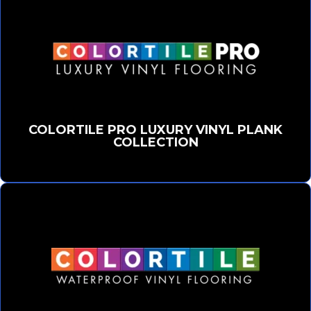
COLORTILE PRO LUXURY VINYL PLANK
COLLECTION