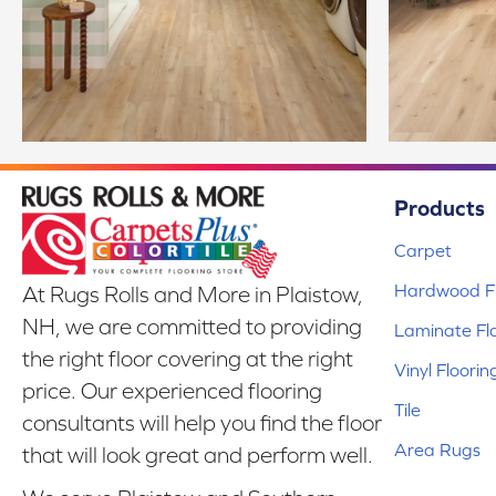
Products
Carpet
Hardwood Fl
At Rugs Rolls and More in Plaistow,
NH, we are committed to providing
Laminate Fl
the right floor covering at the right
Vinyl Floorin
price. Our experienced flooring
Tile
consultants will help you find the floor
Area Rugs
that will look great and perform well.