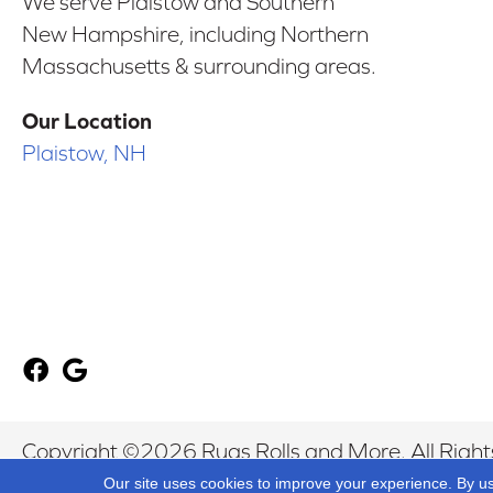
We serve Plaistow and Southern
New Hampshire, including Northern
Massachusetts & surrounding areas.
Our Location
Plaistow, NH
Copyright ©2026 Rugs Rolls and More. All Right
Our site uses cookies to improve your experience. By u