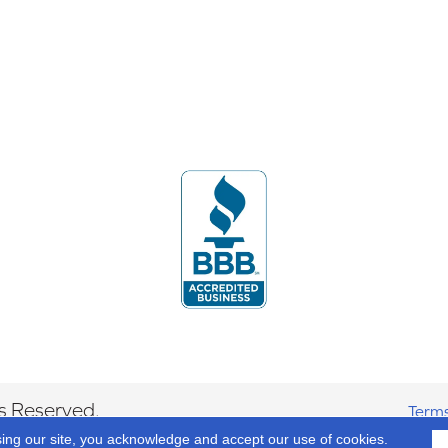
s Reserved.
Terms
sing our site, you acknowledge and accept our use of cookies.