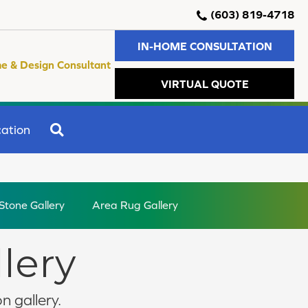
(603) 819-4718
IN-HOME CONSULTATION
e & Design Consultant
VIRTUAL QUOTE
SEARCH
ation
 Stone Gallery
Area Rug Gallery
llery
n gallery.