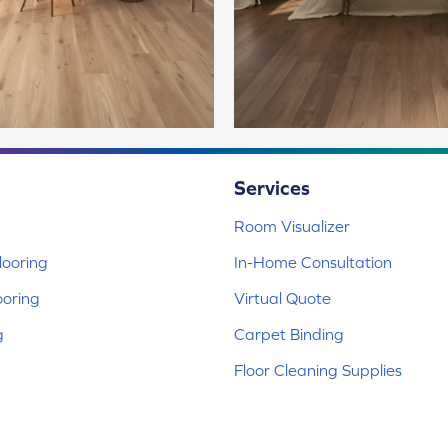
Services
Room Visualizer
ooring
In-Home Consultation
ooring
Virtual Quote
g
Carpet Binding
Floor Cleaning Supplies