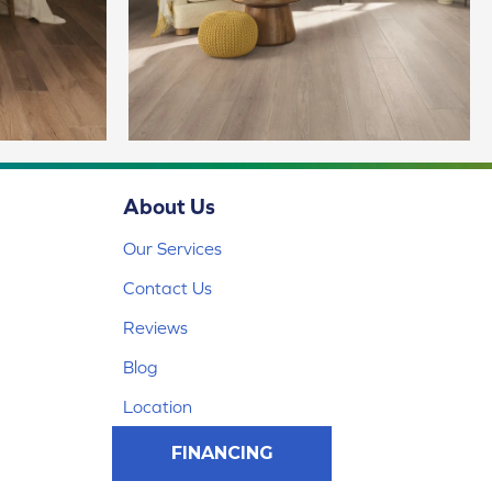
About Us
Our Services
Contact Us
Reviews
Blog
Location
FINANCING