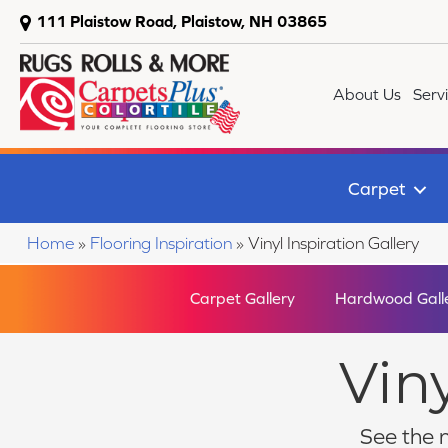
111 Plaistow Road, Plaistow, NH 03865
About Us
Serv
Carpet
Home
»
Flooring Inspiration
»
Vinyl Inspiration Gallery
Carpet Gallery
Hardwood Gall
Viny
See the n