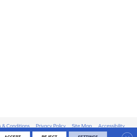
 & Conditions
Privacy Policy
Site Map
Accessibility
Clos