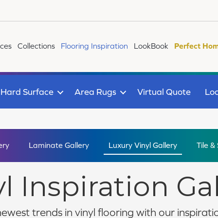
ices
Collections
Flooring Inspiration
LookBook
Perfect Hom
Hard Surface
Area Rugs
Virtual Quote
Loc
ery
Laminate Gallery
Luxury Vinyl Gallery
Tile &
l Inspiration Ga
ewest trends in vinyl flooring with our inspiratio