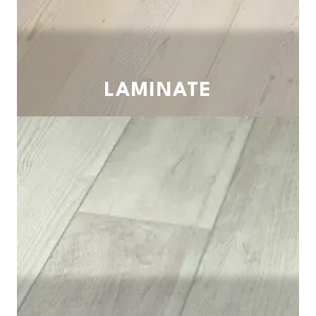
LAMINATE