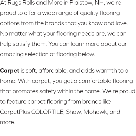
At Rugs Rolls and More in Plaistow, NH, we're
proud to offer a wide range of quality flooring
options from the brands that you know and love.
No matter what your flooring needs are, we can
help satisfy them. You can learn more about our
amazing selection of flooring below.
Carpet
is soft, affordable, and adds warmth to a
home. With carpet, you get a comfortable flooring
that promotes safety within the home. We're proud
to feature carpet flooring from brands like
CarpetPlus COLORTILE, Shaw, Mohawk, and
more.