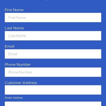
First Name
*
Last Name
*
Email
*
Phone Number
*
Customer Address
Street Address