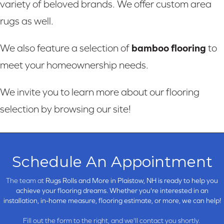
variety of beloved brands. We offer custom area
rugs as well.
bamboo flooring
We also feature a selection of
to
meet your homeownership needs.
We invite you to learn more about our flooring
selection by browsing our site!
Schedule An Appointment
The team at
Rugs Rolls and More in
Plaistow, NH is ready to help you
achieve your flooring dreams. Whether you're interested in an
installation, in-home measure, flooring estimate, or more, we can help!
Fill out the form to the right, and we'll contact you shortly.