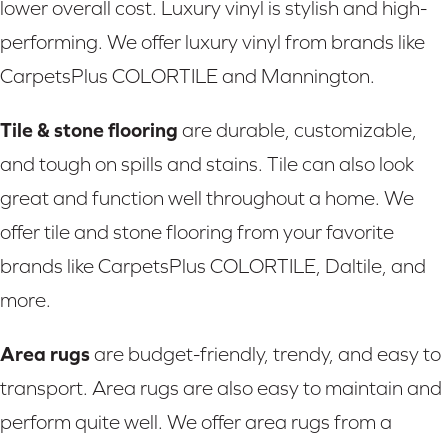
lower overall cost. Luxury vinyl is stylish and high-
performing. We offer luxury vinyl from brands like
CarpetsPlus COLORTILE and Mannington.
Tile & stone flooring
are durable, customizable,
and tough on spills and stains. Tile can also look
great and function well throughout a home. We
offer tile and stone flooring from your favorite
brands like CarpetsPlus COLORTILE, Daltile, and
more.
Area rugs
are budget-friendly, trendy, and easy to
transport. Area rugs are also easy to maintain and
perform quite well. We offer area rugs from a