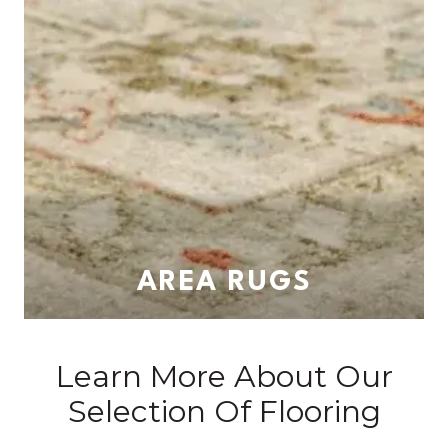
AREA RUGS
Learn More About Our
Selection Of Flooring