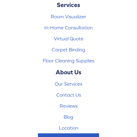
Services
Room Visualizer
In-Home Consultation
Virtual Quote
Carpet Binding
Floor Cleaning Supplies
About Us
Our Services
Contact Us
Reviews
Blog
Location