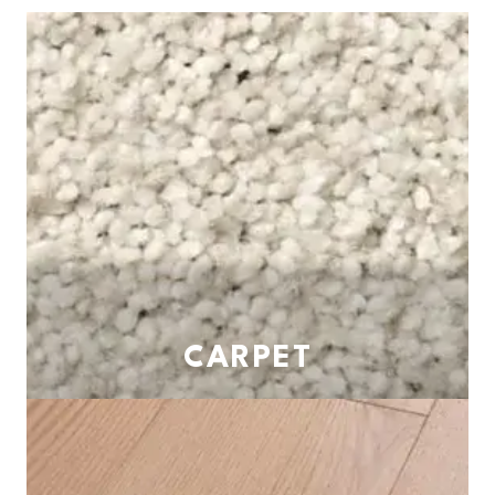
CARPET