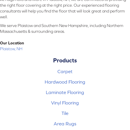
the right floor covering at the right price. Our experienced flooring
consultants will help you find the floor that will look great and perform
well.
We serve Plaistow and Southern New Hampshire, including Northern
Massachusetts & surrounding areas.
Our Location
Plaistow, NH
Products
Carpet
Hardwood Flooring
Laminate Flooring
Vinyl Flooring
Tile
Area Rugs