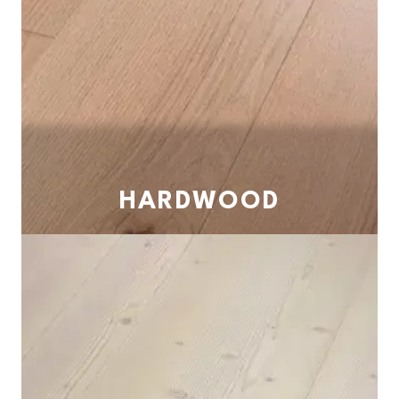
HARDWOOD