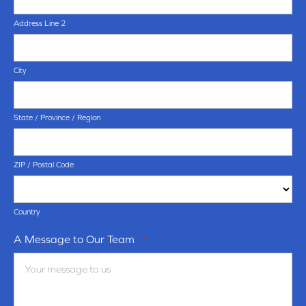
Address Line 2
City
State / Province / Region
ZIP / Postal Code
Country
A Message to Our Team
*