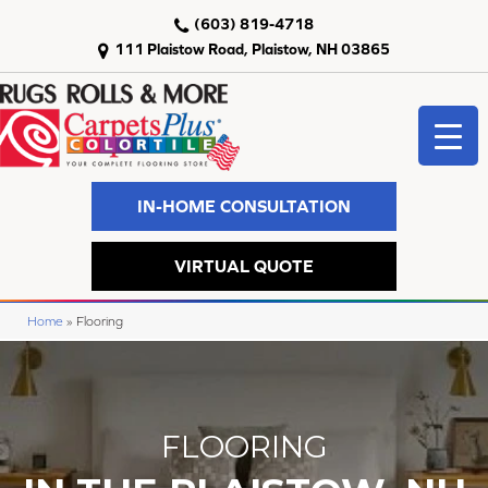
(603) 819-4718
111 Plaistow Road, Plaistow, NH 03865
IN-HOME CONSULTATION
VIRTUAL QUOTE
Home
»
Flooring
FLOORING