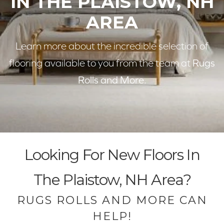
IN THE PLAISTOW, NH
AREA
Learn more about the incredible selection of
flooring available to you from the team at
Rugs
Rolls and More.
Looking For New Floors In
The Plaistow, NH Area?
RUGS ROLLS AND MORE CAN
HELP!