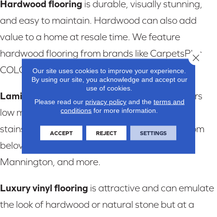
Hardwood flooring
is durable, visually stunning,
and easy to maintain. Hardwood can also add
value to a home at resale time. We feature
hardwood flooring from brands like CarpetsPlus
Close 
COLORTILE, Trends, and more.
Our site uses cookies to improve your experience.
By using our site, you acknowledge and accept our
use of cookies.
Laminate flooring
is stylish, versatile, and offers
Please read our
privacy policy
and the
terms and
conditions
for more information.
low maintenance. Laminate is tough on spills,
stains, and scratches. We feature laminate from
ACCEPT
REJECT
SETTINGS
beloved brands like CarpetsPlus COLORTILE,
Mannington, and more.
Luxury vinyl flooring
is attractive and can emulate
the look of hardwood or natural stone but at a