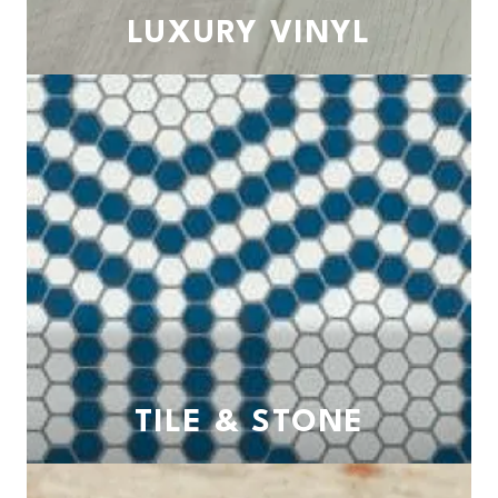
LUXURY VINYL
TILE & STONE