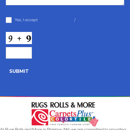
Terms
Yes, I accept
terms & conditions
/
privacy policy
and
Conditions
*
CAPTCHA
At Rugs Rolls and More in Plaistow, NH, we are committed to providing