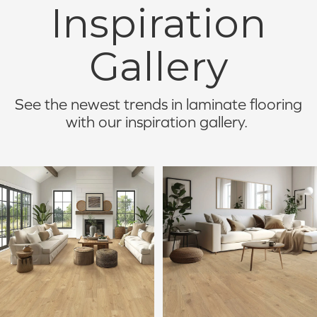
Inspiration
Gallery
See the newest trends in laminate flooring
with our inspiration gallery.