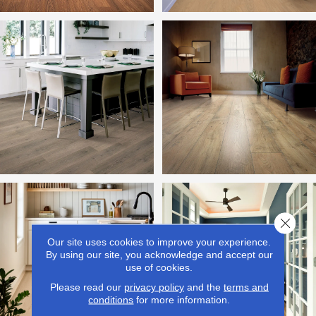
Close 
Our site uses cookies to improve your experience.
By using our site, you acknowledge and accept our
use of cookies.
Please read our
privacy policy
and the
terms and
conditions
for more information.