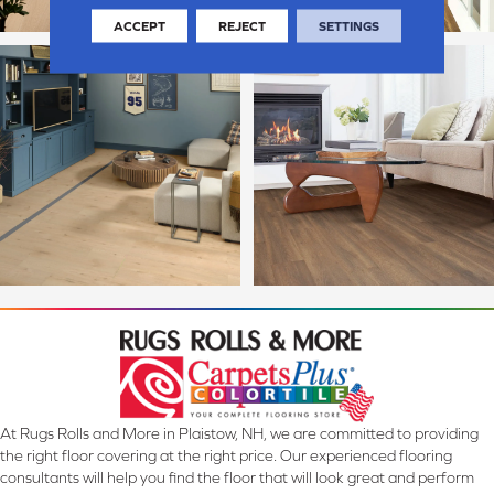
ACCEPT
REJECT
SETTINGS
At Rugs Rolls and More in Plaistow, NH, we are committed to providing
the right floor covering at the right price. Our experienced flooring
consultants will help you find the floor that will look great and perform