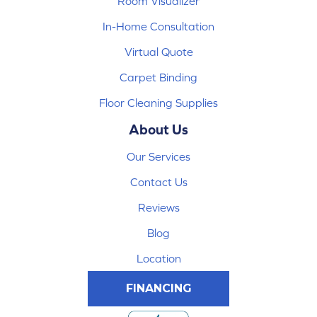
Room Visualizer
In-Home Consultation
Virtual Quote
Carpet Binding
Floor Cleaning Supplies
About Us
Our Services
Contact Us
Reviews
Blog
Location
FINANCING