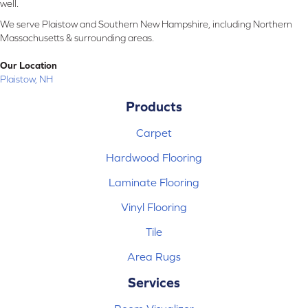
well.
We serve Plaistow and Southern New Hampshire, including Northern
Massachusetts & surrounding areas.
Our Location
Plaistow, NH
Products
Carpet
Hardwood Flooring
Laminate Flooring
Vinyl Flooring
Tile
Area Rugs
Services