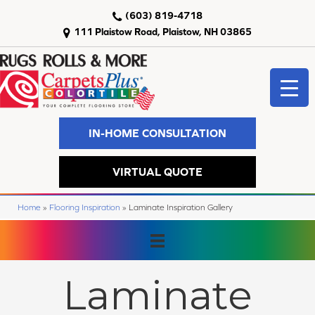
(603) 819-4718
111 Plaistow Road, Plaistow, NH 03865
IN-HOME CONSULTATION
VIRTUAL QUOTE
Home
»
Flooring Inspiration
»
Laminate Inspiration Gallery
Laminate