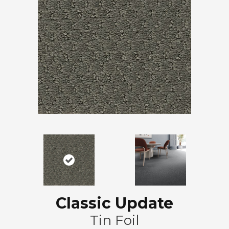
Classic Update
Tin Foil