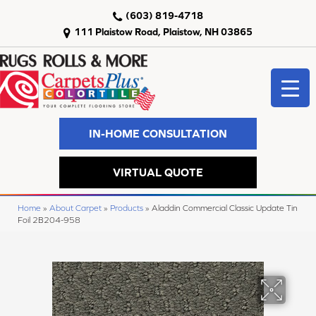
(603) 819-4718
111 Plaistow Road, Plaistow, NH 03865
IN-HOME CONSULTATION
VIRTUAL QUOTE
Home
»
About Carpet
»
Products
»
Aladdin Commercial Classic Update Tin
Foil 2B204-958