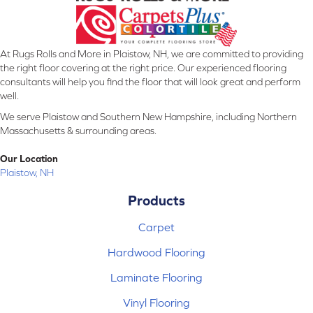
At Rugs Rolls and More in Plaistow, NH, we are committed to providing
the right floor covering at the right price. Our experienced flooring
consultants will help you find the floor that will look great and perform
well.
We serve Plaistow and Southern New Hampshire, including Northern
Massachusetts & surrounding areas.
Our Location
Plaistow, NH
Products
Carpet
Hardwood Flooring
Laminate Flooring
Vinyl Flooring