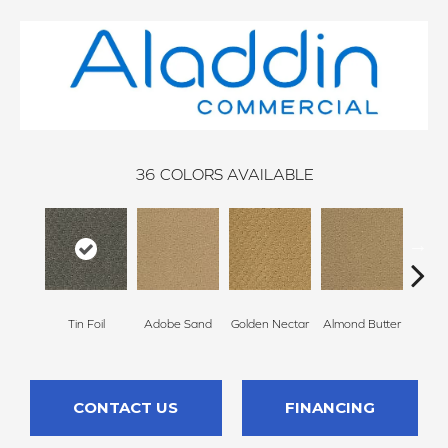
36
COLORS AVAILABLE
Tin Foil
Adobe Sand
Golden Nectar
Almond Butter
Stud
CONTACT US
FINANCING