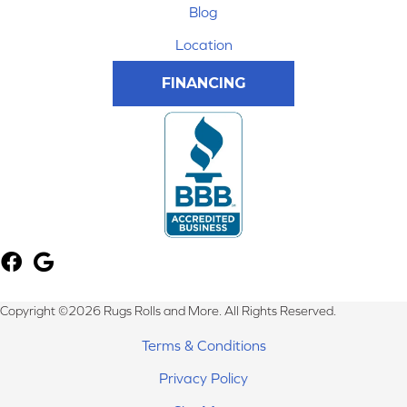
Blog
Location
FINANCING
Copyright ©2026 Rugs Rolls and More. All Rights Reserved.
Terms & Conditions
Privacy Policy