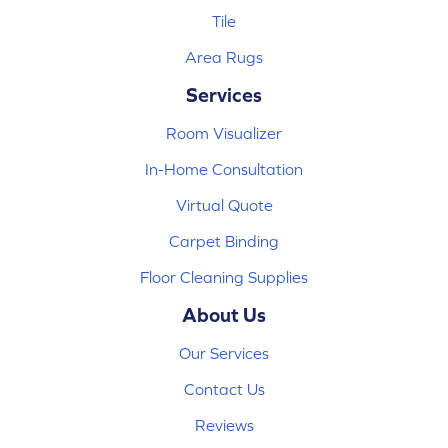
Tile
Area Rugs
Services
Room Visualizer
In-Home Consultation
Virtual Quote
Carpet Binding
Floor Cleaning Supplies
About Us
Our Services
Contact Us
Reviews