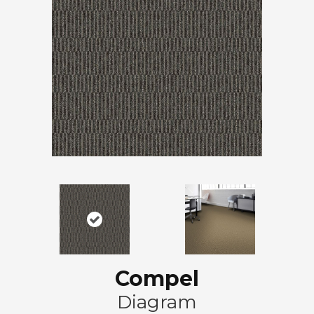
Compel
Diagram