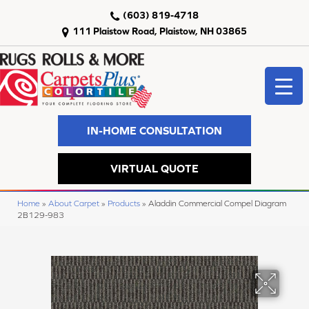
(603) 819-4718
111 Plaistow Road, Plaistow, NH 03865
IN-HOME CONSULTATION
VIRTUAL QUOTE
Home
»
About Carpet
»
Products
»
Aladdin Commercial Compel Diagram
2B129-983