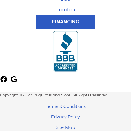
Location
FINANCING
Copyright ©2026 Rugs Rolls and More. All Rights Reserved.
Terms & Conditions
Privacy Policy
Site Map