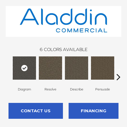
6
COLORS AVAILABLE
Diagram
Resolve
Describe
Persuade
Des
CONTACT US
FINANCING