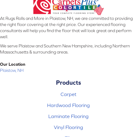
At Rugs Rolls and More in Plaistow, NH, we are committed to providing
the right floor covering at the right price. Our experienced flooring
consultants will help you find the floor that will look great and perform
well.
We serve Plaistow and Southern New Hampshire, including Northern
Massachusetts & surrounding areas.
Our Location
Plaistow, NH
Products
Carpet
Hardwood Flooring
Laminate Flooring
Vinyl Flooring