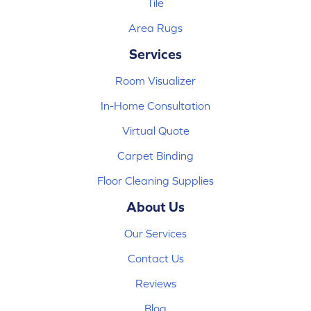
Tile
Area Rugs
Services
Room Visualizer
In-Home Consultation
Virtual Quote
Carpet Binding
Floor Cleaning Supplies
About Us
Our Services
Contact Us
Reviews
Blog