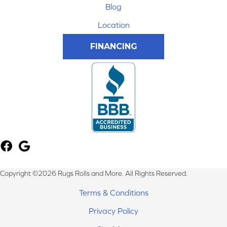
Blog
Location
FINANCING
Copyright ©2026 Rugs Rolls and More. All Rights Reserved.
Terms & Conditions
Privacy Policy