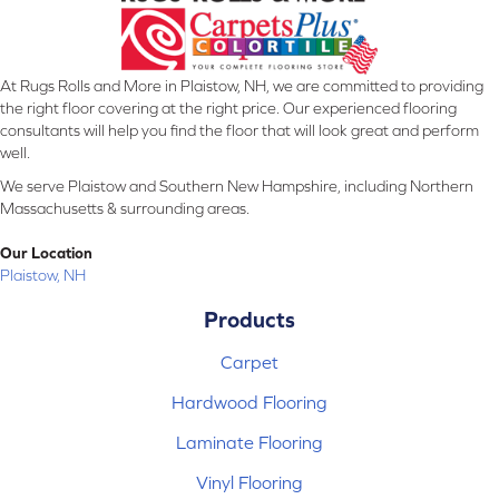
At Rugs Rolls and More in Plaistow, NH, we are committed to providing
the right floor covering at the right price. Our experienced flooring
consultants will help you find the floor that will look great and perform
well.
We serve Plaistow and Southern New Hampshire, including Northern
Massachusetts & surrounding areas.
Our Location
Plaistow, NH
Products
Carpet
Hardwood Flooring
Laminate Flooring
Vinyl Flooring