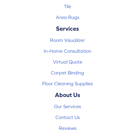
Tile
Area Rugs
Services
Room Visualizer
In-Home Consultation
Virtual Quote
Carpet Binding
Floor Cleaning Supplies
About Us
Our Services
Contact Us
Reviews