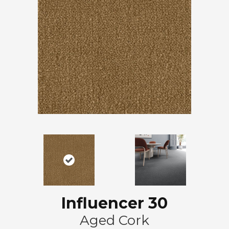
Influencer 30
Aged Cork