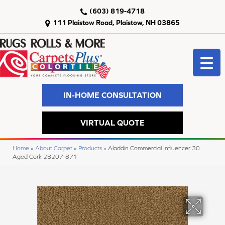
(603) 819-4718
111 Plaistow Road, Plaistow, NH 03865
IN-HOME CONSULTATION
VIRTUAL QUOTE
Home
»
About Carpet
»
Products
»
Aladdin Commercial Influencer 30
Aged Cork 2B207-871