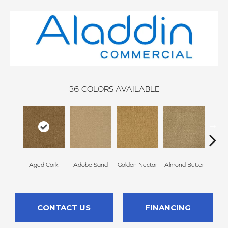
36
COLORS AVAILABLE
Aged Cork
Adobe Sand
Golden Nectar
Almond Butter
Stud
CONTACT US
FINANCING