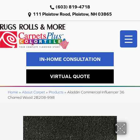
(603) 819-4718
111 Plaistow Road, Plaistow, NH 03865
IN-HOME CONSULTATION
VIRTUAL QUOTE
Home
»
About Carpet
»
Products
»
Aladdin Commercial Influencer 36
Charred Wood 2B208-998