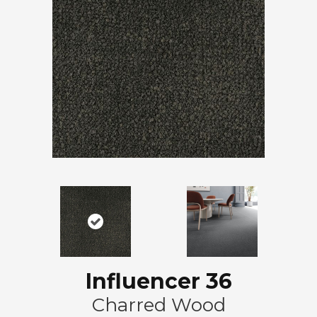
Influencer 36
Charred Wood