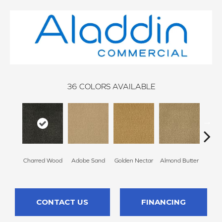
36
COLORS AVAILABLE
Charred Wood
Adobe Sand
Golden Nectar
Almond Butter
Stud
CONTACT US
FINANCING