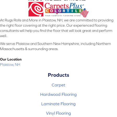
At Rugs Rolls and More in Plaistow, NH, we are committed to providing
the right floor covering at the right price. Our experienced flooring
consultants will help you find the floor that will look great and perform
well.
We serve Plaistow and Southern New Hampshire, including Northern
Massachusetts & surrounding areas.
Our Location
Plaistow, NH
Products
Carpet
Hardwood Flooring
Laminate Flooring
Vinyl Flooring