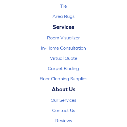
Tile
Area Rugs
Services
Room Visualizer
In-Home Consultation
Virtual Quote
Carpet Binding
Floor Cleaning Supplies
About Us
Our Services
Contact Us
Reviews