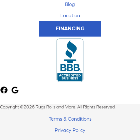
Blog
Location
FINANCING
Copyright ©2026 Rugs Rolls and More. All Rights Reserved.
Terms & Conditions
Privacy Policy