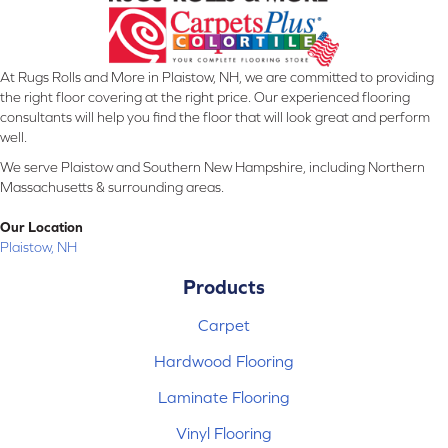
At Rugs Rolls and More in Plaistow, NH, we are committed to providing
the right floor covering at the right price. Our experienced flooring
consultants will help you find the floor that will look great and perform
well.
We serve Plaistow and Southern New Hampshire, including Northern
Massachusetts & surrounding areas.
Our Location
Plaistow, NH
Products
Carpet
Hardwood Flooring
Laminate Flooring
Vinyl Flooring