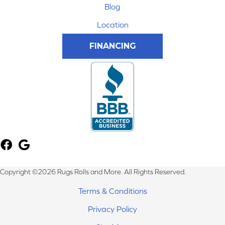
Blog
Location
FINANCING
Copyright ©2026 Rugs Rolls and More. All Rights Reserved.
Terms & Conditions
Privacy Policy