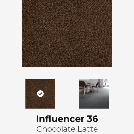
Influencer 36
Chocolate Latte