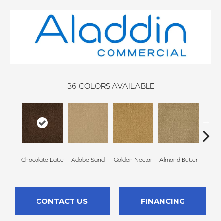
36
COLORS AVAILABLE
Chocolate Latte
Adobe Sand
Golden Nectar
Almond Butter
Stud
CONTACT US
FINANCING