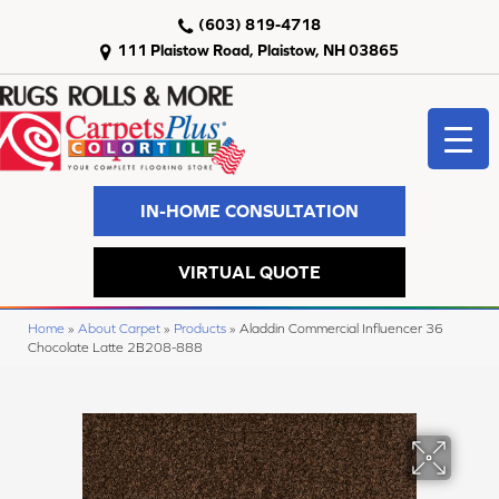
(603) 819-4718
111 Plaistow Road, Plaistow, NH 03865
IN-HOME CONSULTATION
VIRTUAL QUOTE
Home
»
About Carpet
»
Products
»
Aladdin Commercial Influencer 36
Chocolate Latte 2B208-888