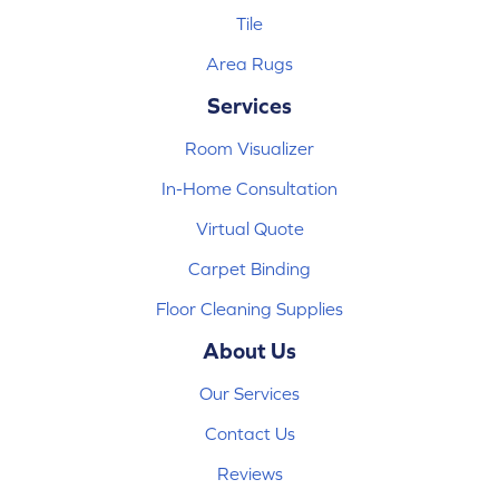
Tile
Area Rugs
Services
Room Visualizer
In-Home Consultation
Virtual Quote
Carpet Binding
Floor Cleaning Supplies
About Us
Our Services
Contact Us
Reviews