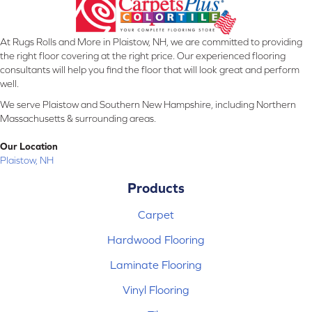
At Rugs Rolls and More in Plaistow, NH, we are committed to providing
the right floor covering at the right price. Our experienced flooring
consultants will help you find the floor that will look great and perform
well.
We serve Plaistow and Southern New Hampshire, including Northern
Massachusetts & surrounding areas.
Our Location
Plaistow, NH
Products
Carpet
Hardwood Flooring
Laminate Flooring
Vinyl Flooring