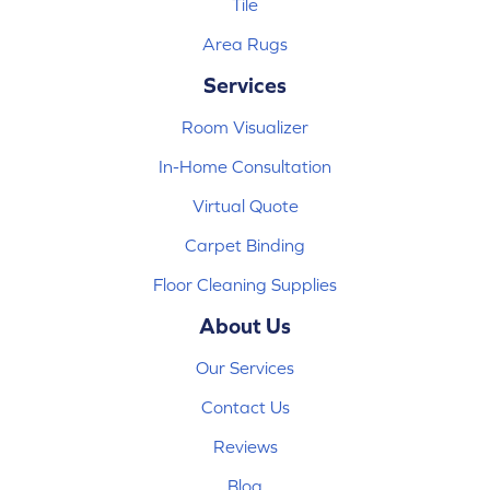
Tile
Area Rugs
Services
Room Visualizer
In-Home Consultation
Virtual Quote
Carpet Binding
Floor Cleaning Supplies
About Us
Our Services
Contact Us
Reviews
Blog