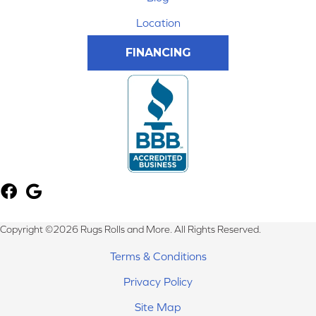
Location
FINANCING
Copyright ©2026 Rugs Rolls and More. All Rights Reserved.
Terms & Conditions
Privacy Policy
Site Map