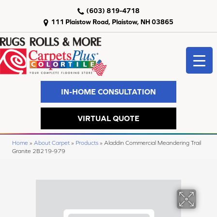
(603) 819-4718
111 Plaistow Road, Plaistow, NH 03865
IN-HOME CONSULTATION
VIRTUAL QUOTE
Home
»
About Carpet
»
Products
»
Aladdin Commercial Meandering Trail
Granite 2B219-979