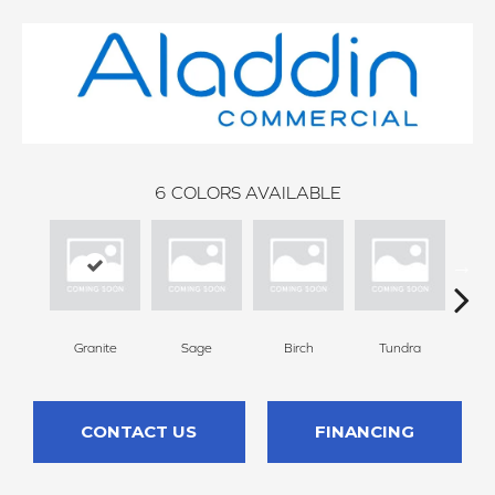
6
COLORS AVAILABLE
Granite
Sage
Birch
Tundra
Con
CONTACT US
FINANCING