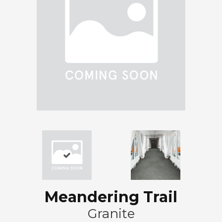
Meandering Trail
Granite