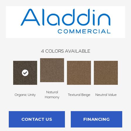
4
COLORS AVAILABLE
Natural
Organic Unity
Textural Beige
Neutral Value
Harmony
CONTACT US
FINANCING