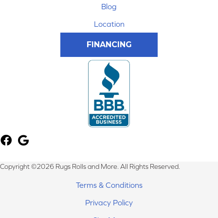
Blog
Location
FINANCING
Copyright ©2026 Rugs Rolls and More. All Rights Reserved.
Terms & Conditions
Privacy Policy