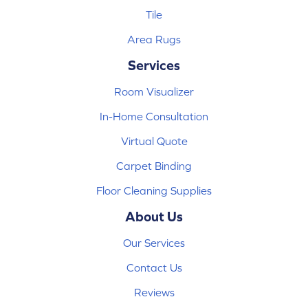
Tile
Area Rugs
Services
Room Visualizer
In-Home Consultation
Virtual Quote
Carpet Binding
Floor Cleaning Supplies
About Us
Our Services
Contact Us
Reviews