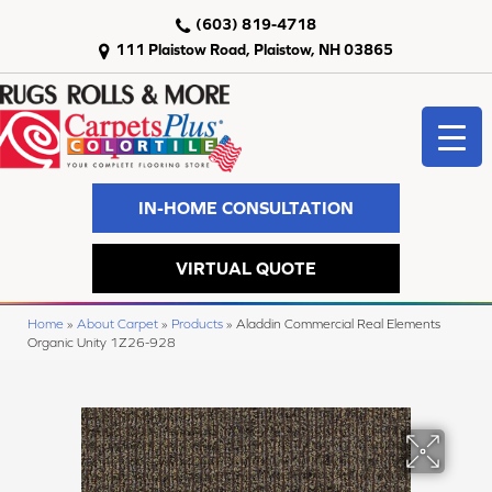
(603) 819-4718
111 Plaistow Road, Plaistow, NH 03865
IN-HOME CONSULTATION
VIRTUAL QUOTE
Home
»
About Carpet
»
Products
»
Aladdin Commercial Real Elements
Organic Unity 1Z26-928