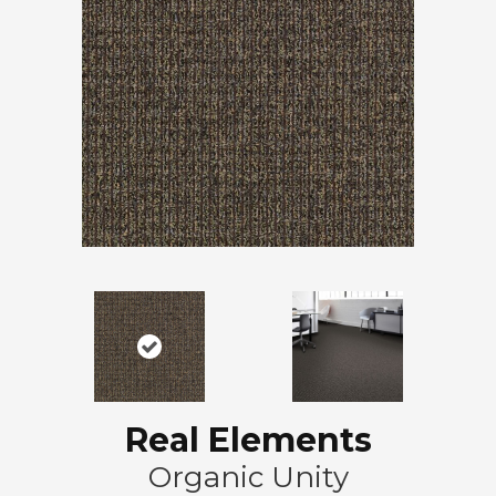
Real Elements
Organic Unity