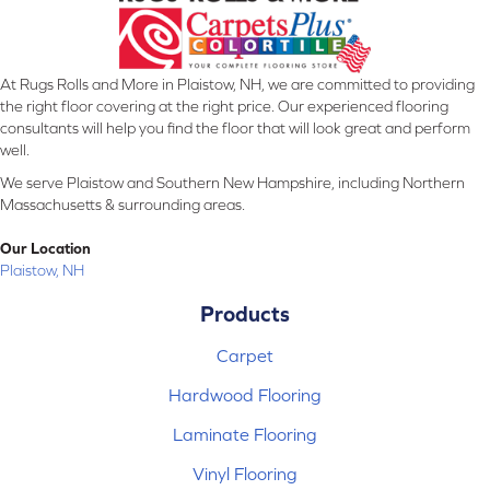
At Rugs Rolls and More in Plaistow, NH, we are committed to providing
the right floor covering at the right price. Our experienced flooring
consultants will help you find the floor that will look great and perform
well.
We serve Plaistow and Southern New Hampshire, including Northern
Massachusetts & surrounding areas.
Our Location
Plaistow, NH
Products
Carpet
Hardwood Flooring
Laminate Flooring
Vinyl Flooring