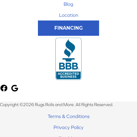
Blog
Location
FINANCING
Copyright ©2026 Rugs Rolls and More. All Rights Reserved.
Terms & Conditions
Privacy Policy