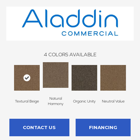
4
COLORS AVAILABLE
Natural
Textural Beige
Organic Unity
Neutral Value
Harmony
CONTACT US
FINANCING