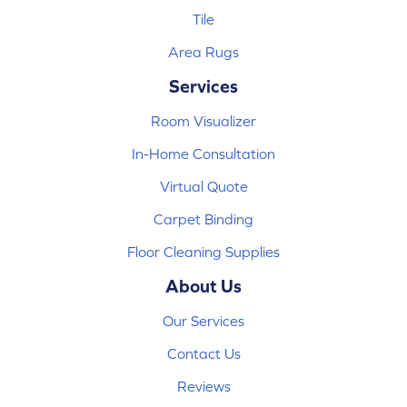
Tile
Area Rugs
Services
Room Visualizer
In-Home Consultation
Virtual Quote
Carpet Binding
Floor Cleaning Supplies
About Us
Our Services
Contact Us
Reviews