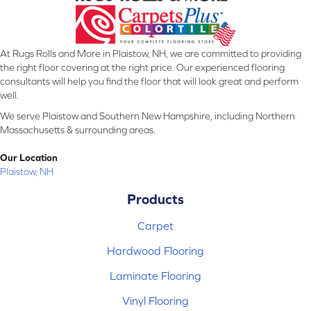
At Rugs Rolls and More in Plaistow, NH, we are committed to providing
the right floor covering at the right price. Our experienced flooring
consultants will help you find the floor that will look great and perform
well.
We serve Plaistow and Southern New Hampshire, including Northern
Massachusetts & surrounding areas.
Our Location
Plaistow, NH
Products
Carpet
Hardwood Flooring
Laminate Flooring
Vinyl Flooring