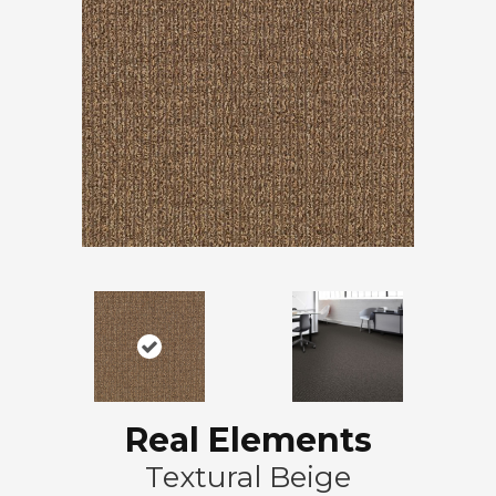
Real Elements
Textural Beige