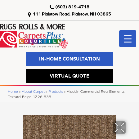
(603) 819-4718
111 Plaistow Road, Plaistow, NH 03865
IN-HOME CONSULTATION
VIRTUAL QUOTE
Home
»
About Carpet
»
Products
»
Aladdin Commercial Real Elements
Textural Beige 1Z26-838