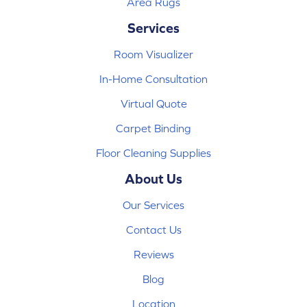
Area Rugs
Services
Room Visualizer
In-Home Consultation
Virtual Quote
Carpet Binding
Floor Cleaning Supplies
About Us
Our Services
Contact Us
Reviews
Blog
Location