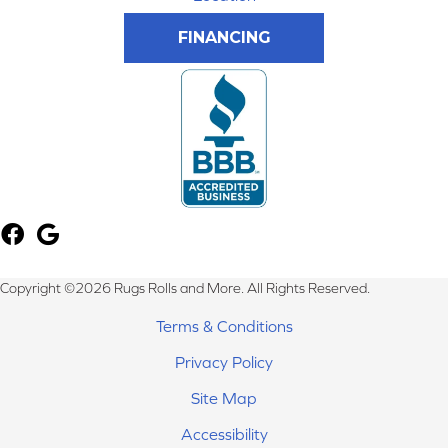
FINANCING
Copyright ©2026 Rugs Rolls and More. All Rights Reserved.
Terms & Conditions
Privacy Policy
Site Map
Accessibility