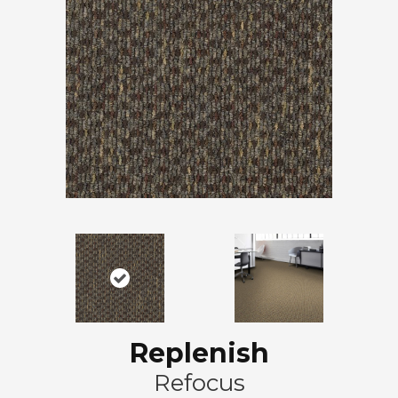
Replenish
Refocus