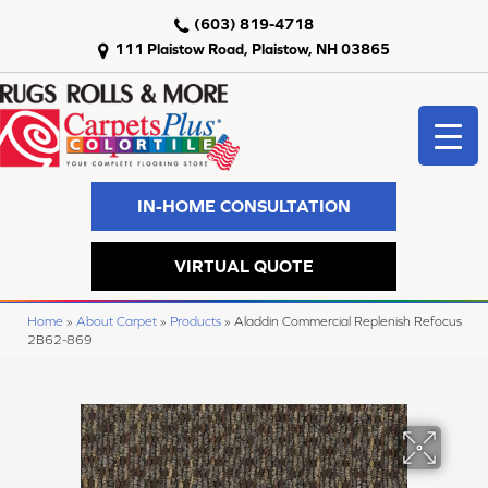
(603) 819-4718
111 Plaistow Road, Plaistow, NH 03865
IN-HOME CONSULTATION
VIRTUAL QUOTE
Home
»
About Carpet
»
Products
»
Aladdin Commercial Replenish Refocus
2B62-869