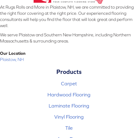
At Rugs Rolls and More in Plaistow, NH, we are committed to providing
the right floor covering at the right price. Our experienced flooring
consultants will help you find the floor that will look great and perform
well.
We serve Plaistow and Southern New Hampshire, including Northern
Massachusetts & surrounding areas.
Our Location
Plaistow, NH
Products
Carpet
Hardwood Flooring
Laminate Flooring
Vinyl Flooring
Tile