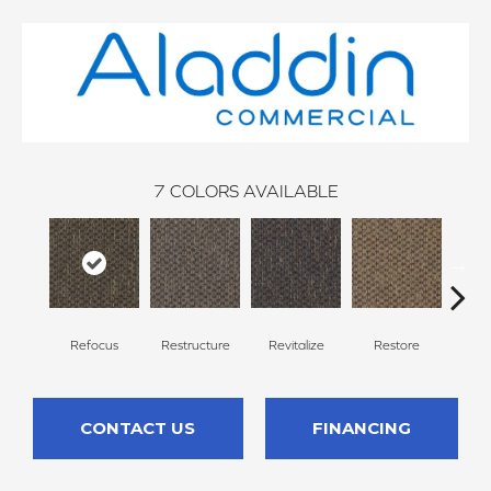
7
COLORS AVAILABLE
Refocus
Restructure
Revitalize
Restore
Rei
CONTACT US
FINANCING