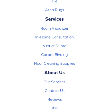
Tile
Area Rugs
Services
Room Visualizer
In-Home Consultation
Virtual Quote
Carpet Binding
Floor Cleaning Supplies
About Us
Our Services
Contact Us
Reviews
Blog