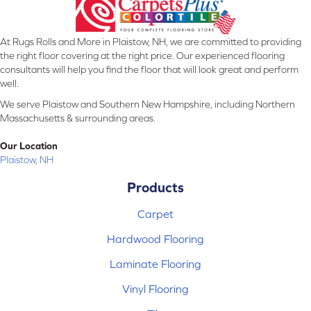
At Rugs Rolls and More in Plaistow, NH, we are committed to providing
the right floor covering at the right price. Our experienced flooring
consultants will help you find the floor that will look great and perform
well.
We serve Plaistow and Southern New Hampshire, including Northern
Massachusetts & surrounding areas.
Our Location
Plaistow, NH
Products
Carpet
Hardwood Flooring
Laminate Flooring
Vinyl Flooring