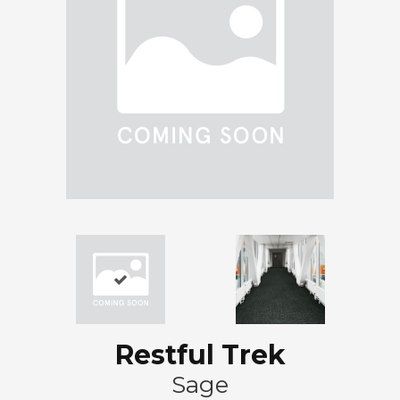
Restful Trek
Sage