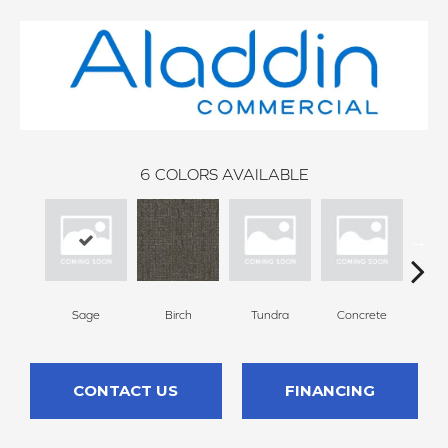
6
COLORS AVAILABLE
Sage
Birch
Tundra
Concrete
T
CONTACT US
FINANCING