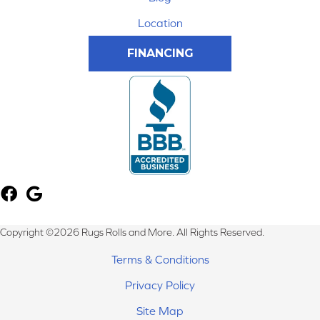
Location
FINANCING
Copyright ©2026 Rugs Rolls and More. All Rights Reserved.
Terms & Conditions
Privacy Policy
Site Map