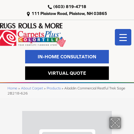
(603) 819-4718
111 Plaistow Road, Plaistow, NH 03865
IN-HOME CONSULTATION
VIRTUAL QUOTE
Home
»
About Carpet
»
Products
»
Aladdin Commercial Restful Trek Sage
2B218-626