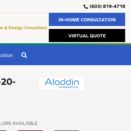
(603) 819-4718
IN-HOME CONSULTATION
e & Design Consultant
VIRTUAL QUOTE
SEARCH
ation
-20-
LORS AVAILABLE