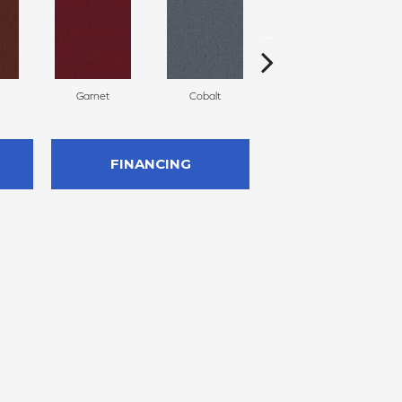
Garnet
Cobalt
Navy
FINANCING