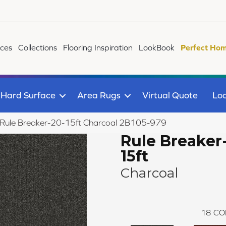
ices
Collections
Flooring Inspiration
LookBook
Perfect Hom
Hard Surface
Area Rugs
Virtual Quote
Loc
 Rule Breaker-20-15ft Charcoal 2B105-979
Rule Breaker
15ft
Charcoal
18
CO