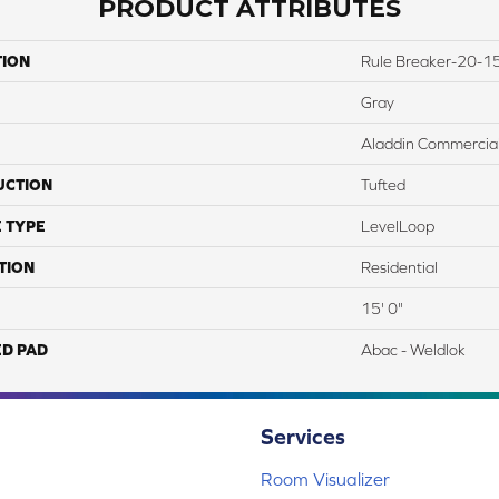
PRODUCT ATTRIBUTES
TION
Rule Breaker-20-15
Gray
Aladdin Commercia
UCTION
Tufted
 TYPE
LevelLoop
TION
Residential
15' 0"
ED PAD
Abac - Weldlok
Services
Room Visualizer