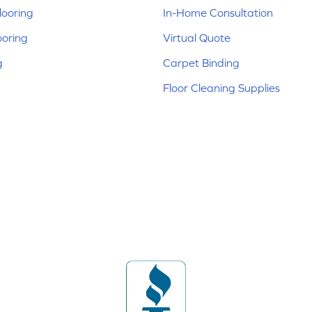
ooring
In-Home Consultation
ooring
Virtual Quote
g
Carpet Binding
Floor Cleaning Supplies