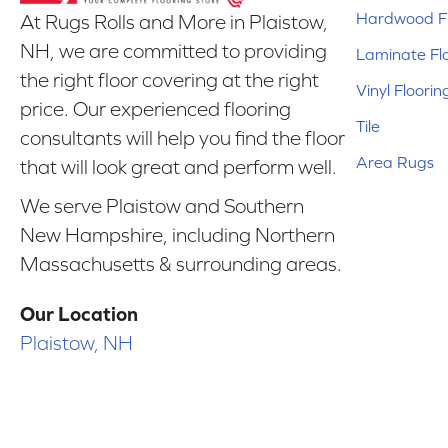
Hardwood Fl
At Rugs Rolls and More in Plaistow,
NH, we are committed to providing
Laminate Fl
the right floor covering at the right
Vinyl Floorin
price. Our experienced flooring
Tile
consultants will help you find the floor
Area Rugs
that will look great and perform well.
We serve Plaistow and Southern
New Hampshire, including Northern
Massachusetts & surrounding areas.
Our Location
Plaistow, NH