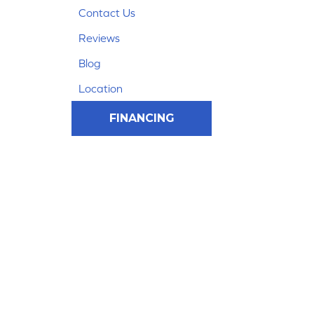
Contact Us
Reviews
Blog
Location
FINANCING