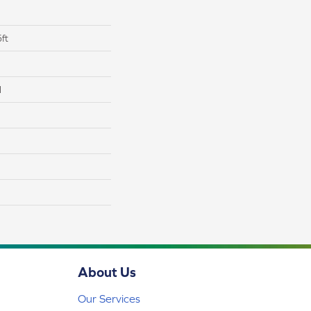
ft
l
About Us
Our Services