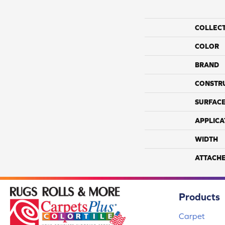
COLLEC
COLOR
BRAND
CONSTR
SURFACE
APPLICA
WIDTH
ATTACH
Products
Carpet