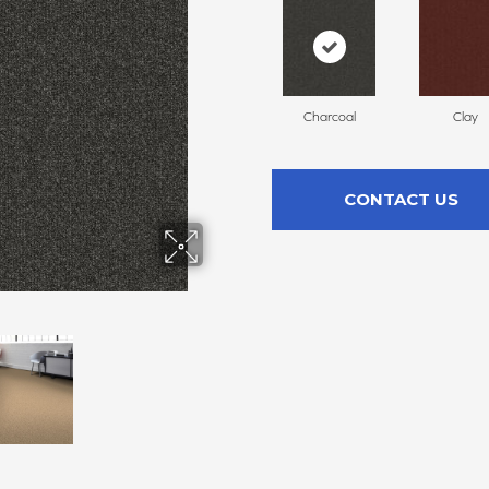
Charcoal
Clay
CONTACT US