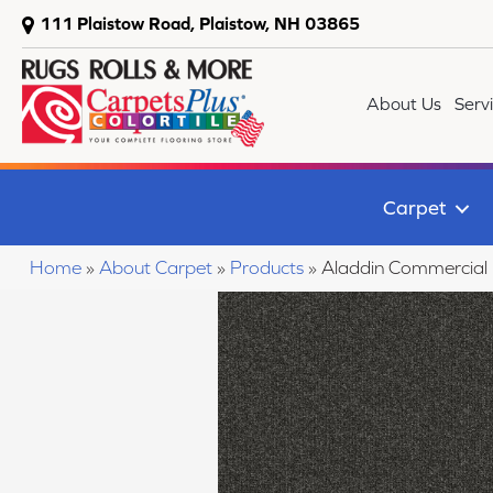
111 Plaistow Road, Plaistow, NH 03865
About Us
Serv
Carpet
Home
»
About Carpet
»
Products
»
Aladdin Commercial