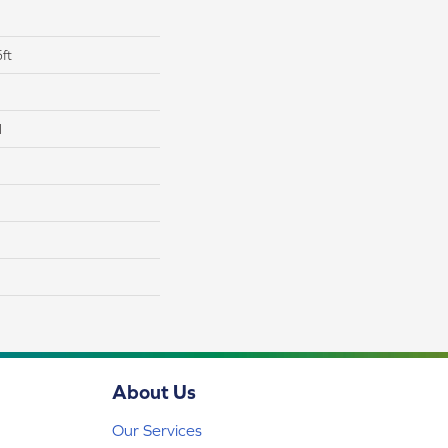
ft
l
About Us
Our Services