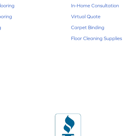
ooring
In-Home Consultation
ooring
Virtual Quote
g
Carpet Binding
Floor Cleaning Supplies