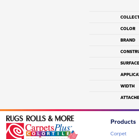
COLLEC
COLOR
BRAND
CONSTR
SURFACE
APPLICA
WIDTH
ATTACH
Products
Carpet