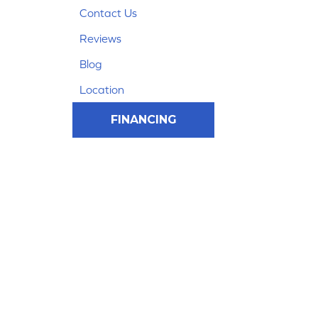
Contact Us
Reviews
Blog
Location
FINANCING