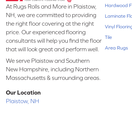
Hardwood Fl
At Rugs Rolls and More in Plaistow,
NH, we are committed to providing
Laminate Fl
the right floor covering at the right
Vinyl Floorin
price. Our experienced flooring
Tile
consultants will help you find the floor
Area Rugs
that will look great and perform well.
We serve Plaistow and Southern
New Hampshire, including Northern
Massachusetts & surrounding areas.
Our Location
Plaistow, NH