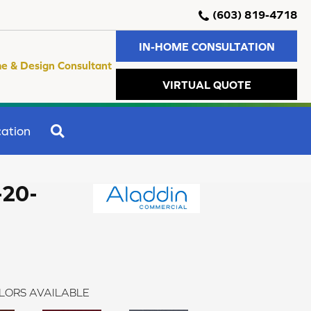
(603) 819-4718
IN-HOME CONSULTATION
e & Design Consultant
VIRTUAL QUOTE
SEARCH
ation
-20-
LORS AVAILABLE