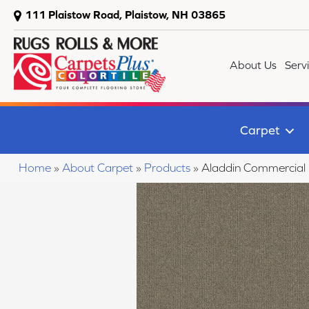
111 Plaistow Road, Plaistow, NH 03865
About Us
Serv
Carpet
Home
»
About Carpet
»
Products
»
Aladdin Commercial