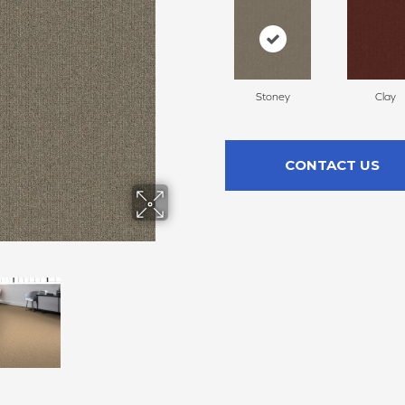
Stoney
Clay
CONTACT US