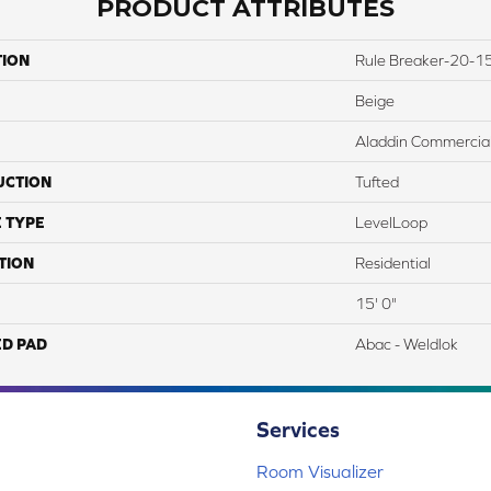
PRODUCT ATTRIBUTES
TION
Rule Breaker-20-15
Beige
Aladdin Commercia
UCTION
Tufted
 TYPE
LevelLoop
TION
Residential
15' 0"
ED PAD
Abac - Weldlok
Services
Room Visualizer