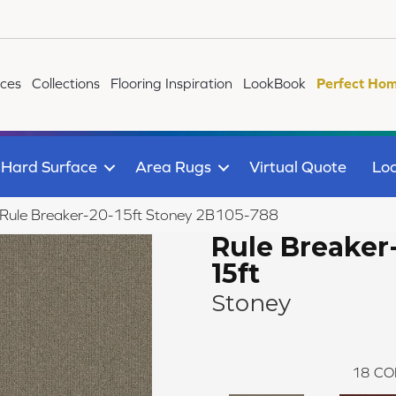
ices
Collections
Flooring Inspiration
LookBook
Perfect Hom
Hard Surface
Area Rugs
Virtual Quote
Loc
 Rule Breaker-20-15ft Stoney 2B105-788
Rule Breaker
15ft
Stoney
18
CO