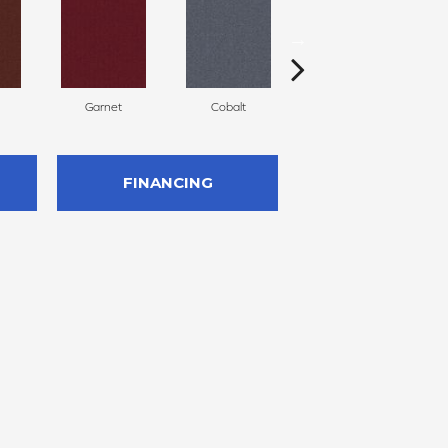
Garnet
Cobalt
Navy
FINANCING