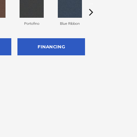
Portofino
Blue Ribbon
Ironstone
FINANCING