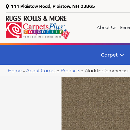
111 Plaistow Road, Plaistow, NH 03865
About Us
Serv
Carpet
Home
»
About Carpet
»
Products
»
Aladdin Commercial 