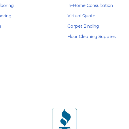
ooring
In-Home Consultation
ooring
Virtual Quote
g
Carpet Binding
Floor Cleaning Supplies