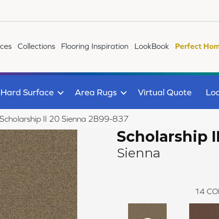
ices
Collections
Flooring Inspiration
LookBook
Perfect Hom
Hard Surface
Area Rugs
Virtual Quote
Loc
Scholarship II 20 Sienna 2B99-837
Scholarship I
Sienna
14
CO