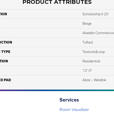
PRODUCT ATTRIBUTES
TION
Scholarship II 20
Beige
Aladdin Commercia
UCTION
Tufted
 TYPE
TexturedLoop
TION
Residential
12' 0"
ED PAD
Abac - Weldlok
Services
Room Visualizer