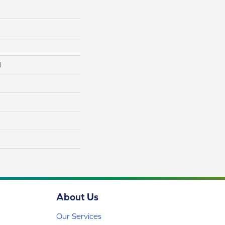
l
About Us
Our Services