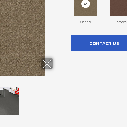
Sienna
Tomato
CONTACT US