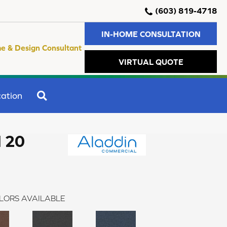
(603) 819-4718
IN-HOME CONSULTATION
e & Design Consultant
VIRTUAL QUOTE
SEARCH
ation
I 20
LORS AVAILABLE