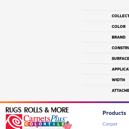
COLLEC
COLOR
BRAND
CONSTR
SURFACE
APPLICA
WIDTH
ATTACH
Products
Carpet