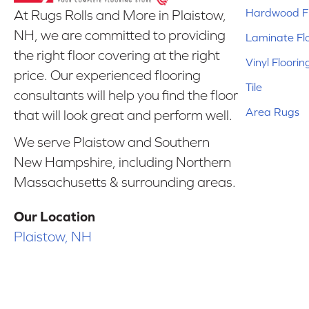
Hardwood Fl
At Rugs Rolls and More in Plaistow,
NH, we are committed to providing
Laminate Fl
the right floor covering at the right
Vinyl Floorin
price. Our experienced flooring
Tile
consultants will help you find the floor
Area Rugs
that will look great and perform well.
We serve Plaistow and Southern
New Hampshire, including Northern
Massachusetts & surrounding areas.
Our Location
Plaistow, NH