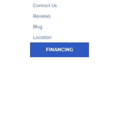
Contact Us
Reviews
Blog
Location
FINANCING