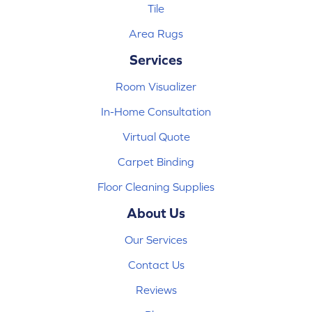
Tile
Area Rugs
Services
Room Visualizer
In-Home Consultation
Virtual Quote
Carpet Binding
Floor Cleaning Supplies
About Us
Our Services
Contact Us
Reviews