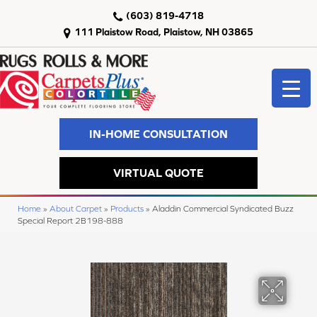
(603) 819-4718
111 Plaistow Road, Plaistow, NH 03865
IN-HOME CONSULTATION
VIRTUAL QUOTE
Home
»
About Carpet
»
Products
»
Aladdin Commercial Syndicated Buzz
Special Report 2B198-888