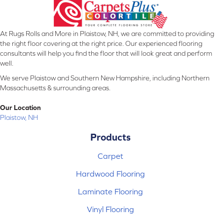
At Rugs Rolls and More in Plaistow, NH, we are committed to providing
the right floor covering at the right price. Our experienced flooring
consultants will help you find the floor that will look great and perform
well.
We serve Plaistow and Southern New Hampshire, including Northern
Massachusetts & surrounding areas.
Our Location
Plaistow, NH
Products
Carpet
Hardwood Flooring
Laminate Flooring
Vinyl Flooring