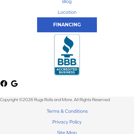
Blog
Location
FINANCING
Copyright ©2026 Rugs Rolls and More. All Rights Reserved.
Terms & Conditions
Privacy Policy
Site Map