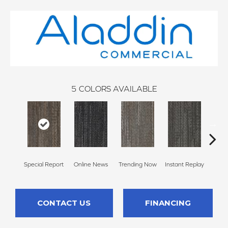
5
COLORS AVAILABLE
Special Report
Online News
Trending Now
Instant Replay
On 
CONTACT US
FINANCING