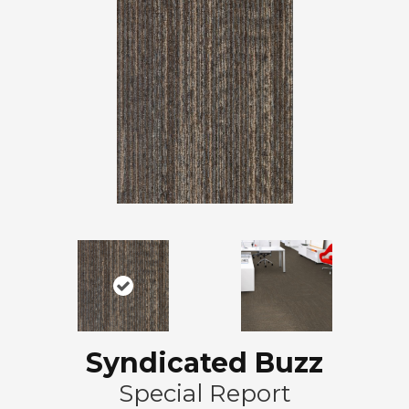
Syndicated Buzz
Special Report