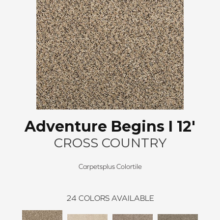
Adventure Begins I 12'
CROSS COUNTRY
Carpetsplus Colortile
24
COLORS AVAILABLE