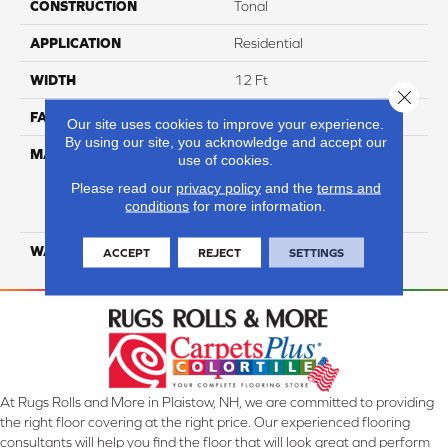
CONSTRUCTION
Tonal
APPLICATION
Residential
WIDTH
12 Ft
Close 
FACE WEIGHT
34
Our site uses cookies to improve your experience.
By using our site, you acknowledge and accept our
MATERIAL
100% Everstrand Solution
use of cookies.
Dyed BCF P.E.T. With Easy
Please read our
privacy policy
and the
terms and
Clean™ Stain & Soil
conditions
for more information.
Protection
WARRANTY
25 Year
ACCEPT
REJECT
SETTINGS
At Rugs Rolls and More in Plaistow, NH, we are committed to providing
the right floor covering at the right price. Our experienced flooring
consultants will help you find the floor that will look great and perform