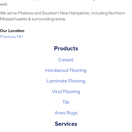
well.
We serve Plaistow and Southern New Hampshire, including Northern
Massachusetts & surrounding areas.
Our Location
Plaistow, NH
Products
Carpet
Hardwood Flooring
Laminate Flooring
Vinyl Flooring
Tile
Area Rugs
Services