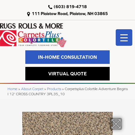
(603) 819-4718
111 Plaistow Road, Plaistow, NH 03865
IN-HOME CONSULTATION
VIRTUAL QUOTE
Home
»
About Carpet
»
Products
»
Carpetsplus Colortile Adventure Begins
I 12' CROSS COUNTRY 3PL35_10