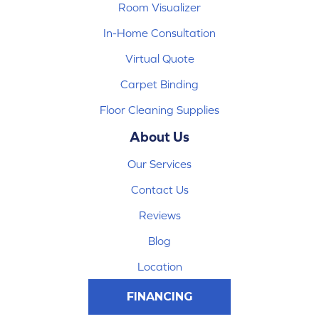
Room Visualizer
In-Home Consultation
Virtual Quote
Carpet Binding
Floor Cleaning Supplies
About Us
Our Services
Contact Us
Reviews
Blog
Location
FINANCING