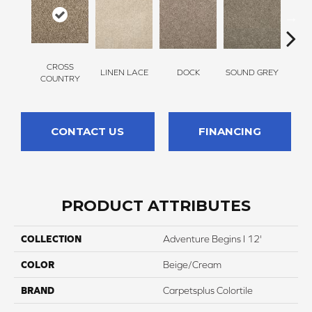
CROSS
LINEN LACE
DOCK
SOUND GREY
ELK
COUNTRY
CONTACT US
FINANCING
PRODUCT ATTRIBUTES
COLLECTION
Adventure Begins I 12'
COLOR
Beige/Cream
BRAND
Carpetsplus Colortile