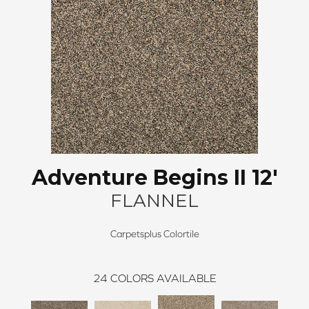
Adventure Begins II 12'
FLANNEL
Carpetsplus Colortile
24
COLORS AVAILABLE