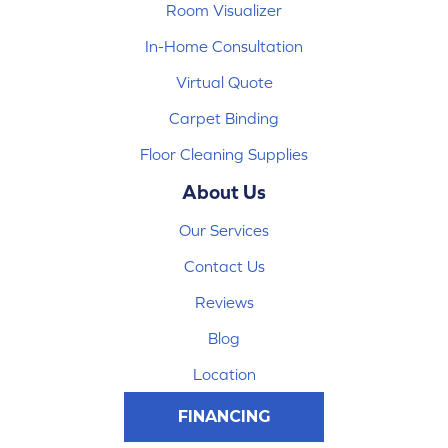
Room Visualizer
In-Home Consultation
Virtual Quote
Carpet Binding
Floor Cleaning Supplies
About Us
Our Services
Contact Us
Reviews
Blog
Location
FINANCING