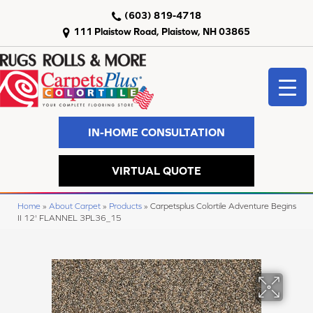
(603) 819-4718
111 Plaistow Road, Plaistow, NH 03865
IN-HOME CONSULTATION
VIRTUAL QUOTE
Home
»
About Carpet
»
Products
»
Carpetsplus Colortile Adventure Begins
II 12' FLANNEL 3PL36_15