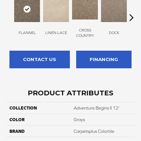
CROSS
FLANNEL
LINEN LACE
DOCK
SOUN
COUNTRY
CONTACT US
FINANCING
PRODUCT ATTRIBUTES
COLLECTION
Adventure Begins II 12'
COLOR
Grays
BRAND
Carpetsplus Colortile