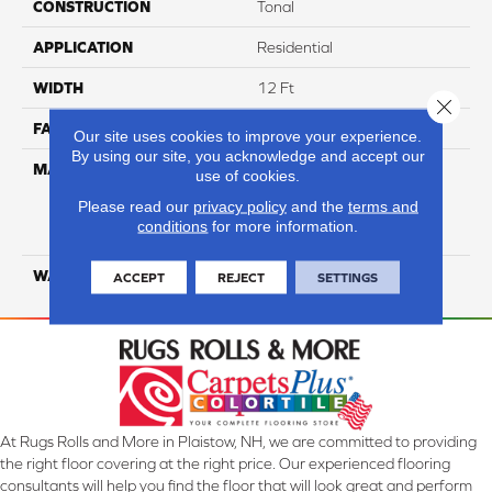
CONSTRUCTION
Tonal
APPLICATION
Residential
WIDTH
12 Ft
Close 
FACE WEIGHT
50
Our site uses cookies to improve your experience.
By using our site, you acknowledge and accept our
MATERIAL
100% Everstrand Solution
use of cookies.
Dyed BCF P.E.T. With Easy
Please read our
privacy policy
and the
terms and
Clean™ Stain & Soil
conditions
for more information.
Protection
WARRANTY
25 Year
ACCEPT
REJECT
SETTINGS
At Rugs Rolls and More in Plaistow, NH, we are committed to providing
the right floor covering at the right price. Our experienced flooring
consultants will help you find the floor that will look great and perform