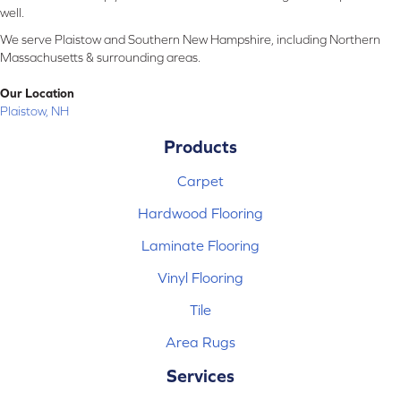
well.
We serve Plaistow and Southern New Hampshire, including Northern
Massachusetts & surrounding areas.
Our Location
Plaistow, NH
Products
Carpet
Hardwood Flooring
Laminate Flooring
Vinyl Flooring
Tile
Area Rugs
Services