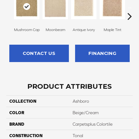
Mushroom Cap
Moonbeam
Antique Ivory
Maple Tint
Glaze
CONTACT US
FINANCING
PRODUCT ATTRIBUTES
COLLECTION
Ashboro
COLOR
Beige/Cream
BRAND
Carpetsplus Colortile
CONSTRUCTION
Tonal