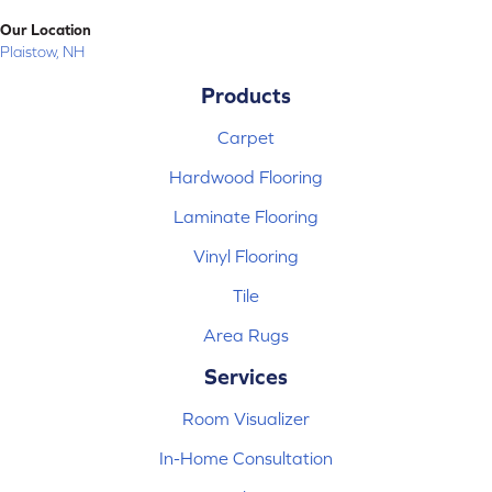
Our Location
Plaistow, NH
Products
Carpet
Hardwood Flooring
Laminate Flooring
Vinyl Flooring
Tile
Area Rugs
Services
Room Visualizer
In-Home Consultation