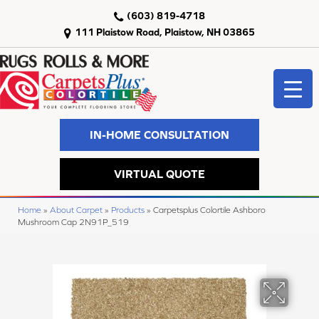
(603) 819-4718
111 Plaistow Road, Plaistow, NH 03865
IN-HOME CONSULTATION
VIRTUAL QUOTE
Home
»
About Carpet
»
Products
»
Carpetsplus Colortile Ashboro
Mushroom Cap 2N91P_519