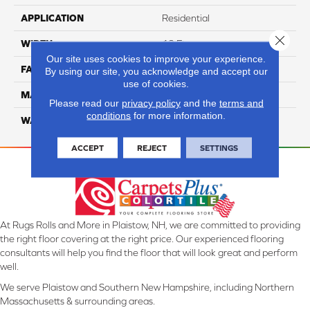
APPLICATION
Residential
Close 
WIDTH
12 Ft
Our site uses cookies to improve your experience.
FACE WEIGHT
45
By using our site, you acknowledge and accept our
use of cookies.
MATERIAL
SmartStrand Silk
Please read our
privacy policy
and the
terms and
conditions
for more information.
WARRANTY
Lifetime
ACCEPT
REJECT
SETTINGS
At Rugs Rolls and More in Plaistow, NH, we are committed to providing
the right floor covering at the right price. Our experienced flooring
consultants will help you find the floor that will look great and perform
well.
We serve Plaistow and Southern New Hampshire, including Northern
Massachusetts & surrounding areas.