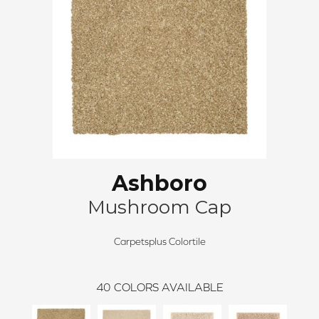
Ashboro
Mushroom Cap
Carpetsplus Colortile
40
COLORS AVAILABLE