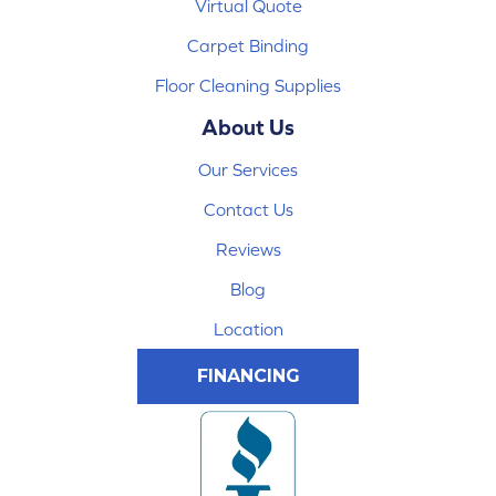
Virtual Quote
Carpet Binding
Floor Cleaning Supplies
About Us
Our Services
Contact Us
Reviews
Blog
Location
FINANCING