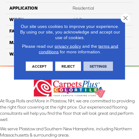
APPLICATION
Residential
Close 
WIDTH
12 Ft
Our site uses cookies to improve your experience.
FACE WEIGHT
46
By using our site, you acknowledge and accept our
use of cookies.
MATERIAL
SmartStrand Silk
Please read our
privacy policy
and the
terms and
conditions
for more information.
WARRANTY
Lifetime
ACCEPT
REJECT
SETTINGS
At Rugs Rolls and More in Plaistow, NH, we are committed to providing
the right floor covering at the right price. Our experienced flooring
consultants will help you find the floor that will look great and perform
well.
We serve Plaistow and Southern New Hampshire, including Northern
Massachusetts & surrounding areas.