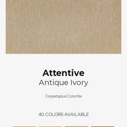
Attentive
Antique Ivory
Carpetsplus Colortile
40
COLORS AVAILABLE