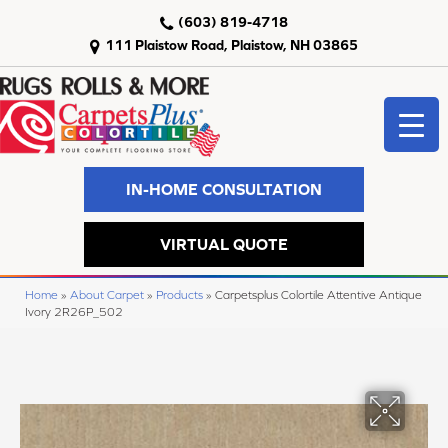
(603) 819-4718
111 Plaistow Road, Plaistow, NH 03865
IN-HOME CONSULTATION
VIRTUAL QUOTE
Home
»
About Carpet
»
Products
»
Carpetsplus Colortile Attentive Antique
Ivory 2R26P_502