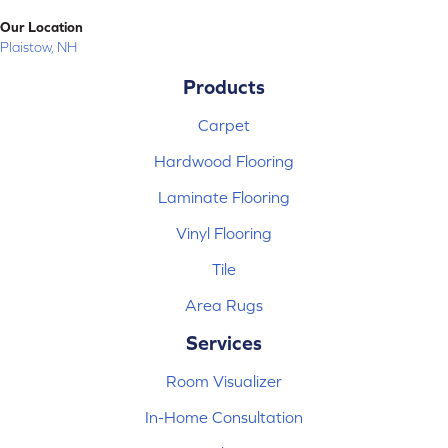
Our Location
Plaistow, NH
Products
Carpet
Hardwood Flooring
Laminate Flooring
Vinyl Flooring
Tile
Area Rugs
Services
Room Visualizer
In-Home Consultation