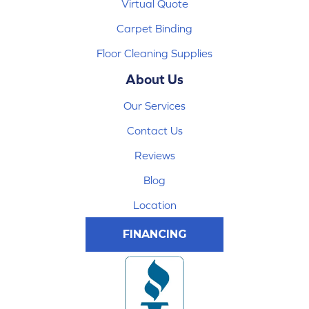
Virtual Quote
Carpet Binding
Floor Cleaning Supplies
About Us
Our Services
Contact Us
Reviews
Blog
Location
FINANCING