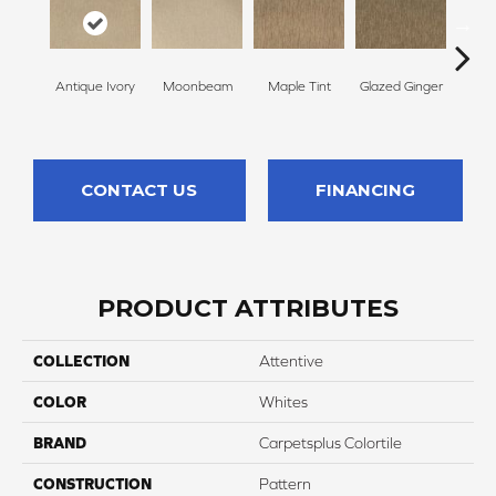
Antique Ivory
Moonbeam
Maple Tint
Glazed Ginger
Sof
CONTACT US
FINANCING
PRODUCT ATTRIBUTES
COLLECTION
Attentive
COLOR
Whites
BRAND
Carpetsplus Colortile
CONSTRUCTION
Pattern