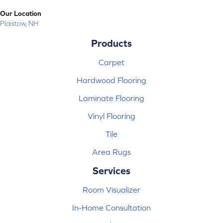
Our Location
Plaistow, NH
Products
Carpet
Hardwood Flooring
Laminate Flooring
Vinyl Flooring
Tile
Area Rugs
Services
Room Visualizer
In-Home Consultation