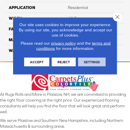
APPLICATION
Residential
Close 
WIDTH
12 Ft
Our site uses cookies to improve your experience.
FACE WEIGHT
46
By using our site, you acknowledge and accept our
use of cookies.
MATERIAL
SmartStrand Silk
Please read our
privacy policy
and the
terms and
conditions
for more information.
WARRANTY
Lifetime
ACCEPT
REJECT
SETTINGS
At Rugs Rolls and More in Plaistow, NH, we are committed to providing
the right floor covering at the right price. Our experienced flooring
consultants will help you find the floor that will look great and perform
well.
We serve Plaistow and Southern New Hampshire, including Northern
Massachusetts & surrounding areas.