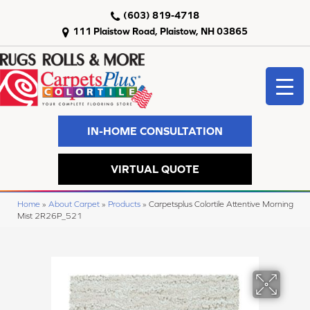
(603) 819-4718
111 Plaistow Road, Plaistow, NH 03865
IN-HOME CONSULTATION
VIRTUAL QUOTE
Home
»
About Carpet
»
Products
»
Carpetsplus Colortile Attentive Morning
Mist 2R26P_521