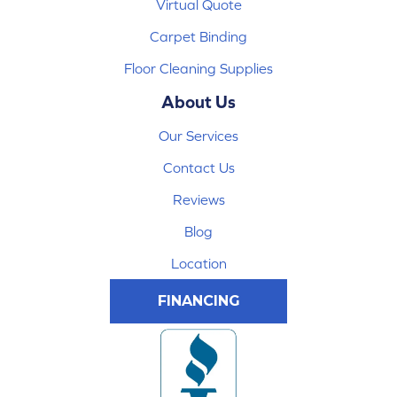
Virtual Quote
Carpet Binding
Floor Cleaning Supplies
About Us
Our Services
Contact Us
Reviews
Blog
Location
FINANCING