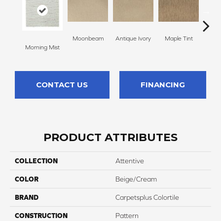
Moonbeam
Antique Ivory
Maple Tint
Glaze
Morning Mist
CONTACT US
FINANCING
PRODUCT ATTRIBUTES
COLLECTION
Attentive
COLOR
Beige/Cream
BRAND
Carpetsplus Colortile
CONSTRUCTION
Pattern