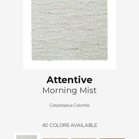
Attentive
Morning Mist
Carpetsplus Colortile
40
COLORS AVAILABLE