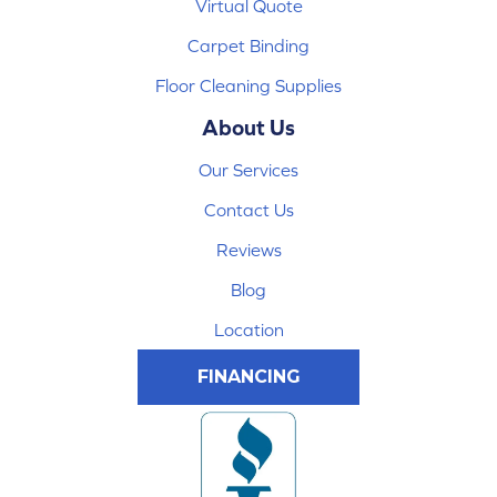
Virtual Quote
Carpet Binding
Floor Cleaning Supplies
About Us
Our Services
Contact Us
Reviews
Blog
Location
FINANCING