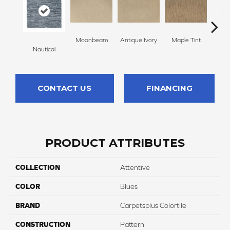
Moonbeam
Antique Ivory
Maple Tint
Glaze
Nautical
CONTACT US
FINANCING
PRODUCT ATTRIBUTES
COLLECTION
Attentive
COLOR
Blues
BRAND
Carpetsplus Colortile
CONSTRUCTION
Pattern