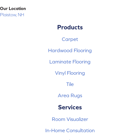
Our Location
Plaistow, NH
Products
Carpet
Hardwood Flooring
Laminate Flooring
Vinyl Flooring
Tile
Area Rugs
Services
Room Visualizer
In-Home Consultation