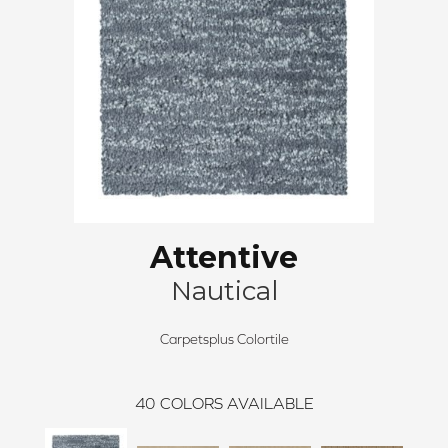
Attentive
Nautical
Carpetsplus Colortile
40
COLORS AVAILABLE