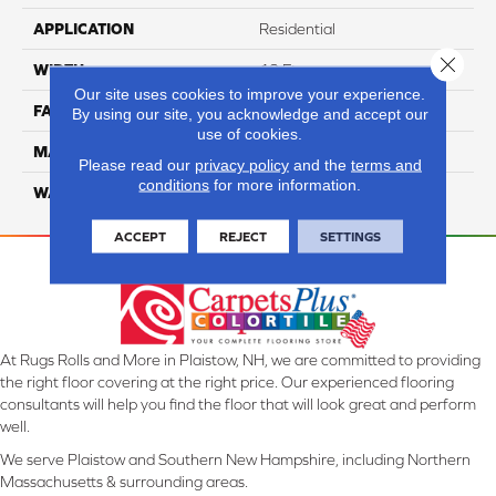
APPLICATION
Residential
Close 
WIDTH
12 Ft
Our site uses cookies to improve your experience.
FACE WEIGHT
46
By using our site, you acknowledge and accept our
use of cookies.
MATERIAL
SmartStrand Silk
Please read our
privacy policy
and the
terms and
conditions
for more information.
WARRANTY
Lifetime
ACCEPT
REJECT
SETTINGS
At Rugs Rolls and More in Plaistow, NH, we are committed to providing
the right floor covering at the right price. Our experienced flooring
consultants will help you find the floor that will look great and perform
well.
We serve Plaistow and Southern New Hampshire, including Northern
Massachusetts & surrounding areas.