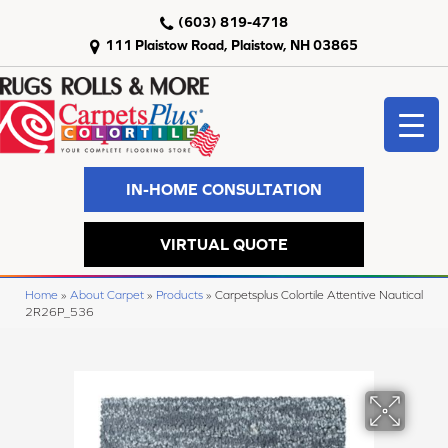
(603) 819-4718
111 Plaistow Road, Plaistow, NH 03865
IN-HOME CONSULTATION
VIRTUAL QUOTE
Home
»
About Carpet
»
Products
»
Carpetsplus Colortile Attentive Nautical
2R26P_536