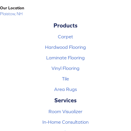
Our Location
Plaistow, NH
Products
Carpet
Hardwood Flooring
Laminate Flooring
Vinyl Flooring
Tile
Area Rugs
Services
Room Visualizer
In-Home Consultation