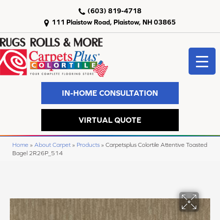
(603) 819-4718
111 Plaistow Road, Plaistow, NH 03865
IN-HOME CONSULTATION
VIRTUAL QUOTE
Home
»
About Carpet
»
Products
»
Carpetsplus Colortile Attentive Toasted
Bagel 2R26P_514