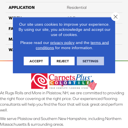
APPLICATION
Residential
Close 
WIDTH
12 Ft
Our site uses cookies to improve your experience.
FACE WEIGHT
46
By using our site, you acknowledge and accept our
use of cookies.
MATERIAL
SmartStrand Silk
Please read our
privacy policy
and the
terms and
conditions
for more information.
WARRANTY
Lifetime
ACCEPT
REJECT
SETTINGS
At Rugs Rolls and More in Plaistow, NH, we are committed to providing
the right floor covering at the right price. Our experienced flooring
consultants will help you find the floor that will look great and perform
well.
We serve Plaistow and Southern New Hampshire, including Northern
Massachusetts & surrounding areas.