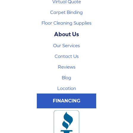
Virtual Quote
Carpet Binding
Floor Cleaning Supplies
About Us
Our Services
Contact Us
Reviews
Blog
Location
FINANCING