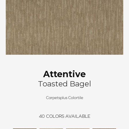
Attentive
Toasted Bagel
Carpetsplus Colortile
40
COLORS AVAILABLE