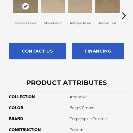
Toasted Bagel
Moonbeam
Antique Ivory
Maple Tint
Glaze
CONTACT US
FINANCING
PRODUCT ATTRIBUTES
COLLECTION
Attentive
COLOR
Beige/Cream
BRAND
Carpetsplus Colortile
CONSTRUCTION
Pattern