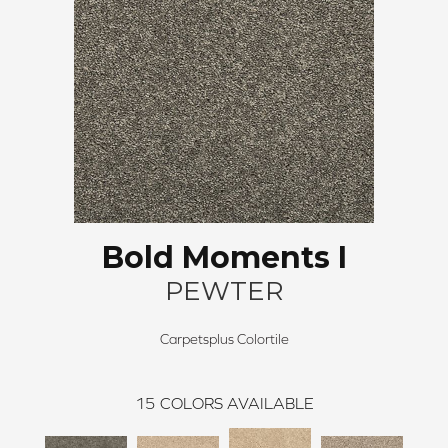
Bold Moments I
PEWTER
Carpetsplus Colortile
15
COLORS AVAILABLE