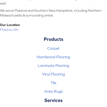
well.
We serve Plaistow and Southern New Hampshire, including Northern
Massachusetts & surrounding areas.
Our Location
Plaistow, NH
Products
Carpet
Hardwood Flooring
Laminate Flooring
Vinyl Flooring
Tile
Area Rugs
Services