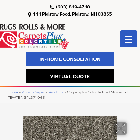
(603) 819-4718
111 Plaistow Road, Plaistow, NH 03865
IN-HOME CONSULTATION
VIRTUAL QUOTE
Home
»
About Carpet
»
Products
»
Carpetsplus Colortile Bold Moments I
PEWTER 3PL37_965