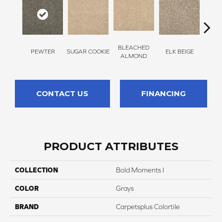
BLEACHED
PEWTER
SUGAR COOKIE
ELK BEIGE
STON
ALMOND
CONTACT US
FINANCING
PRODUCT ATTRIBUTES
COLLECTION
Bold Moments I
COLOR
Grays
BRAND
Carpetsplus Colortile