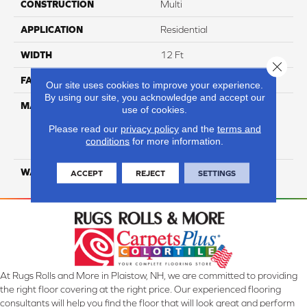
CONSTRUCTION
Multi
APPLICATION
Residential
WIDTH
12 Ft
Close 
FACE WEIGHT
29
Our site uses cookies to improve your experience.
By using our site, you acknowledge and accept our
MATERIAL
100% Everstrand Solution
use of cookies.
Dyed BCF P.E.T. With Easy
Please read our
privacy policy
and the
terms and
Clean™ Stain & Soil
conditions
for more information.
Protection
WARRANTY
25 Year
ACCEPT
REJECT
SETTINGS
At Rugs Rolls and More in Plaistow, NH, we are committed to providing
the right floor covering at the right price. Our experienced flooring
consultants will help you find the floor that will look great and perform