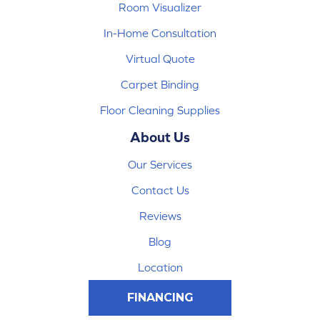
Room Visualizer
In-Home Consultation
Virtual Quote
Carpet Binding
Floor Cleaning Supplies
About Us
Our Services
Contact Us
Reviews
Blog
Location
FINANCING