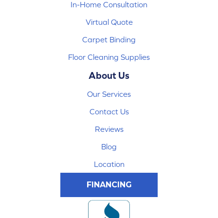
In-Home Consultation
Virtual Quote
Carpet Binding
Floor Cleaning Supplies
About Us
Our Services
Contact Us
Reviews
Blog
Location
FINANCING