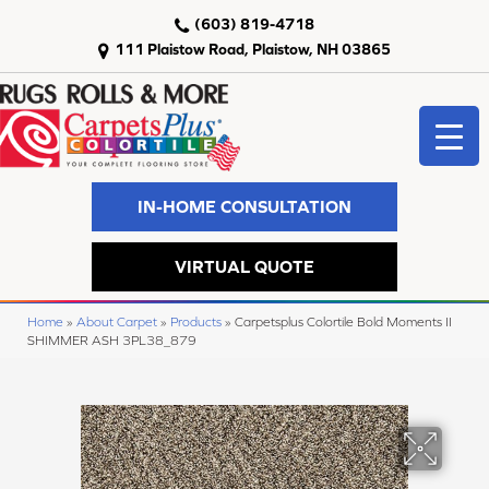
(603) 819-4718
111 Plaistow Road, Plaistow, NH 03865
IN-HOME CONSULTATION
VIRTUAL QUOTE
Home
»
About Carpet
»
Products
»
Carpetsplus Colortile Bold Moments II
SHIMMER ASH 3PL38_879