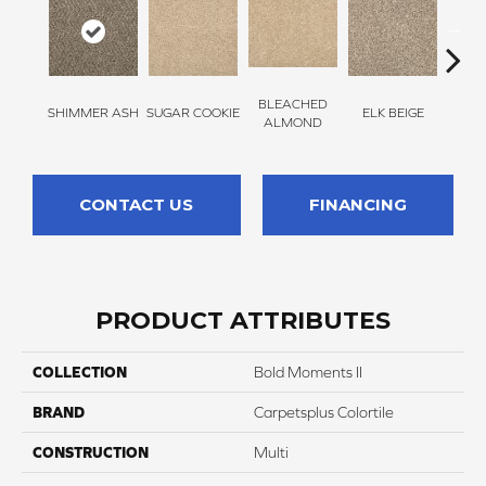
BLEACHED
SHIMMER ASH
SUGAR COOKIE
ELK BEIGE
STON
ALMOND
CONTACT US
FINANCING
PRODUCT ATTRIBUTES
COLLECTION
Bold Moments II
BRAND
Carpetsplus Colortile
CONSTRUCTION
Multi