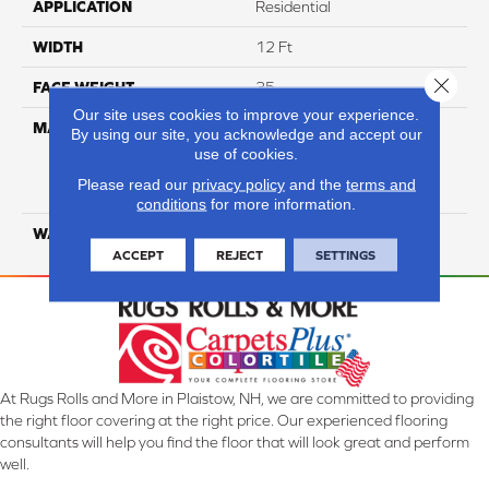
APPLICATION
Residential
WIDTH
12 Ft
Close 
FACE WEIGHT
35
Our site uses cookies to improve your experience.
MATERIAL
100% Everstrand Solution
By using our site, you acknowledge and accept our
Dyed BCF P.E.T. With Easy
use of cookies.
Clean™ Stain & Soil
Please read our
privacy policy
and the
terms and
Protection
conditions
for more information.
WARRANTY
25 Year
ACCEPT
REJECT
SETTINGS
At Rugs Rolls and More in Plaistow, NH, we are committed to providing
the right floor covering at the right price. Our experienced flooring
consultants will help you find the floor that will look great and perform
well.