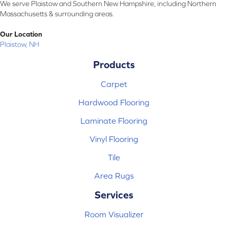
We serve Plaistow and Southern New Hampshire, including Northern
Massachusetts & surrounding areas.
Our Location
Plaistow, NH
Products
Carpet
Hardwood Flooring
Laminate Flooring
Vinyl Flooring
Tile
Area Rugs
Services
Room Visualizer