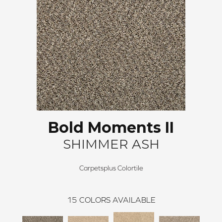
Bold Moments II
SHIMMER ASH
Carpetsplus Colortile
15
COLORS AVAILABLE