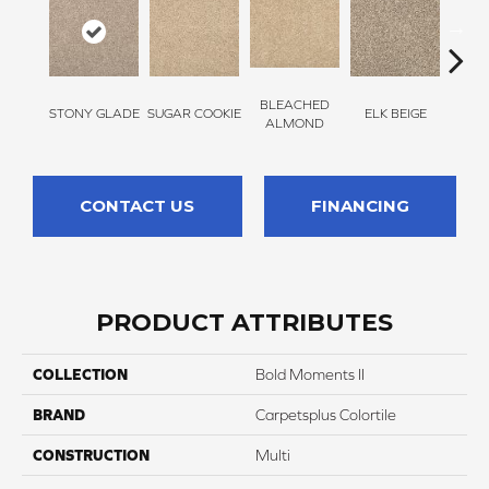
BLEACHED
STONY GLADE
SUGAR COOKIE
ELK BEIGE
FLA
ALMOND
CONTACT US
FINANCING
PRODUCT ATTRIBUTES
COLLECTION
Bold Moments II
BRAND
Carpetsplus Colortile
CONSTRUCTION
Multi