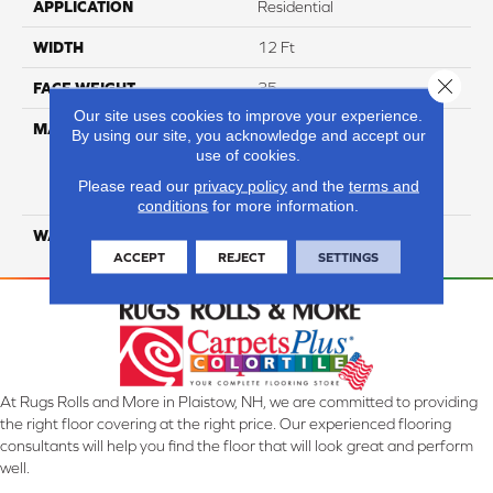
APPLICATION
Residential
WIDTH
12 Ft
Close 
FACE WEIGHT
35
Our site uses cookies to improve your experience.
MATERIAL
100% Everstrand Solution
By using our site, you acknowledge and accept our
Dyed BCF P.E.T. With Easy
use of cookies.
Clean™ Stain & Soil
Please read our
privacy policy
and the
terms and
Protection
conditions
for more information.
WARRANTY
25 Year
ACCEPT
REJECT
SETTINGS
At Rugs Rolls and More in Plaistow, NH, we are committed to providing
the right floor covering at the right price. Our experienced flooring
consultants will help you find the floor that will look great and perform
well.