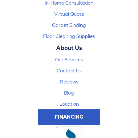
In-Home Consultation
Virtual Quote
Carpet Binding
Floor Cleaning Supplies
About Us
Our Services
Contact Us
Reviews
Blog
Location
FINANCING