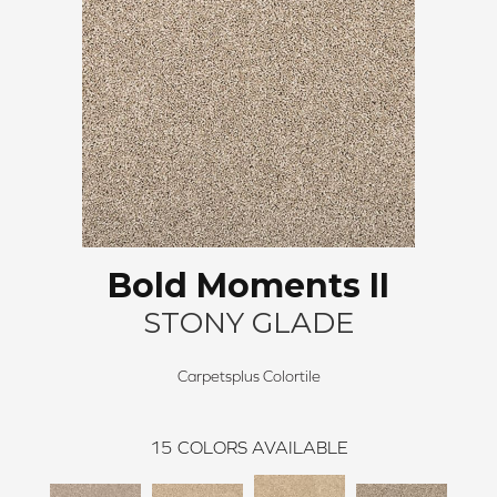
Bold Moments II
STONY GLADE
Carpetsplus Colortile
15
COLORS AVAILABLE