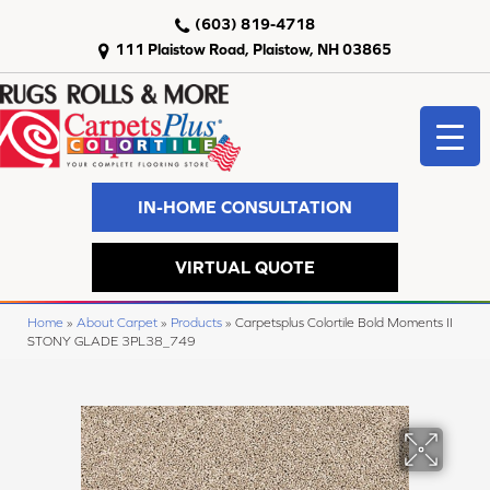
(603) 819-4718
111 Plaistow Road, Plaistow, NH 03865
IN-HOME CONSULTATION
VIRTUAL QUOTE
Home
»
About Carpet
»
Products
»
Carpetsplus Colortile Bold Moments II
STONY GLADE 3PL38_749