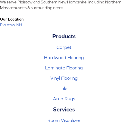
We serve Plaistow and Southern New Hampshire, including Northern
Massachusetts & surrounding areas.
Our Location
Plaistow, NH
Products
Carpet
Hardwood Flooring
Laminate Flooring
Vinyl Flooring
Tile
Area Rugs
Services
Room Visualizer