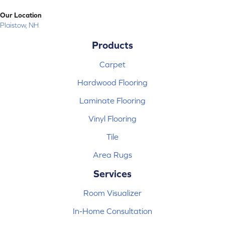
Our Location
Plaistow, NH
Products
Carpet
Hardwood Flooring
Laminate Flooring
Vinyl Flooring
Tile
Area Rugs
Services
Room Visualizer
In-Home Consultation