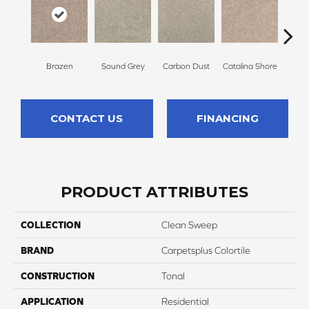
Brazen
Sound Grey
Carbon Dust
Catalina Shore
Trav
CONTACT US
FINANCING
PRODUCT ATTRIBUTES
COLLECTION
Clean Sweep
BRAND
Carpetsplus Colortile
CONSTRUCTION
Tonal
APPLICATION
Residential