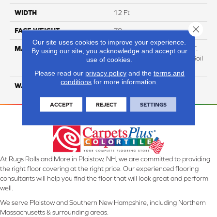
WIDTH
12 Ft
Close 
FACE WEIGHT
70
Our site uses cookies to improve your experience.
MATERIAL
100% Everstrand BCF P.E.T.
By using our site, you acknowledge and accept our
With Easy Clean™ Stain & Soil
use of cookies.
Protection
Please read our
privacy policy
and the
terms and
conditions
for more information.
WARRANTY
Lifetime
ACCEPT
REJECT
SETTINGS
At Rugs Rolls and More in Plaistow, NH, we are committed to providing
the right floor covering at the right price. Our experienced flooring
consultants will help you find the floor that will look great and perform
well.
We serve Plaistow and Southern New Hampshire, including Northern
Massachusetts & surrounding areas.