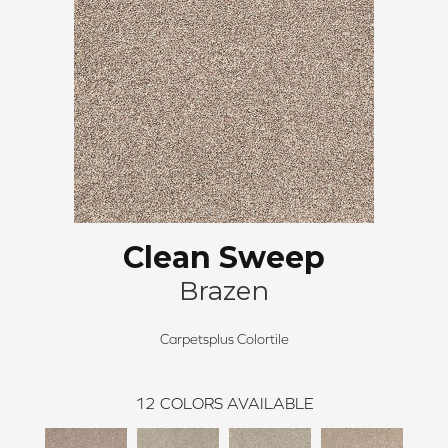
Clean Sweep
Brazen
Carpetsplus Colortile
12
COLORS AVAILABLE