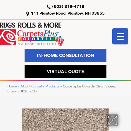
(603) 819-4718
111 Plaistow Road, Plaistow, NH 03865
IN-HOME CONSULTATION
VIRTUAL QUOTE
Home
»
About Carpet
»
Products
»
Carpetsplus Colortile Clean Sweep
Brazen 3K28_C07