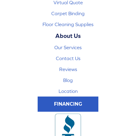
Virtual Quote
Carpet Binding
Floor Cleaning Supplies
About Us
Our Services
Contact Us
Reviews
Blog
Location
FINANCING