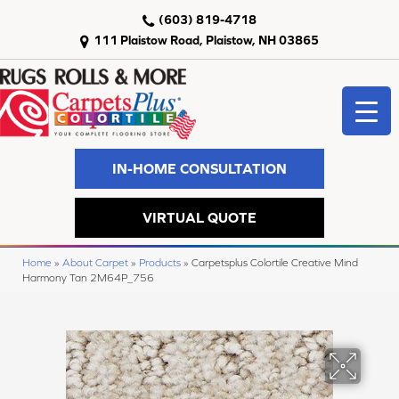
(603) 819-4718
111 Plaistow Road, Plaistow, NH 03865
IN-HOME CONSULTATION
VIRTUAL QUOTE
Home
»
About Carpet
»
Products
»
Carpetsplus Colortile Creative Mind
Harmony Tan 2M64P_756