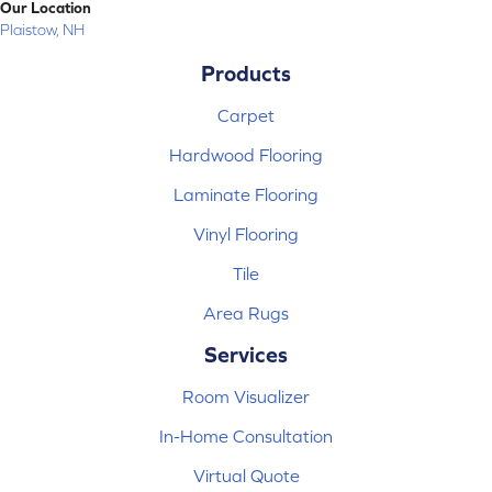
Our Location
Plaistow, NH
Products
Carpet
Hardwood Flooring
Laminate Flooring
Vinyl Flooring
Tile
Area Rugs
Services
Room Visualizer
In-Home Consultation
Virtual Quote