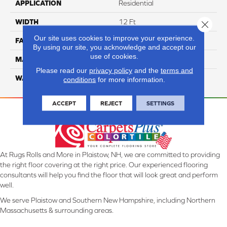
APPLICATION
Residential
WIDTH
12 Ft
Close 
Our site uses cookies to improve your experience.
FACE WEIGHT
38
By using our site, you acknowledge and accept our
use of cookies.
MATERIAL
ComfortSoft PET Polyester
Please read our
privacy policy
and the
terms and
WARRANTY
25 Year
conditions
for more information.
ACCEPT
REJECT
SETTINGS
At Rugs Rolls and More in Plaistow, NH, we are committed to providing
the right floor covering at the right price. Our experienced flooring
consultants will help you find the floor that will look great and perform
well.
We serve Plaistow and Southern New Hampshire, including Northern
Massachusetts & surrounding areas.