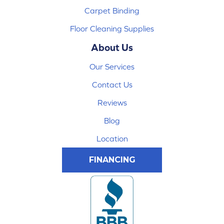
Carpet Binding
Floor Cleaning Supplies
About Us
Our Services
Contact Us
Reviews
Blog
Location
FINANCING