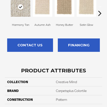
Harmony Tan
Autumn Ash
Honey Butter
Satin Glow
Ancien
CONTACT US
FINANCING
PRODUCT ATTRIBUTES
COLLECTION
Creative Mind
BRAND
Carpetsplus Colortile
CONSTRUCTION
Pattern