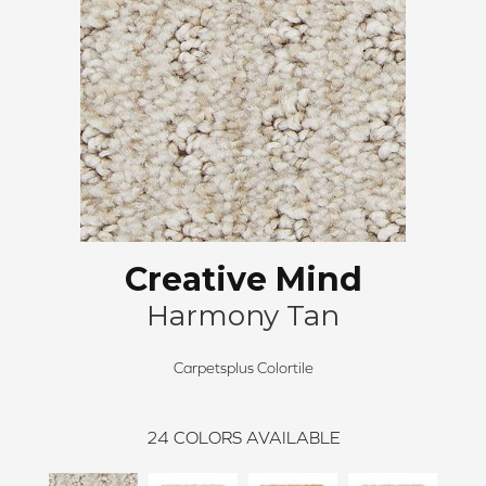
Creative Mind
Harmony Tan
Carpetsplus Colortile
24
COLORS AVAILABLE