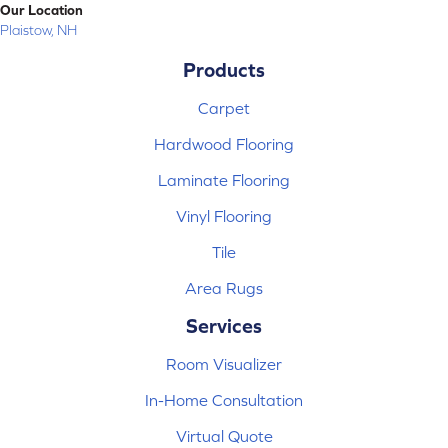
Our Location
Plaistow, NH
Products
Carpet
Hardwood Flooring
Laminate Flooring
Vinyl Flooring
Tile
Area Rugs
Services
Room Visualizer
In-Home Consultation
Virtual Quote