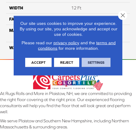
WIDTH
12 Ft
Close 
FACE WEIGHT
20
Our site uses cookies to improve your experience.
By using our site, you acknowledge and accept our
MATERIAL
100% Eco Solution Q
use of cookies.
Solution Dyed Nylon
Please read our
privacy policy
and the
terms and
WARRANTY
10 Years
conditions
for more information.
ACCEPT
REJECT
SETTINGS
At Rugs Rolls and More in Plaistow, NH, we are committed to providing
the right floor covering at the right price. Our experienced flooring
consultants will help you find the floor that will look great and perform
well.
We serve Plaistow and Southern New Hampshire, including Northern
Massachusetts & surrounding areas.