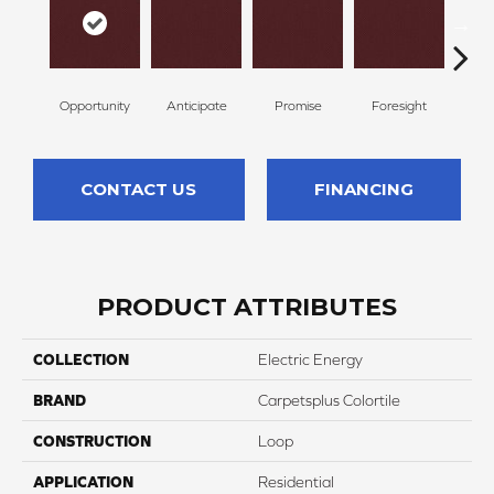
Opportunity
Anticipate
Promise
Foresight
Ou
CONTACT US
FINANCING
PRODUCT ATTRIBUTES
COLLECTION
Electric Energy
BRAND
Carpetsplus Colortile
CONSTRUCTION
Loop
APPLICATION
Residential