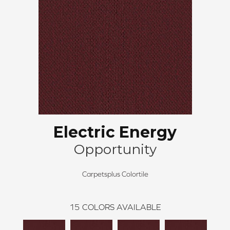
Electric Energy
Opportunity
Carpetsplus Colortile
15
COLORS AVAILABLE