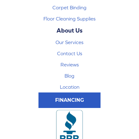
Carpet Binding
Floor Cleaning Supplies
About Us
Our Services
Contact Us
Reviews
Blog
Location
FINANCING