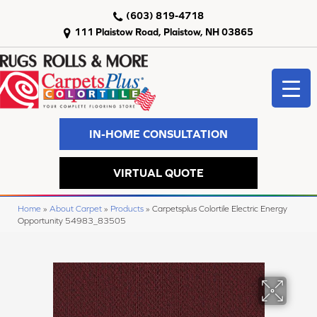
(603) 819-4718
111 Plaistow Road, Plaistow, NH 03865
IN-HOME CONSULTATION
VIRTUAL QUOTE
Home
»
About Carpet
»
Products
»
Carpetsplus Colortile Electric Energy
Opportunity 54983_83505