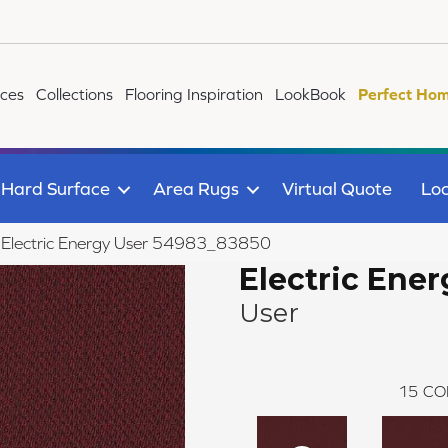
ices
Collections
Flooring Inspiration
LookBook
Perfect Hom
Hard Surface
Area Rugs
Virtual Quote
Loc
le Electric Energy User 54983_83850
Electric Ener
User
15
CO