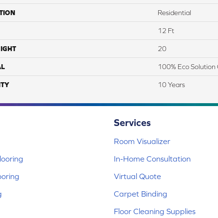
TION
Residential
12 Ft
IGHT
20
AL
100% Eco Solution 
TY
10 Years
Services
Room Visualizer
ooring
In-Home Consultation
ooring
Virtual Quote
g
Carpet Binding
Floor Cleaning Supplies