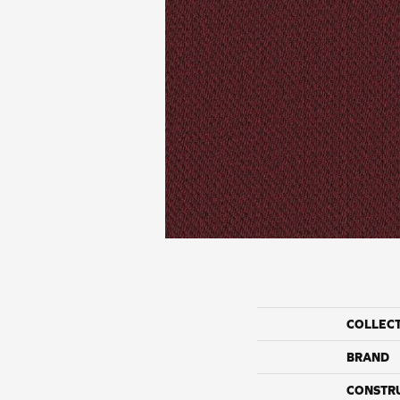
COLLEC
BRAND
CONSTR