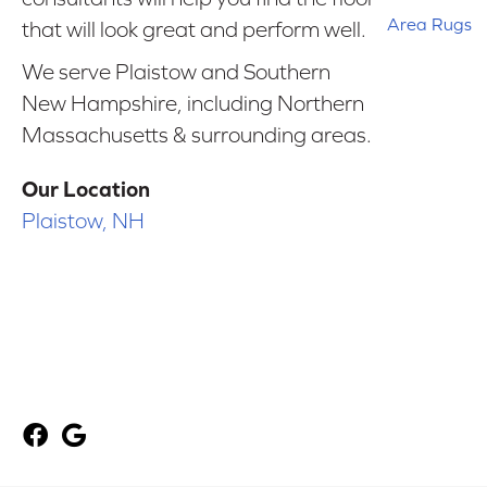
Area Rugs
that will look great and perform well.
We serve Plaistow and Southern
New Hampshire, including Northern
Massachusetts & surrounding areas.
Our Location
Plaistow, NH