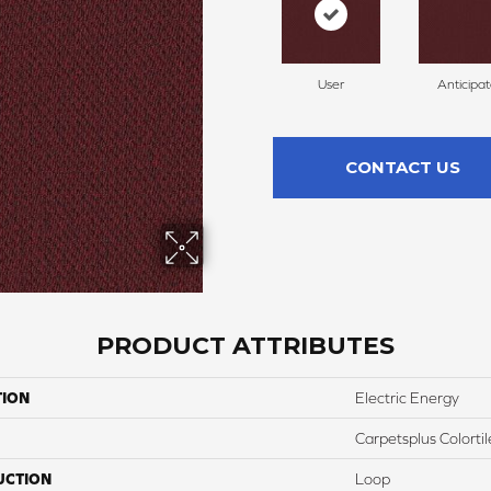
User
Anticipa
CONTACT US
PRODUCT ATTRIBUTES
TION
Electric Energy
Carpetsplus Colortil
UCTION
Loop