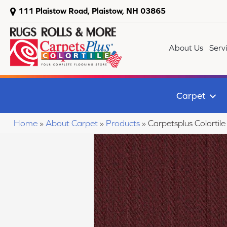
111 Plaistow Road, Plaistow, NH 03865
About Us
Serv
Carpet
Home
»
About Carpet
»
Products
»
Carpetsplus Colorti