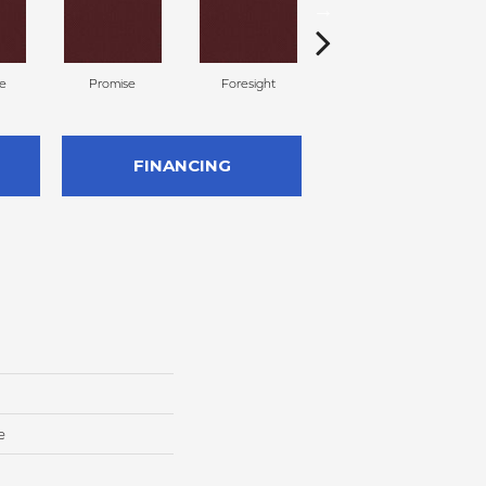
te
Promise
Foresight
Outlook
FINANCING
e