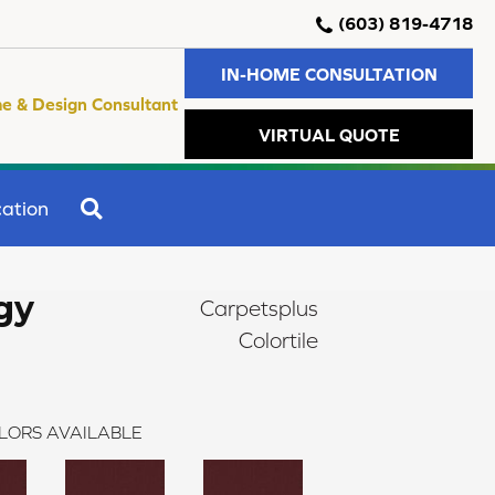
(603) 819-4718
IN-HOME CONSULTATION
e & Design Consultant
VIRTUAL QUOTE
SEARCH
ation
gy
Carpetsplus
Colortile
LORS AVAILABLE