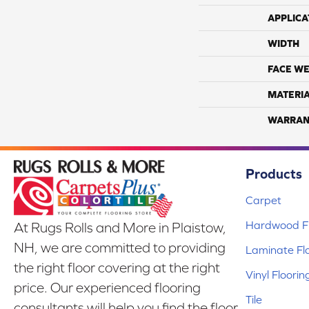
APPLICA
WIDTH
FACE WE
MATERI
WARRAN
Products
Carpet
Hardwood Fl
At Rugs Rolls and More in Plaistow,
NH, we are committed to providing
Laminate Fl
the right floor covering at the right
Vinyl Floorin
price. Our experienced flooring
Tile
consultants will help you find the floor