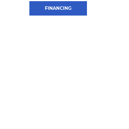
FINANCING