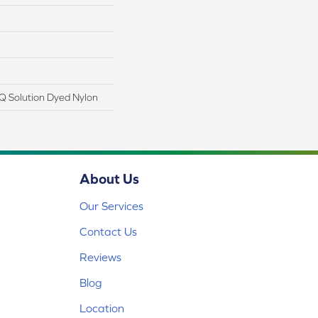
Q Solution Dyed Nylon
About Us
Our Services
Contact Us
Reviews
Blog
Location