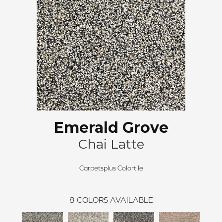
Emerald Grove
Chai Latte
Carpetsplus Colortile
8
COLORS AVAILABLE