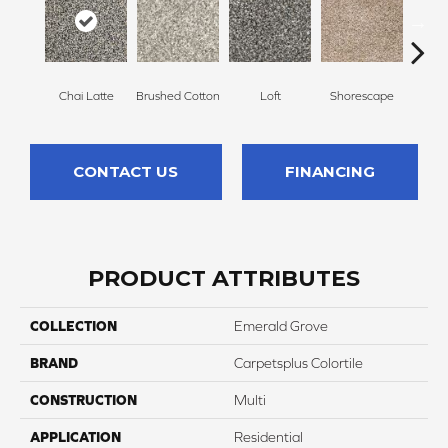
Chai Latte
Brushed Cotton
Loft
Shorescape
Steel 
CONTACT US
FINANCING
PRODUCT ATTRIBUTES
COLLECTION
Emerald Grove
BRAND
Carpetsplus Colortile
CONSTRUCTION
Multi
APPLICATION
Residential