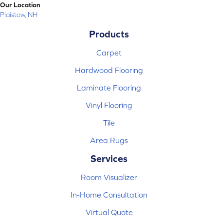
Our Location
Plaistow, NH
Products
Carpet
Hardwood Flooring
Laminate Flooring
Vinyl Flooring
Tile
Area Rugs
Services
Room Visualizer
In-Home Consultation
Virtual Quote