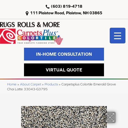
(603) 819-4718
111 Plaistow Road, Plaistow, NH 03865
IN-HOME CONSULTATION
VIRTUAL QUOTE
Home
»
About Carpet
»
Products
»
Carpetsplus Colortile Emerald Grove
Chai Latte 33043-G3795