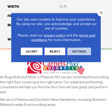
WIDTH
12 Ft
Close 
FACE WEIGHT
80
Our site uses cookies to improve your experience.
By using our site, you acknowledge and accept our
MATERIAL
100% Continuous Filament
use of cookies.
Solution Dyed Polyester
Please read our
privacy policy
and the
terms and
WARRANTY
Limited 10 Year
conditions
for more information.
ACCEPT
REJECT
SETTINGS
At Rugs Rolls and More in Plaistow, NH, we are committed to providing
the right floor covering at the right price. Our experienced flooring
consultants will help you find the floor that will look great and perform
well.
We serve Plaistow and Southern New Hampshire, including Northern
Massachusetts & surrounding areas.