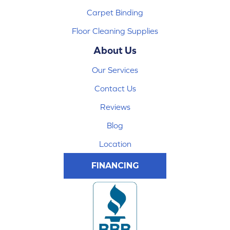
Carpet Binding
Floor Cleaning Supplies
About Us
Our Services
Contact Us
Reviews
Blog
Location
FINANCING