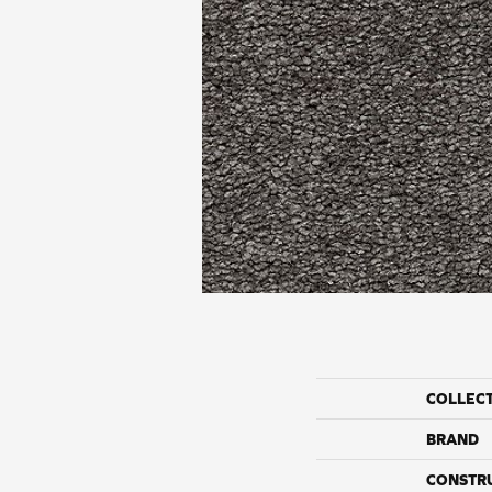
COLLEC
BRAND
CONSTR