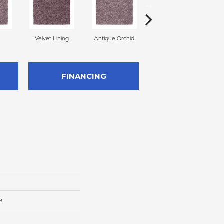
Velvet Lining
Antique Orchid
Drizzling Mist
FINANCING
e