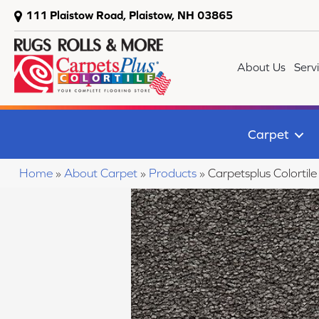
111 Plaistow Road, Plaistow, NH 03865
About Us
Serv
Carpet
Home
»
About Carpet
»
Products
»
Carpetsplus Colorti