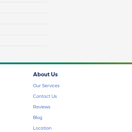
About Us
Our Services
Contact Us
Reviews
Blog
Location