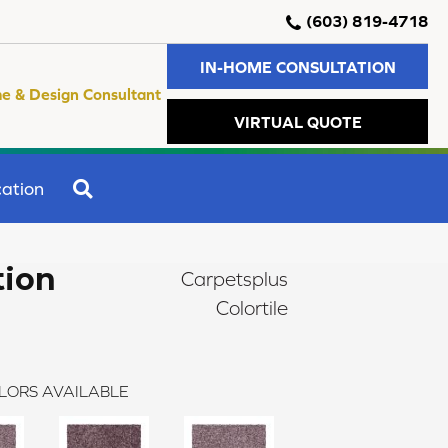
(603) 819-4718
IN-HOME CONSULTATION
e & Design Consultant
VIRTUAL QUOTE
SEARCH
ation
tion
Carpetsplus
Colortile
LORS AVAILABLE