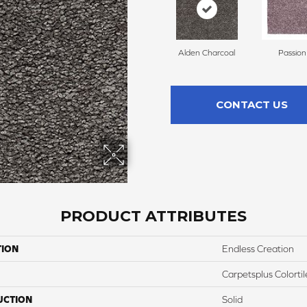
Alden Charcoal
Passion
CONTACT US
PRODUCT ATTRIBUTES
TION
Endless Creation
Carpetsplus Colortil
UCTION
Solid