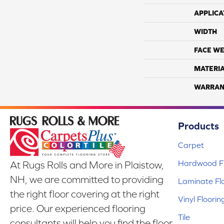
APPLICA
WIDTH
FACE WE
MATERI
WARRAN
Products
Carpet
Hardwood Fl
At Rugs Rolls and More in Plaistow,
NH, we are committed to providing
Laminate Fl
the right floor covering at the right
Vinyl Floorin
price. Our experienced flooring
Tile
consultants will help you find the floor