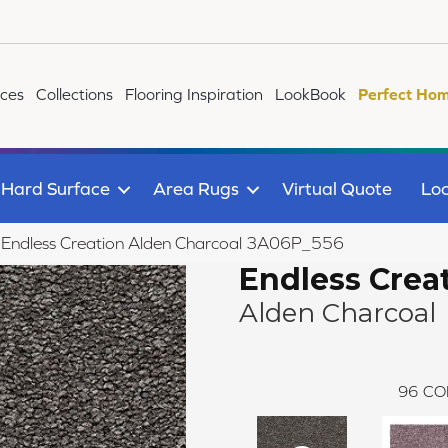
ices
Collections
Flooring Inspiration
LookBook
Perfect Hom
Hard Surface
Area Rugs
Virtual Quote
Loc
le Endless Creation Alden Charcoal 3A06P_556
Endless Crea
Alden Charcoal
96
CO