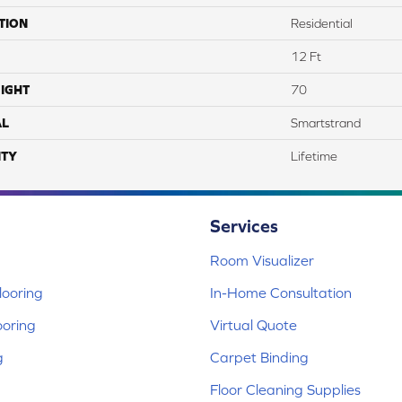
TION
Residential
12 Ft
IGHT
70
AL
Smartstrand
TY
Lifetime
Services
Room Visualizer
ooring
In-Home Consultation
ooring
Virtual Quote
g
Carpet Binding
Floor Cleaning Supplies