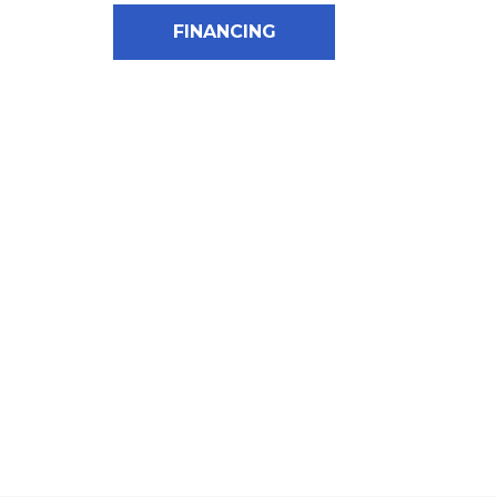
FINANCING