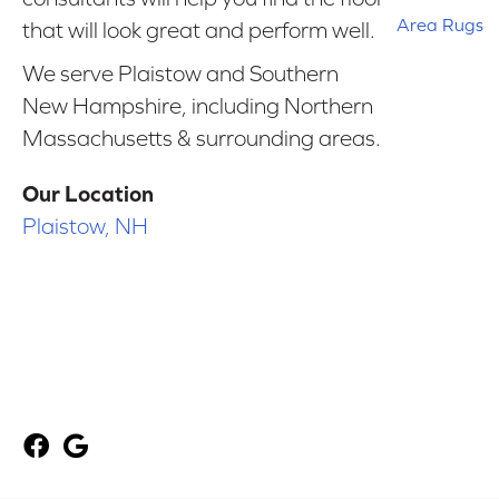
Area Rugs
that will look great and perform well.
We serve Plaistow and Southern
New Hampshire, including Northern
Massachusetts & surrounding areas.
Our Location
Plaistow, NH