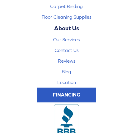
Carpet Binding
Floor Cleaning Supplies
About Us
Our Services
Contact Us
Reviews
Blog
Location
FINANCING