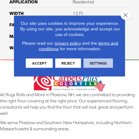
APPLICATION
Residential
WIDTH
12 Ft
Close 
Our site uses cookies to improve your experience.
FACE WEIGHT
70
By using our site, you acknowledge and accept our
use of cookies.
MATERIAL
SmartStrand
Please read our
privacy policy
and the
terms and
WARRANTY
Lifetime
conditions
for more information.
ACCEPT
REJECT
SETTINGS
At Rugs Rolls and More in Plaistow, NH, we are committed to providing
the right floor covering at the right price. Our experienced flooring
consultants will help you find the floor that will look great and perform
well.
We serve Plaistow and Southern New Hampshire, including Northern
Massachusetts & surrounding areas.