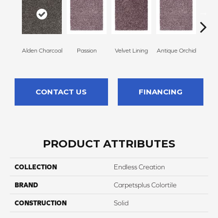
Alden Charcoal
Passion
Velvet Lining
Antique Orchid
Drizz
CONTACT US
FINANCING
PRODUCT ATTRIBUTES
COLLECTION
Endless Creation
BRAND
Carpetsplus Colortile
CONSTRUCTION
Solid