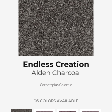
Endless Creation
Alden Charcoal
Carpetsplus Colortile
96
COLORS AVAILABLE