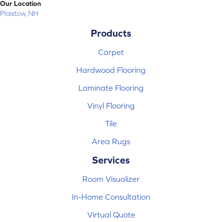
Our Location
Plaistow, NH
Products
Carpet
Hardwood Flooring
Laminate Flooring
Vinyl Flooring
Tile
Area Rugs
Services
Room Visualizer
In-Home Consultation
Virtual Quote