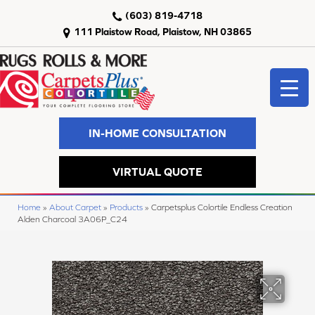
(603) 819-4718
111 Plaistow Road, Plaistow, NH 03865
IN-HOME CONSULTATION
VIRTUAL QUOTE
Home
»
About Carpet
»
Products
»
Carpetsplus Colortile Endless Creation
Alden Charcoal 3A06P_C24