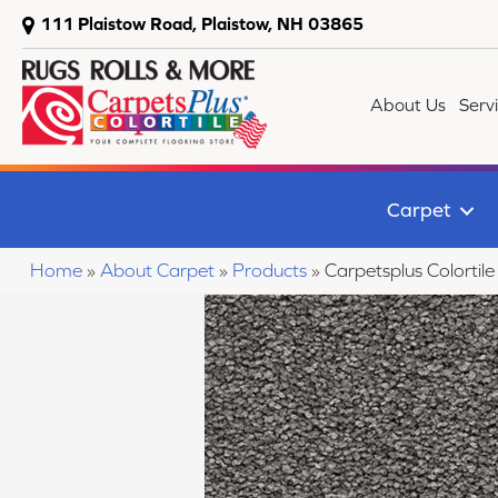
111 Plaistow Road, Plaistow, NH 03865
About Us
Serv
Carpet
Home
»
About Carpet
»
Products
»
Carpetsplus Colorti