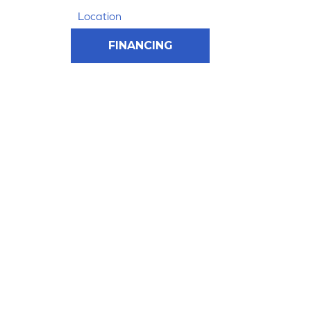
Location
FINANCING