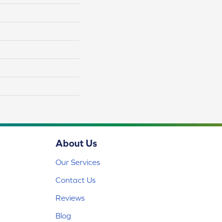
About Us
Our Services
Contact Us
Reviews
Blog