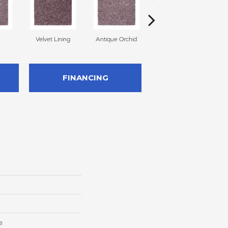
Velvet Lining
Antique Orchid
Drizzling Mist
FINANCING
e