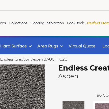
ices
Collections
Flooring Inspiration
LookBook
Perfect Hom
Hard Surface
Area Rugs
Virtual Quote
Loc
le Endless Creation Aspen 3A06P_C23
Endless Crea
Aspen
96
CO