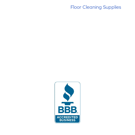
Floor Cleaning Supplies