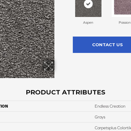
Aspen
Passion
CONTACT US
PRODUCT ATTRIBUTES
TION
Endless Creation
Grays
Carpetsplus Colortil