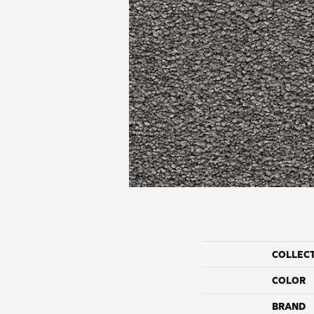
COLLEC
COLOR
BRAND