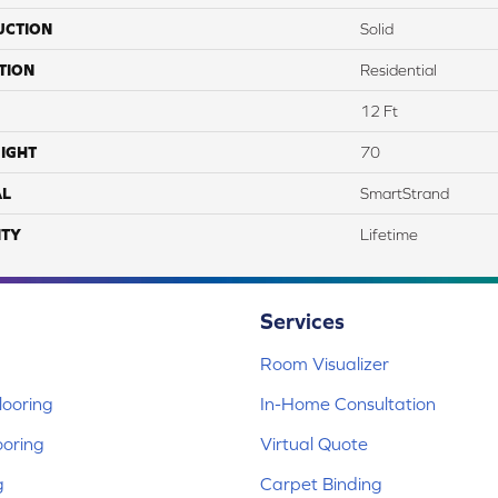
UCTION
Solid
TION
Residential
12 Ft
IGHT
70
AL
SmartStrand
TY
Lifetime
Services
Room Visualizer
ooring
In-Home Consultation
ooring
Virtual Quote
g
Carpet Binding