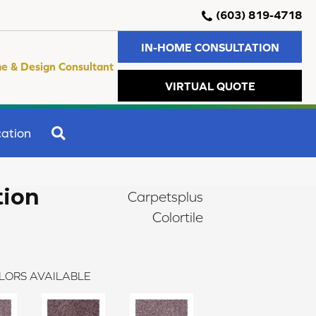
(603) 819-4718
IN-HOME CONSULTATION
e & Design Consultant
VIRTUAL QUOTE
SEARCH
ation
tion
Carpetsplus
Colortile
LORS AVAILABLE