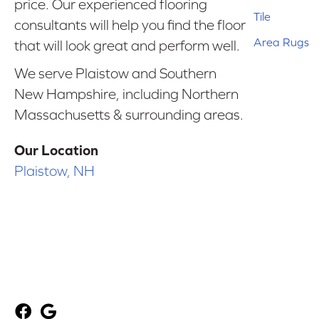
price. Our experienced flooring
Tile
consultants will help you find the floor
Area Rugs
that will look great and perform well.
We serve Plaistow and Southern
New Hampshire, including Northern
Massachusetts & surrounding areas.
Our Location
Plaistow, NH