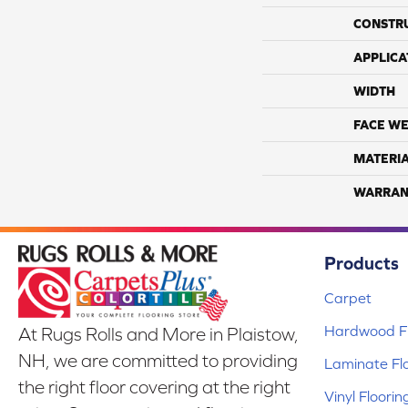
CONSTR
APPLICA
WIDTH
FACE WE
MATERI
WARRAN
Products
Carpet
Hardwood Fl
At Rugs Rolls and More in Plaistow,
NH, we are committed to providing
Laminate Fl
the right floor covering at the right
Vinyl Floorin