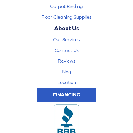
Carpet Binding
Floor Cleaning Supplies
About Us
Our Services
Contact Us
Reviews
Blog
Location
FINANCING