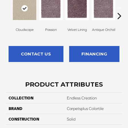
Cloudscape
Passion
Velvet Lining
Antique Orchid
Drizz
CONTACT US
FINANCING
PRODUCT ATTRIBUTES
COLLECTION
Endless Creation
BRAND
Carpetsplus Colortile
CONSTRUCTION
Solid