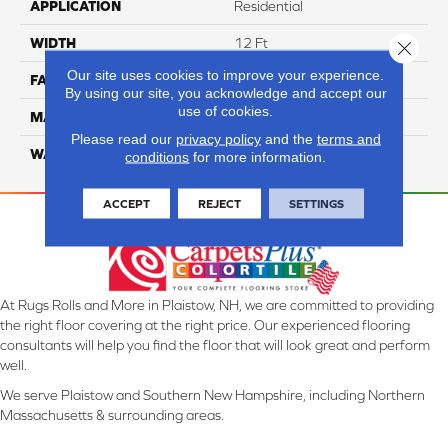
APPLICATION
Residential
WIDTH
12 Ft
Close 
Our site uses cookies to improve your experience.
FACE WEIGHT
70
By using our site, you acknowledge and accept our
use of cookies.
MATERIAL
SmartStrand
Please read our
privacy policy
and the
terms and
WARRANTY
Lifetime
conditions
for more information.
ACCEPT
REJECT
SETTINGS
At Rugs Rolls and More in Plaistow, NH, we are committed to providing
the right floor covering at the right price. Our experienced flooring
consultants will help you find the floor that will look great and perform
well.
We serve Plaistow and Southern New Hampshire, including Northern
Massachusetts & surrounding areas.