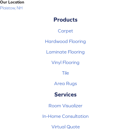
Our Location
Plaistow, NH
Products
Carpet
Hardwood Flooring
Laminate Flooring
Vinyl Flooring
Tile
Area Rugs
Services
Room Visualizer
In-Home Consultation
Virtual Quote