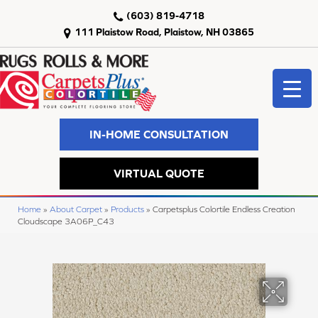
(603) 819-4718
111 Plaistow Road, Plaistow, NH 03865
IN-HOME CONSULTATION
VIRTUAL QUOTE
Home
»
About Carpet
»
Products
»
Carpetsplus Colortile Endless Creation
Cloudscape 3A06P_C43