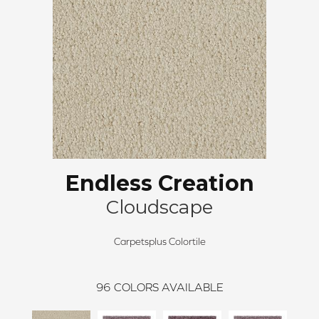
Endless Creation
Cloudscape
Carpetsplus Colortile
96
COLORS AVAILABLE