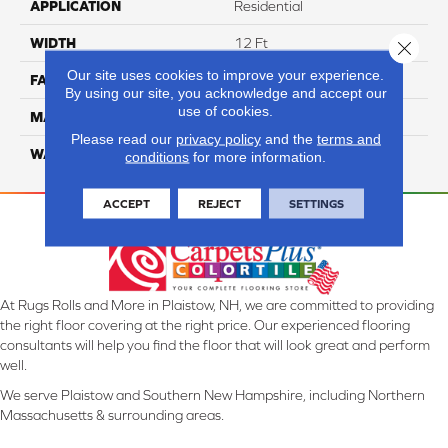
APPLICATION
Residential
WIDTH
12 Ft
Close 
Our site uses cookies to improve your experience.
FACE WEIGHT
70
By using our site, you acknowledge and accept our
use of cookies.
MATERIAL
Smartstrand
Please read our
privacy policy
and the
terms and
WARRANTY
Lifetime
conditions
for more information.
ACCEPT
REJECT
SETTINGS
At Rugs Rolls and More in Plaistow, NH, we are committed to providing
the right floor covering at the right price. Our experienced flooring
consultants will help you find the floor that will look great and perform
well.
We serve Plaistow and Southern New Hampshire, including Northern
Massachusetts & surrounding areas.