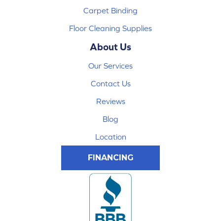
Carpet Binding
Floor Cleaning Supplies
About Us
Our Services
Contact Us
Reviews
Blog
Location
FINANCING