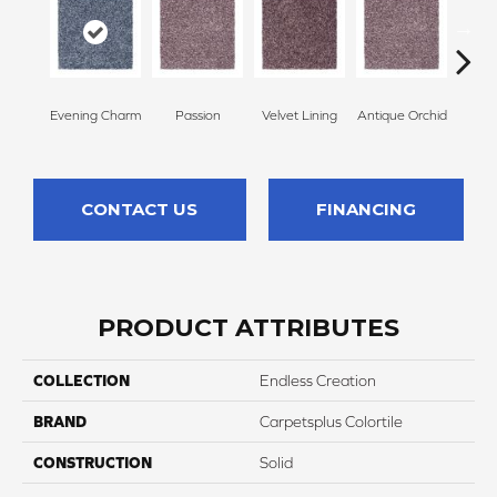
Evening Charm
Passion
Velvet Lining
Antique Orchid
Drizz
CONTACT US
FINANCING
PRODUCT ATTRIBUTES
COLLECTION
Endless Creation
BRAND
Carpetsplus Colortile
CONSTRUCTION
Solid