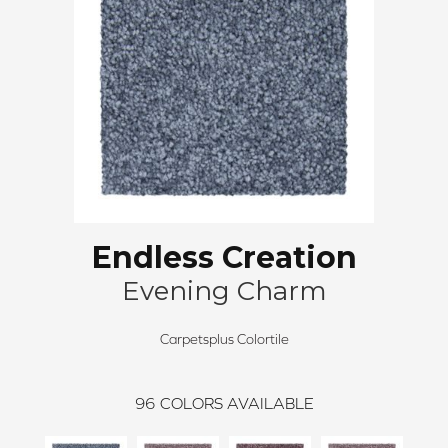
Endless Creation
Evening Charm
Carpetsplus Colortile
96
COLORS AVAILABLE