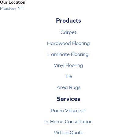
Our Location
Plaistow, NH
Products
Carpet
Hardwood Flooring
Laminate Flooring
Vinyl Flooring
Tile
Area Rugs
Services
Room Visualizer
In-Home Consultation
Virtual Quote