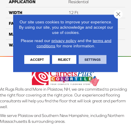
APPLICATION
Residential
WIDTH
12 Ft
Close 
Our site uses cookies to improve your experience.
FACE WEIGHT
70
By using our site, you acknowledge and accept our
use of cookies.
MATERIAL
Smartstrand
Please read our
privacy policy
and the
terms and
WARRANTY
Lifetime
conditions
for more information.
ACCEPT
REJECT
SETTINGS
At Rugs Rolls and More in Plaistow, NH, we are committed to providing
the right floor covering at the right price. Our experienced flooring
consultants will help you find the floor that will look great and perform
well.
We serve Plaistow and Southern New Hampshire, including Northern
Massachusetts & surrounding areas.