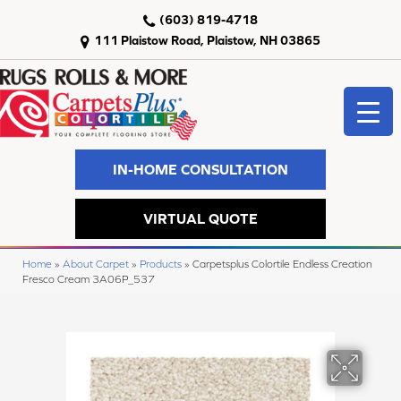
(603) 819-4718
111 Plaistow Road, Plaistow, NH 03865
IN-HOME CONSULTATION
VIRTUAL QUOTE
Home
»
About Carpet
»
Products
»
Carpetsplus Colortile Endless Creation
Fresco Cream 3A06P_537