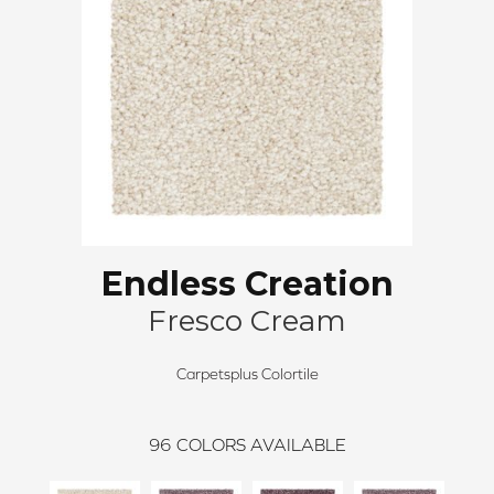
Endless Creation
Fresco Cream
Carpetsplus Colortile
96
COLORS AVAILABLE