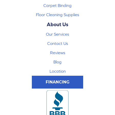
Carpet Binding
Floor Cleaning Supplies
About Us
Our Services
Contact Us
Reviews
Blog
Location
FINANCING