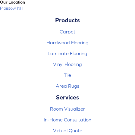
Our Location
Plaistow, NH
Products
Carpet
Hardwood Flooring
Laminate Flooring
Vinyl Flooring
Tile
Area Rugs
Services
Room Visualizer
In-Home Consultation
Virtual Quote