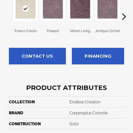
Fresco Cream
Passion
Velvet Lining
Antique Orchid
Drizz
CONTACT US
FINANCING
PRODUCT ATTRIBUTES
COLLECTION
Endless Creation
BRAND
Carpetsplus Colortile
CONSTRUCTION
Solid