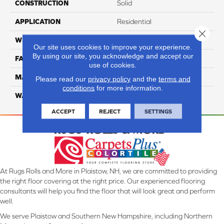
CONSTRUCTION
Solid
APPLICATION
Residential
Close 
WIDTH
12 Ft
Our site uses cookies to improve your experience.
By using our site, you acknowledge and accept our
FACE WEIGHT
70
use of cookies.
MATERIAL
Smartstrand
Please read our
privacy policy
and the
terms and
conditions
for more information.
WARRANTY
Lifetime
ACCEPT
REJECT
SETTINGS
At Rugs Rolls and More in Plaistow, NH, we are committed to providing
the right floor covering at the right price. Our experienced flooring
consultants will help you find the floor that will look great and perform
well.
We serve Plaistow and Southern New Hampshire, including Northern