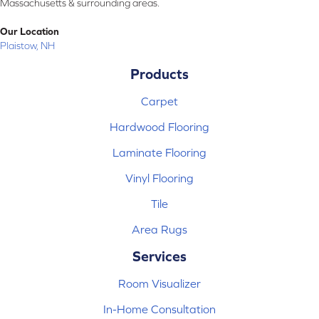
Massachusetts & surrounding areas.
Our Location
Plaistow, NH
Products
Carpet
Hardwood Flooring
Laminate Flooring
Vinyl Flooring
Tile
Area Rugs
Services
Room Visualizer
In-Home Consultation