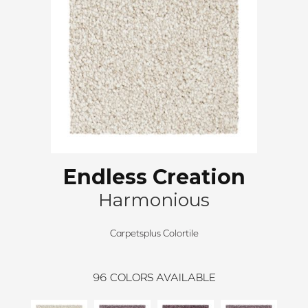
Endless Creation
Harmonious
Carpetsplus Colortile
96
COLORS AVAILABLE