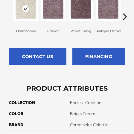
Harmonious
Passion
Velvet Lining
Antique Orchid
Drizz
CONTACT US
FINANCING
PRODUCT ATTRIBUTES
COLLECTION
Endless Creation
COLOR
Beige/Cream
BRAND
Carpetsplus Colortile