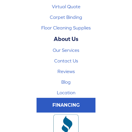
Virtual Quote
Carpet Binding
Floor Cleaning Supplies
About Us
Our Services
Contact Us
Reviews
Blog
Location
FINANCING