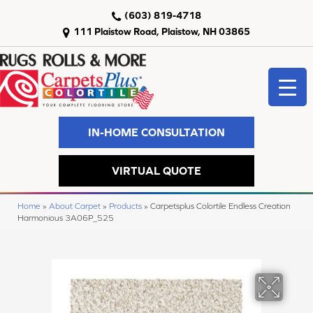
(603) 819-4718
111 Plaistow Road, Plaistow, NH 03865
IN-HOME CONSULTATION
VIRTUAL QUOTE
Home
»
About Carpet
»
Products
»
Carpetsplus Colortile Endless Creation
Harmonious 3A06P_525