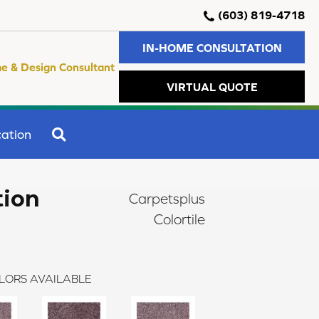
(603) 819-4718
IN-HOME CONSULTATION
e & Design Consultant
VIRTUAL QUOTE
SEARCH
ation
tion
Carpetsplus
Colortile
LORS AVAILABLE