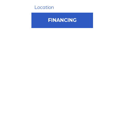
Location
FINANCING