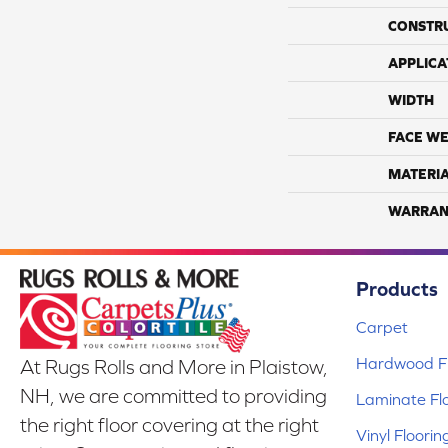
CONSTR
APPLICA
WIDTH
FACE WE
MATERI
WARRAN
Products
Carpet
Hardwood Fl
At Rugs Rolls and More in Plaistow,
NH, we are committed to providing
Laminate Fl
the right floor covering at the right
Vinyl Floorin