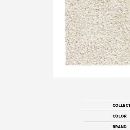
COLLEC
COLOR
BRAND