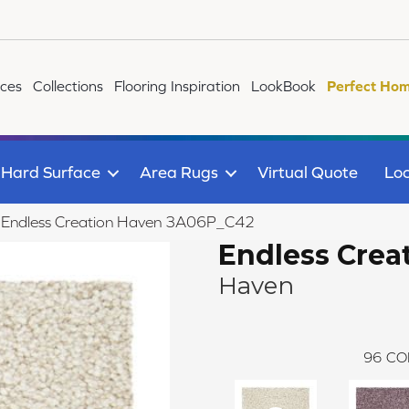
ices
Collections
Flooring Inspiration
LookBook
Perfect Hom
Hard Surface
Area Rugs
Virtual Quote
Loc
le Endless Creation Haven 3A06P_C42
Endless Crea
Haven
96
CO