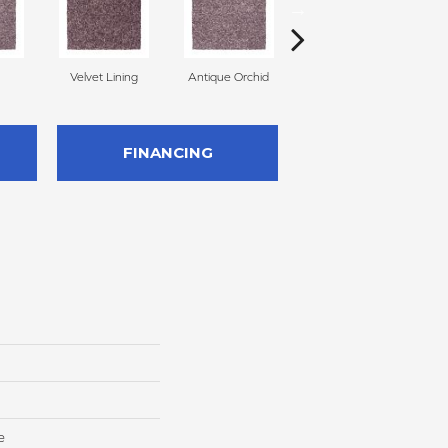
Velvet Lining
Antique Orchid
Drizzling Mist
FINANCING
e