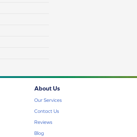
About Us
Our Services
Contact Us
Reviews
Blog