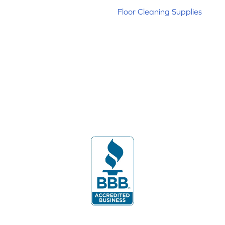
Floor Cleaning Supplies