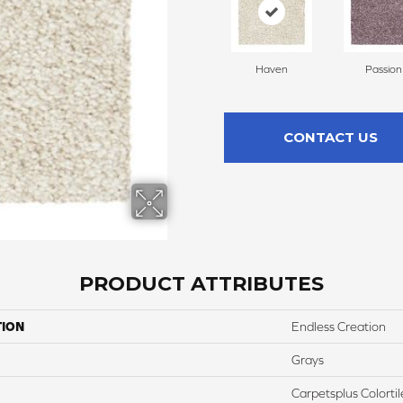
Haven
Passion
CONTACT US
PRODUCT ATTRIBUTES
TION
Endless Creation
Grays
Carpetsplus Colortil