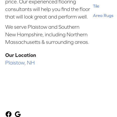
price. Our experienced flooring
Tile
consultants will help you find the floor
Area Rugs
that will look great and perform well.
We serve Plaistow and Southern
New Hampshire, including Northern
Massachusetts & surrounding areas.
Our Location
Plaistow, NH