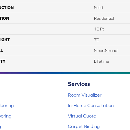
UCTION
Solid
TION
Residential
12 Ft
IGHT
70
AL
SmartStrand
TY
Lifetime
Services
Room Visualizer
ooring
In-Home Consultation
ooring
Virtual Quote
g
Carpet Binding