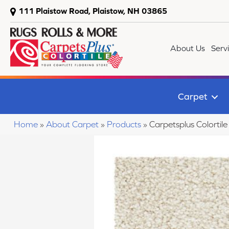
111 Plaistow Road, Plaistow, NH 03865
About Us
Serv
Carpet
Home
»
About Carpet
»
Products
»
Carpetsplus Colorti