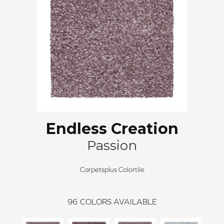
Endless Creation
Passion
Carpetsplus Colortile
96
COLORS AVAILABLE