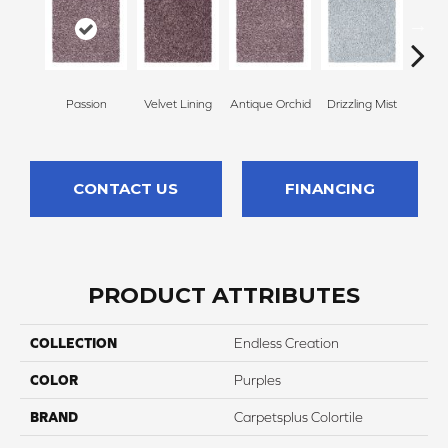
Passion
Velvet Lining
Antique Orchid
Drizzling Mist
Pl
CONTACT US
FINANCING
PRODUCT ATTRIBUTES
COLLECTION
Endless Creation
COLOR
Purples
BRAND
Carpetsplus Colortile