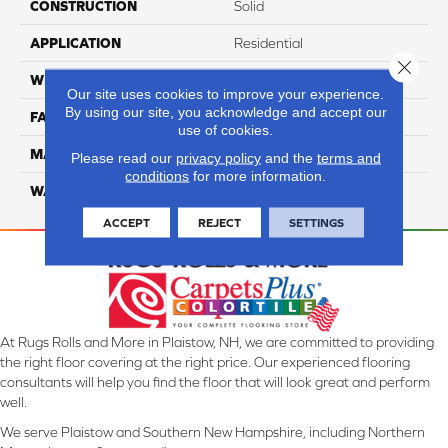
CONSTRUCTION
Solid
APPLICATION
Residential
Close 
WIDTH
12 Ft
Our site uses cookies to improve your experience.
By using our site, you acknowledge and accept our
FACE WEIGHT
70
use of cookies.
MATERIAL
Smartstrand
Please read our
privacy policy
and the
terms and
conditions
for more information.
WARRANTY
Lifetime
ACCEPT
REJECT
SETTINGS
At Rugs Rolls and More in Plaistow, NH, we are committed to providing
the right floor covering at the right price. Our experienced flooring
consultants will help you find the floor that will look great and perform
well.
We serve Plaistow and Southern New Hampshire, including Northern