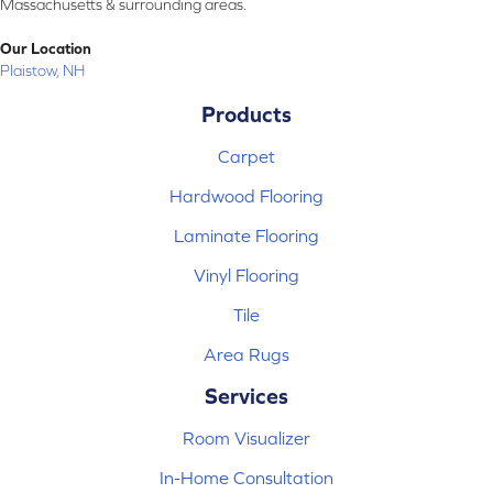
Massachusetts & surrounding areas.
Our Location
Plaistow, NH
Products
Carpet
Hardwood Flooring
Laminate Flooring
Vinyl Flooring
Tile
Area Rugs
Services
Room Visualizer
In-Home Consultation