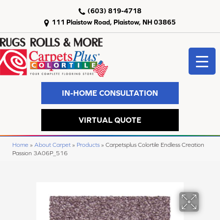
(603) 819-4718
111 Plaistow Road, Plaistow, NH 03865
IN-HOME CONSULTATION
VIRTUAL QUOTE
Home
»
About Carpet
»
Products
»
Carpetsplus Colortile Endless Creation
Passion 3A06P_516