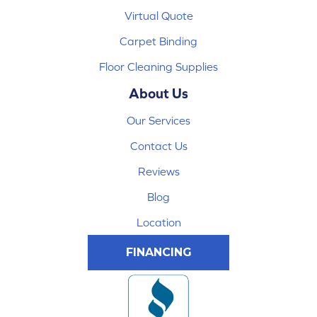
Virtual Quote
Carpet Binding
Floor Cleaning Supplies
About Us
Our Services
Contact Us
Reviews
Blog
Location
FINANCING