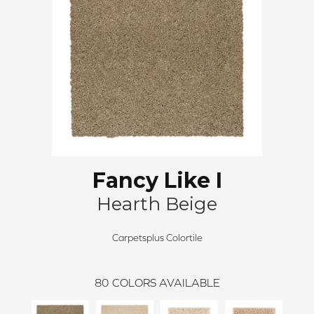
Fancy Like I
Hearth Beige
Carpetsplus Colortile
80
COLORS AVAILABLE