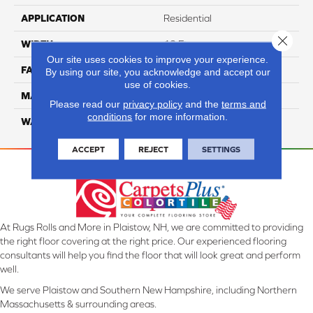
APPLICATION
Residential
Close 
WIDTH
12 Ft
Our site uses cookies to improve your experience.
FACE WEIGHT
45
By using our site, you acknowledge and accept our
use of cookies.
MATERIAL
Smartstrand Silk
Please read our
privacy policy
and the
terms and
conditions
for more information.
WARRANTY
Lifetime
ACCEPT
REJECT
SETTINGS
At Rugs Rolls and More in Plaistow, NH, we are committed to providing
the right floor covering at the right price. Our experienced flooring
consultants will help you find the floor that will look great and perform
well.
We serve Plaistow and Southern New Hampshire, including Northern
Massachusetts & surrounding areas.