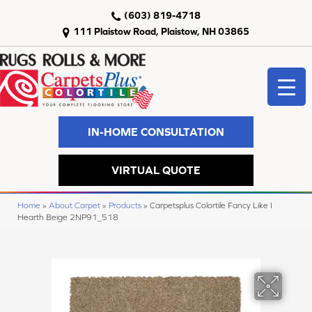
(603) 819-4718
111 Plaistow Road, Plaistow, NH 03865
IN-HOME CONSULTATION
VIRTUAL QUOTE
Home
»
About Carpet
»
Products
»
Carpetsplus Colortile Fancy Like I
Hearth Beige 2NP91_518