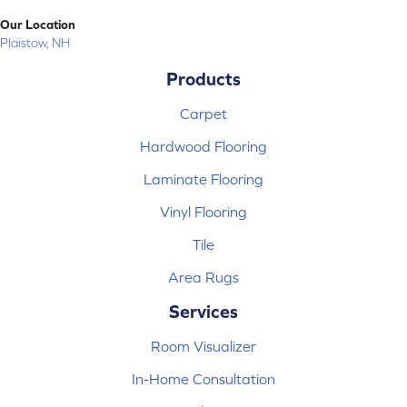
Our Location
Plaistow, NH
Products
Carpet
Hardwood Flooring
Laminate Flooring
Vinyl Flooring
Tile
Area Rugs
Services
Room Visualizer
In-Home Consultation