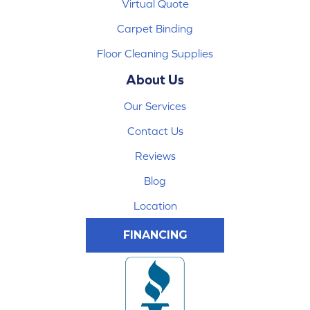
Virtual Quote
Carpet Binding
Floor Cleaning Supplies
About Us
Our Services
Contact Us
Reviews
Blog
Location
FINANCING