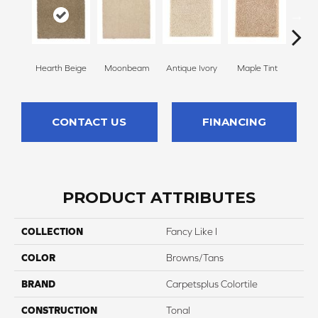
Hearth Beige
Moonbeam
Antique Ivory
Maple Tint
Glaze
CONTACT US
FINANCING
PRODUCT ATTRIBUTES
COLLECTION
Fancy Like I
COLOR
Browns/Tans
BRAND
Carpetsplus Colortile
CONSTRUCTION
Tonal