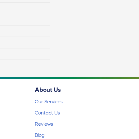
About Us
Our Services
Contact Us
Reviews
Blog