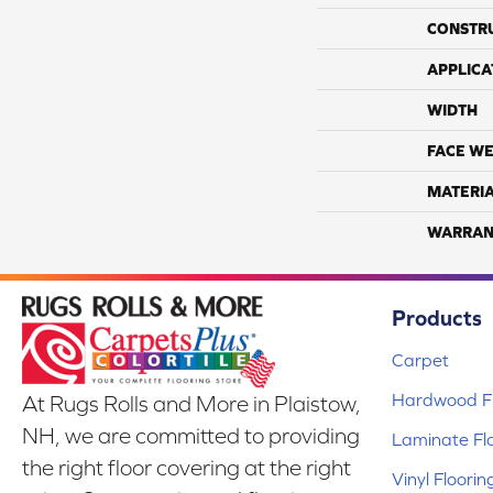
CONSTR
APPLICA
WIDTH
FACE WE
MATERI
WARRAN
Products
Carpet
Hardwood Fl
At Rugs Rolls and More in Plaistow,
NH, we are committed to providing
Laminate Fl
the right floor covering at the right
Vinyl Floorin