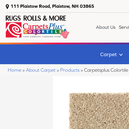
111 Plaistow Road, Plaistow, NH 03865
About Us
Serv
Carpet
Home
»
About Carpet
»
Products
»
Carpetsplus Colortil