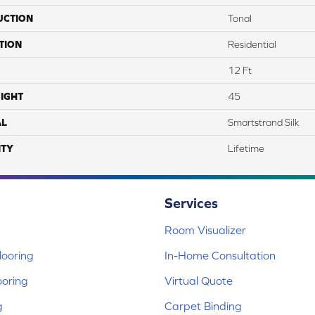
UCTION
Tonal
TION
Residential
12 Ft
IGHT
45
AL
Smartstrand Silk
TY
Lifetime
Services
Room Visualizer
ooring
In-Home Consultation
ooring
Virtual Quote
g
Carpet Binding