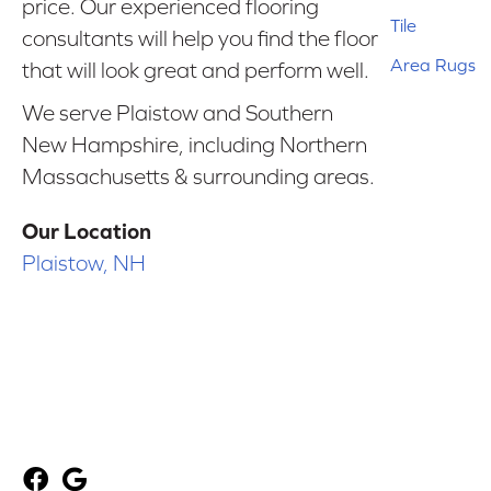
price. Our experienced flooring
Tile
consultants will help you find the floor
Area Rugs
that will look great and perform well.
We serve Plaistow and Southern
New Hampshire, including Northern
Massachusetts & surrounding areas.
Our Location
Plaistow, NH