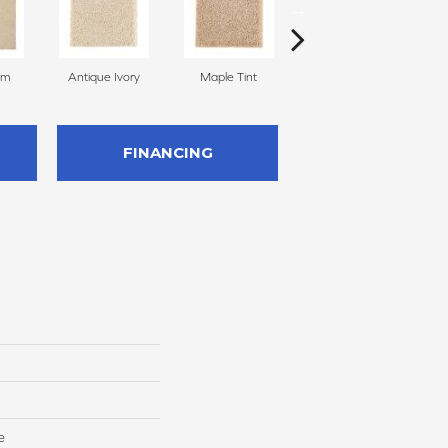
am
Antique Ivory
Maple Tint
Glazed Ginger
FINANCING
e