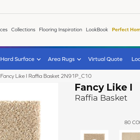
ices
Collections
Flooring Inspiration
LookBook
Perfect Hom
Hard Surface
Area Rugs
Virtual Quote
Loc
e Fancy Like I Raffia Basket 2N91P_C10
Fancy Like I
Raffia Basket
80
CO