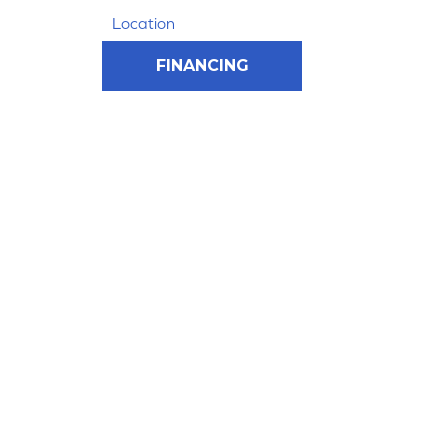
Location
FINANCING