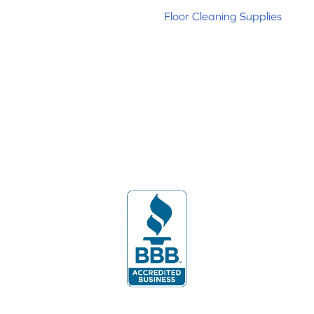
Floor Cleaning Supplies