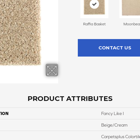
Raffia Basket
Moonbe
CONTACT US
PRODUCT ATTRIBUTES
TION
Fancy Like I
Beige/Cream
Carpetsplus Colortil