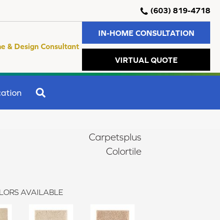
(603) 819-4718
IN-HOME CONSULTATION
e & Design Consultant
VIRTUAL QUOTE
SEARCH
ation
Carpetsplus
Colortile
LORS AVAILABLE