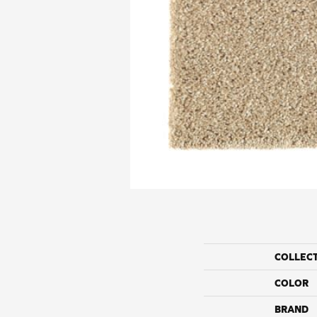
COLLEC
COLOR
BRAND